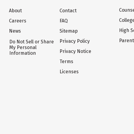
Counse
About
Contact
Colleg
Careers
FAQ
High S
News
Sitemap
Paren
Privacy Policy
Do Not Sell or Share
My Personal
Privacy Notice
Information
Terms
Licenses