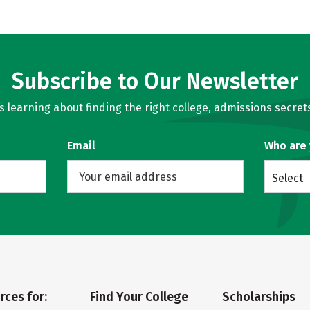
Subscribe to Our Newsletter
learning about finding the right college, admissions secrets
Email
Who are
Select
rces for:
Find Your College
Scholarships