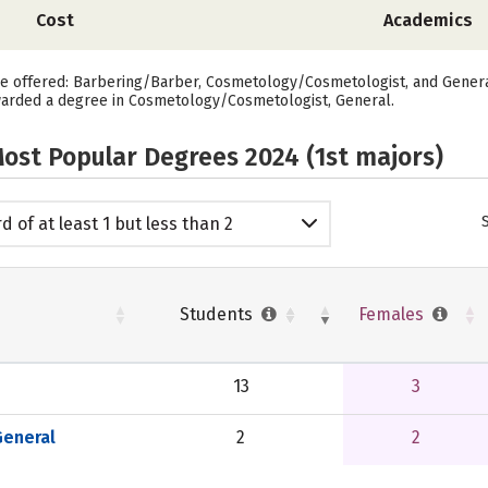
Cost
Academics
re offered: Barbering/Barber, Cosmetology/Cosmetologist, and General.
warded a degree in Cosmetology/Cosmetologist, General.
ost Popular Degrees 2024 (1st majors)
d of at least 1 but less than 2
emic years
Students
Females
13
3
eneral
2
2