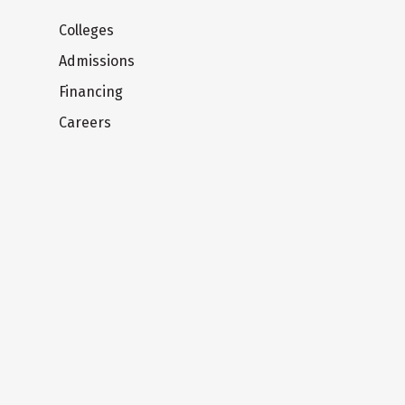
Colleges
Admissions
Financing
Careers