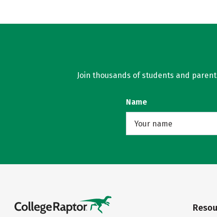
Join thousands of students and parents 
Name
Resou