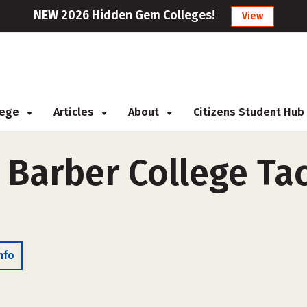
NEW 2026 Hidden Gem Colleges!
View
llege
Articles
About
Citizens Student Hub
& Barber College Ta
nfo