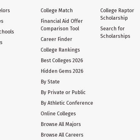
lors
College Match
College Raptor
Scholarship
es
Financial Aid Offer
Comparison Tool
Search for
chools
Scholarships
Career Finder
ts
College Rankings
Best Colleges 2026
Hidden Gems 2026
By State
By Private or Public
By Athletic Conference
Online Colleges
Browse All Majors
Browse All Careers