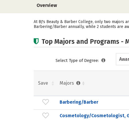
Overview
At BJ's Beauty & Barber College, only two majors a
Barbering/Barber annually, while 2 students are a
Top Majors and Programs - M
Awar
Select Type of Degree:
acad
Save
Majors
Barbering/Barber
Cosmetology/Cosmetologist, G