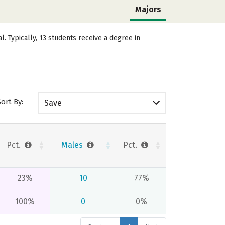
Majors
 Typically, 13 students receive a degree in
Sort By:
Save
Pct.
Males
Pct.
23%
10
77%
100%
0
0%