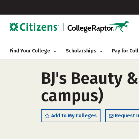
Find Your College
Scholarships
Pay for Co
BJ's Beauty 
campus)
Add to My Colleges
Request I