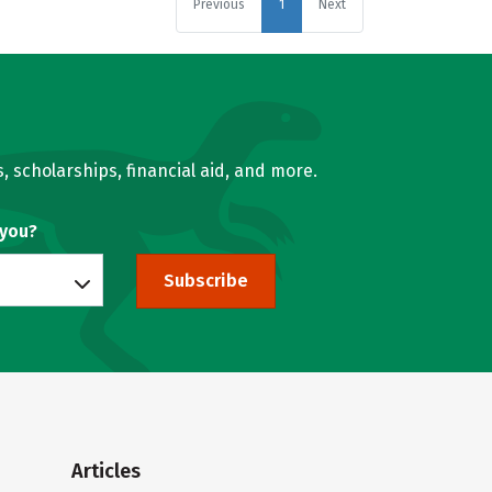
Previous
1
Next
, scholarships, financial aid, and more.
 you?
Subscribe
Articles