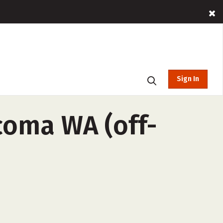
Sign In
coma WA (off-