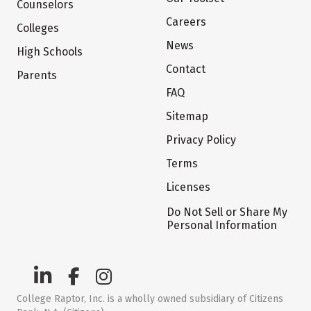
Counselors
Careers
Colleges
News
High Schools
Contact
Parents
FAQ
Sitemap
Privacy Policy
Terms
Licenses
Do Not Sell or Share My
Personal Information
College Raptor, Inc. is a wholly owned subsidiary of Citizens