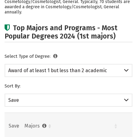
Cosmetology/Cosmetologist, General. Typically, 70 students are
awarded a degree in Cosmetology/Cosmetologist, General
annually.
Top Majors and Programs - Most
Popular Degrees 2024 (1st majors)
Select Type of Degree:
Award of at least 1 but less than 2 academic
years
Sort By:
Save
Save
Majors