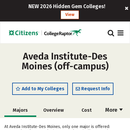
NEW 2026 Hidden Gem Colleges!
View
Aveda Institute-Des
Moines (off-campus)
Add to My Colleges
Request Info
More
Majors
Overview
Cost
Academics
Safety
At Aveda Institute-Des Moines, only one major is offered: