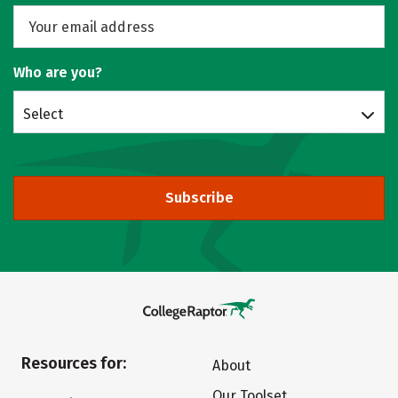
Who are you?
Select
Subscribe
Resources for:
About
Our Toolset