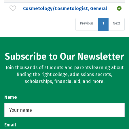
Cosmetology/Cosmetologist, General
Previous
1
Next
Subscribe to Our Newsletter
Join thousands of students and parents learning about
finding the right college, admissions secrets,
scholarships, financial aid, and more.
Name
Email