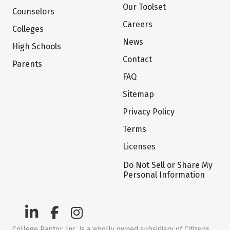
Our Toolset
Counselors
Careers
Colleges
News
High Schools
Contact
Parents
FAQ
Sitemap
Privacy Policy
Terms
Licenses
Do Not Sell or Share My
Personal Information
College Raptor, Inc. is a wholly owned subsidiary of Citizens