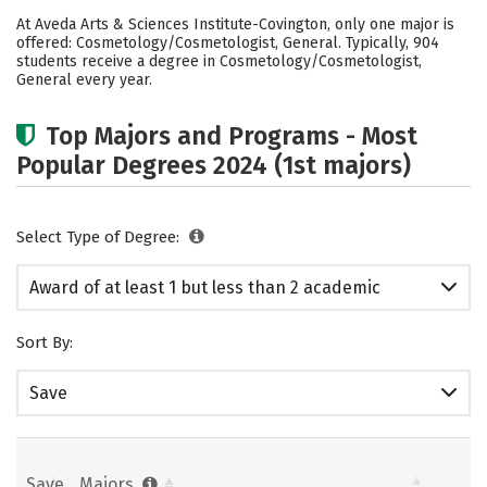
Academics
Safety
At Aveda Arts & Sciences Institute-Covington, only one major is
offered: Cosmetology/Cosmetologist, General. Typically, 904
students receive a degree in Cosmetology/Cosmetologist,
General every year.
Top Majors and Programs - Most
Popular Degrees 2024 (1st majors)
Select Type of Degree:
Award of at least 1 but less than 2 academic
years
Sort By:
Save
Save
Majors