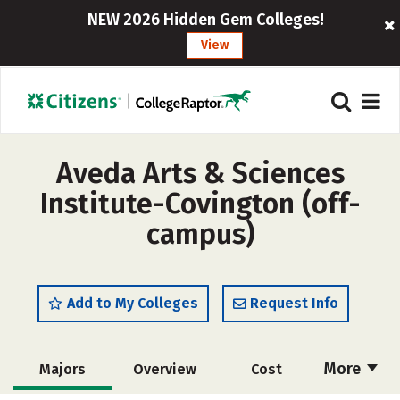
NEW 2026 Hidden Gem Colleges!
View
Aveda Arts & Sciences
Institute-Covington (off-
campus)
Add to My Colleges
Request Info
More
Majors
Overview
Cost