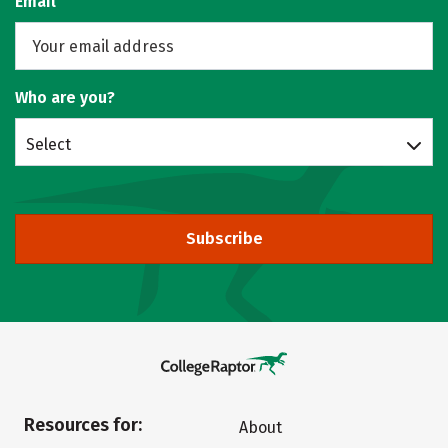
Email
Who are you?
Select
Subscribe
Resources for:
About