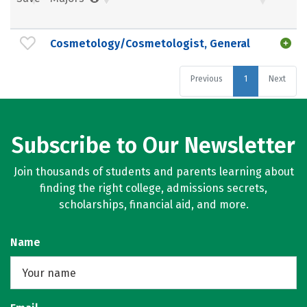
Cosmetology/Cosmetologist, General
Previous
1
Next
Subscribe to Our Newsletter
Join thousands of students and parents learning about
finding the right college, admissions secrets,
scholarships, financial aid, and more.
Name