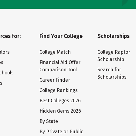
rces for:
Find Your College
Scholarships
lors
College Match
College Raptor
Scholarship
es
Financial Aid Offer
Comparison Tool
Search for
chools
Scholarships
Career Finder
ts
College Rankings
Best Colleges 2026
Hidden Gems 2026
By State
By Private or Public