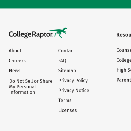
Resou
Counse
About
Contact
Colleg
Careers
FAQ
High S
News
Sitemap
Paren
Privacy Policy
Do Not Sell or Share
My Personal
Privacy Notice
Information
Terms
Licenses