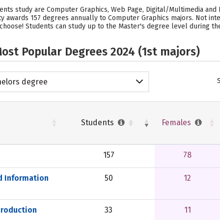
tudents study are Computer Graphics, Web Page, Digital/Multimedia an
sity awards 157 degrees annually to Computer Graphics majors. Not int
 choose! Students can study up to the Master's degree level during their
ost Popular Degrees 2024 (1st majors)
elors degree
Students
Females
157
78
d Information
50
12
Production
33
11