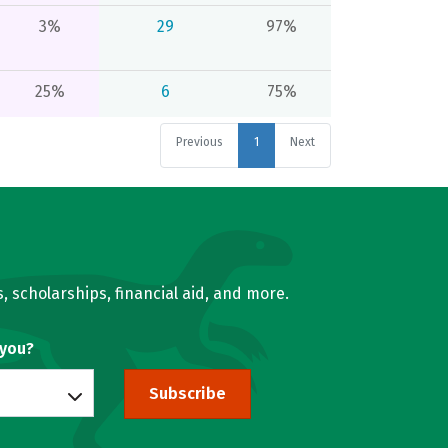
3%
29
97%
25%
6
75%
Previous
1
Next
, scholarships, financial aid, and more.
 you?
Subscribe