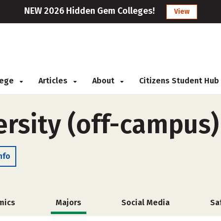
NEW 2026 Hidden Gem Colleges!
View
llege
Articles
About
Citizens Student Hub
ersity (off-campus)
nfo
mics
Majors
Social Media
Sa