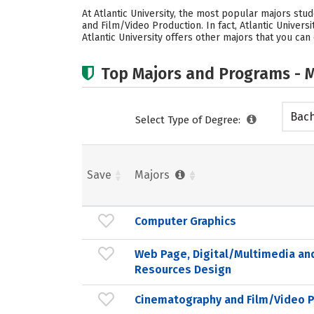
At Atlantic University, the most popular majors s
and Film/Video Production. In fact, Atlantic Univer
Atlantic University offers other majors that you can
Top Majors and Programs - M
Bach
Select Type of Degree:
Save
Majors
Computer Graphics
Web Page, Digital/Multimedia an
Resources Design
Cinematography and Film/Video 