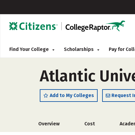
Find Your College
Scholarships
Pay for Co
Atlantic Univ
Add to My Colleges
Request I
Overview
Cost
Acade