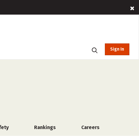
Sign In
fety
Rankings
Careers