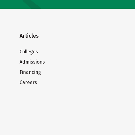
Articles
Colleges
Admissions
Financing
Careers