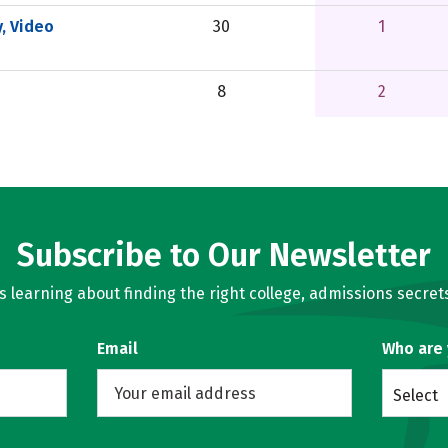
, Video
30
1
8
2
Subscribe to Our Newsletter
learning about finding the right college, admissions secrets
Email
Who are
Select