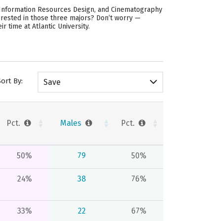
d Information Resources Design, and Cinematography
erested in those three majors? Don’t worry —
 time at Atlantic University.
Sort By:
Save
Pct.
Males
Pct.
50%
79
50%
24%
38
76%
33%
22
67%