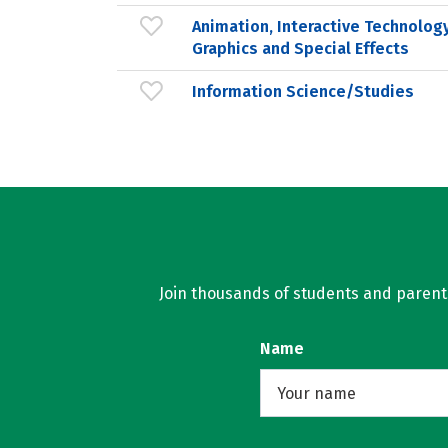
Animation, Interactive Technology
Graphics and Special Effects
Information Science/Studies
Join thousands of students and parents 
Name