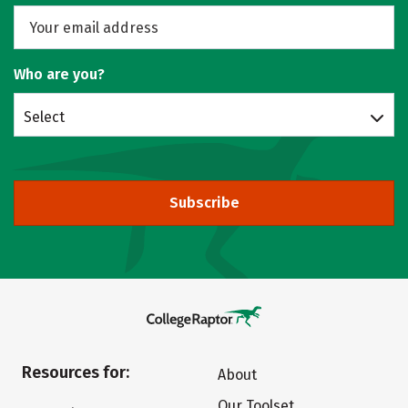
Who are you?
Select
Subscribe
Resources for:
About
Our Toolset