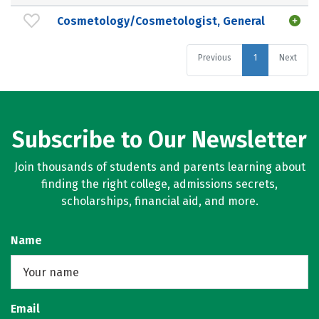
Cosmetology/Cosmetologist, General
Previous
1
Next
Subscribe to Our Newsletter
Join thousands of students and parents learning about
finding the right college, admissions secrets,
scholarships, financial aid, and more.
Name
Email