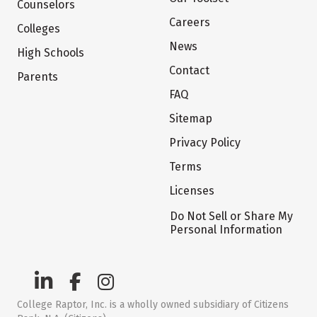
Counselors
Careers
Colleges
News
High Schools
Contact
Parents
FAQ
Sitemap
Privacy Policy
Terms
Licenses
Do Not Sell or Share My
Personal Information
College Raptor, Inc. is a wholly owned subsidiary of Citizens