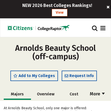
NEW 2026 Best Colleges Rankings!
View
Arnolds Beauty School
(off-campus)
Add to My Colleges
Request Info
More
Majors
Overview
Cost
Academics
Safety
At Arnolds Beauty School, only one major is offered: