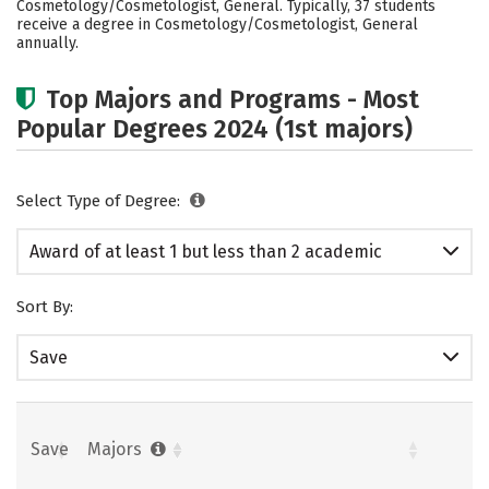
Cosmetology/Cosmetologist, General. Typically, 37 students
receive a degree in Cosmetology/Cosmetologist, General
annually.
Top Majors and Programs - Most
Popular Degrees 2024 (1st majors)
Select Type of Degree:
Award of at least 1 but less than 2 academic
years
Sort By:
Save
Save
Majors