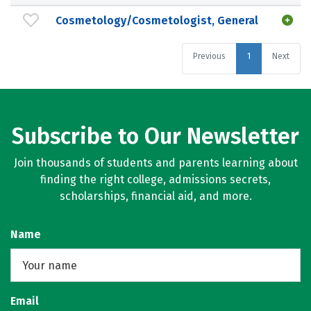
Cosmetology/Cosmetologist, General
Previous
1
Next
Subscribe to Our Newsletter
Join thousands of students and parents learning about
finding the right college, admissions secrets,
scholarships, financial aid, and more.
Name
Email