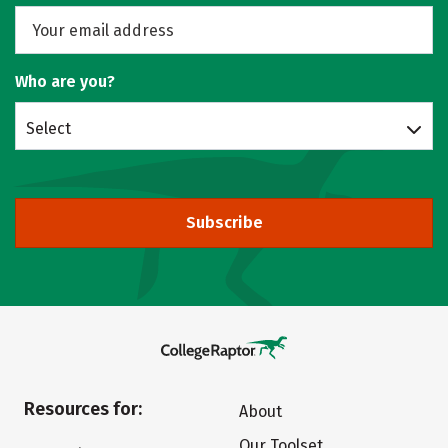
Who are you?
Select
Subscribe
Resources for:
About
Our Toolset