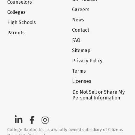
Counselors
Careers
Colleges
News
High Schools
Contact
Parents
FAQ
Sitemap
Privacy Policy
Terms
Licenses
Do Not Sell or Share My
Personal Information
College Raptor, Inc. is a wholly owned subsidiary of Citizens