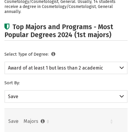
Cosmetology/Cosmetologist, General. Usually, 14 students
receive a degree in Cosmetology/Cosmetologist, General
annually.
Top Majors and Programs - Most
Popular Degrees 2024 (1st majors)
Select Type of Degree:
Award of at least 1 but less than 2 academic
years
Sort By:
Save
Save
Majors