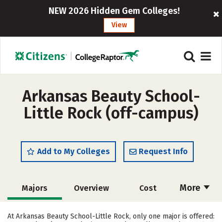
NEW 2026 Hidden Gem Colleges!
View
Arkansas Beauty School-
Little Rock (off-campus)
Add to My Colleges
Request Info
More
Majors
Overview
Cost
Academics
Safety
At Arkansas Beauty School-Little Rock, only one major is offered: