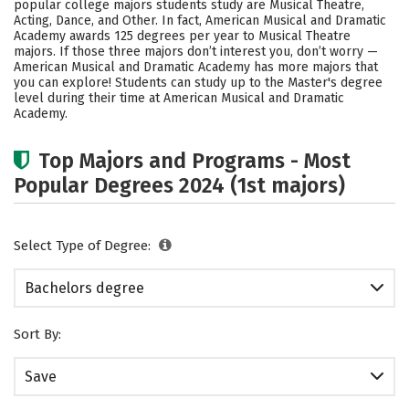
popular college majors students study are Musical Theatre,
Safety
Rankings
Careers
Acting, Dance, and Other. In fact, American Musical and Dramatic
Academy awards 125 degrees per year to Musical Theatre
majors.
If those three majors don’t interest you, don’t worry —
American Musical and Dramatic Academy has more majors that
you can explore! Students can study up to the Master's degree
level during their time at American Musical and Dramatic
Academy.
Top Majors and Programs - Most
Popular Degrees 2024 (1st majors)
Select Type of Degree:
Bachelors degree
Sort By:
Save