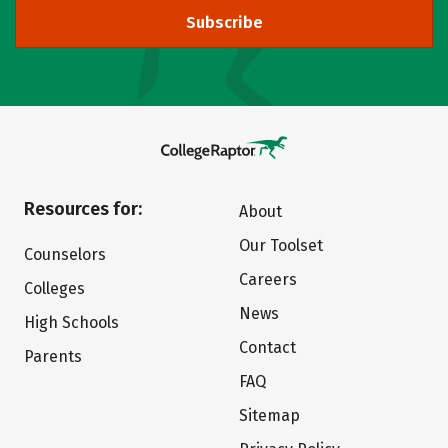
Subscribe
Resources for:
About
Our Toolset
Counselors
Careers
Colleges
News
High Schools
Contact
Parents
FAQ
Sitemap