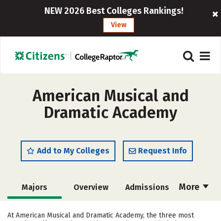
NEW 2026 Best Colleges Rankings!
View
American Musical and
Dramatic Academy
Add to My Colleges
Request Info
More
Majors
Overview
Admissions
Cost
Academics
Social Media
At American Musical and Dramatic Academy, the three most