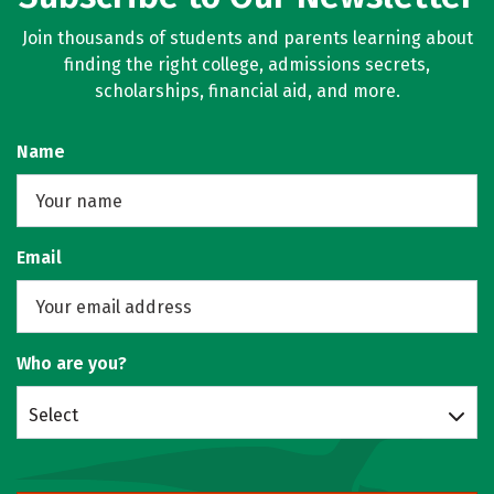
Join thousands of students and parents learning about
finding the right college, admissions secrets,
scholarships, financial aid, and more.
Name
Email
Who are you?
Select