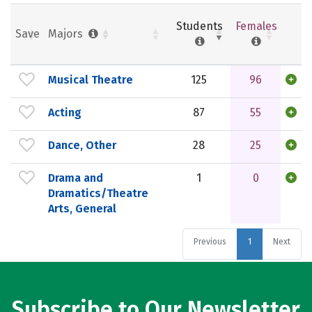
Students
Females
Save
Majors
Musical Theatre
125
96
Acting
87
55
Dance, Other
28
25
Drama and
1
0
Dramatics/Theatre
Arts, General
Previous
1
Next
Subscribe to Our Newsletter