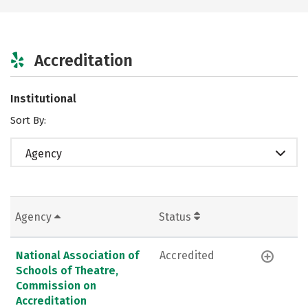
Accreditation
Institutional
Sort By:
Agency
Agency
Status
National Association of
Accredited
Schools of Theatre,
Commission on
Accreditation