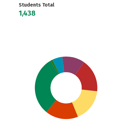
Students Total
1,438