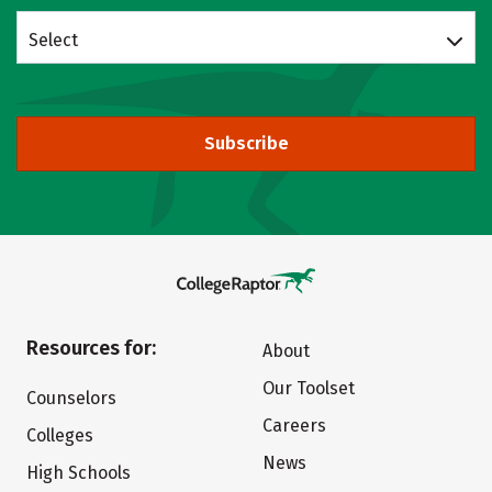
Select
Subscribe
Resources for:
About
Our Toolset
Counselors
Careers
Colleges
News
High Schools