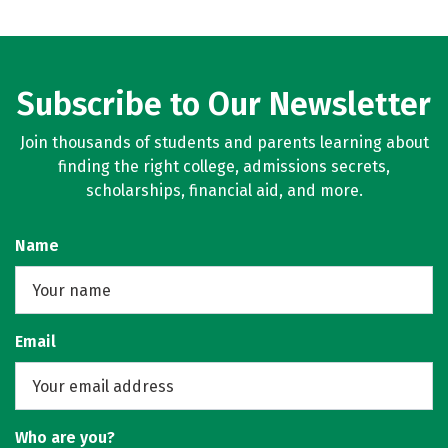
Subscribe to Our Newsletter
Join thousands of students and parents learning about
finding the right college, admissions secrets,
scholarships, financial aid, and more.
Name
Email
Who are you?