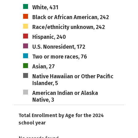
White, 431
Black or African American, 242
Race/ethnicity unknown, 242
Hispanic, 240
U.S. Nonresident, 172
Two or more races, 76
Asian, 27
Native Hawaiian or Other Pacific
Islander, 5
American Indian or Alaska
Native, 3
Total Enrollment by Age for the 2024
school year