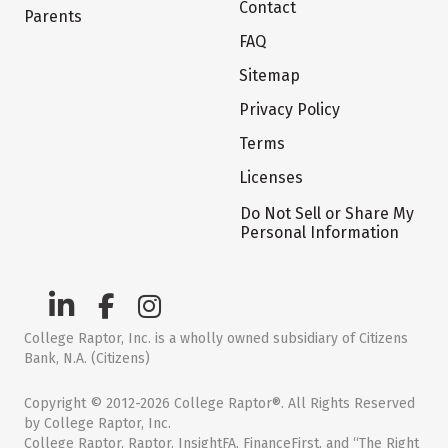
Contact
Parents
FAQ
Sitemap
Privacy Policy
Terms
Licenses
Do Not Sell or Share My
Personal Information
College Raptor, Inc. is a wholly owned subsidiary of Citizens
Bank, N.A. (Citizens)
Copyright © 2012-2026 College Raptor®. All Rights Reserved
by College Raptor, Inc.
College Raptor, Raptor, InsightFA, FinanceFirst, and “The Right