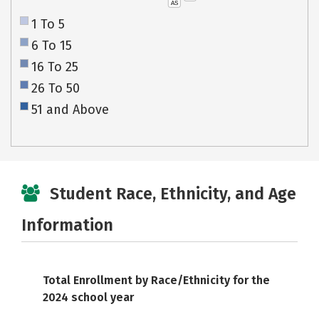
AS
1 To 5
6 To 15
16 To 25
26 To 50
51 and Above
Student Race, Ethnicity, and Age
Information
Total Enrollment by Race/Ethnicity for the
2024 school year