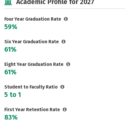
Academic Profile for 2027
Safety
Rankings
Careers
Four Year Graduation Rate
59%
Six Year Graduation Rate
61%
Eight Year Graduation Rate
61%
Student to Faculty Ratio
5 to 1
First Year Retention Rate
83%