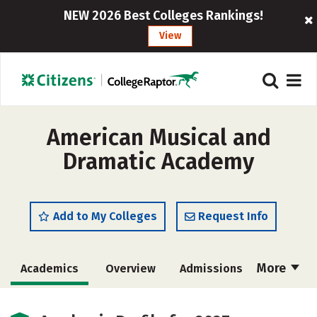
NEW 2026 Best Colleges Rankings!
View
American Musical and
Dramatic Academy
Add to My Colleges
Request Info
More
Academics
Overview
Admissions
Cost
Majors
Social Media