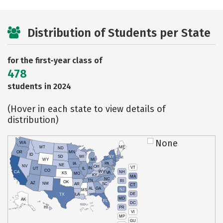
Distribution of Students per State
for the first-year class of
478
students in 2024
(Hover in each state to view details of
distribution)
None
WA
MT
ME
ND
OR
MN
ID
SD
WI
NY
WY
MI
IA
PA
NE
NV
OH
VT
IN
UT
IL
CO
WV
NH
CA
VA
KS
MO
KY
MA
NC
TN
RI
OK
AZ
NM
AR
SC
CT
AL
GA
NJ
MS
DE
TX
LA
MD
AK
FL
DC
PR
HI
VI
MP
GU