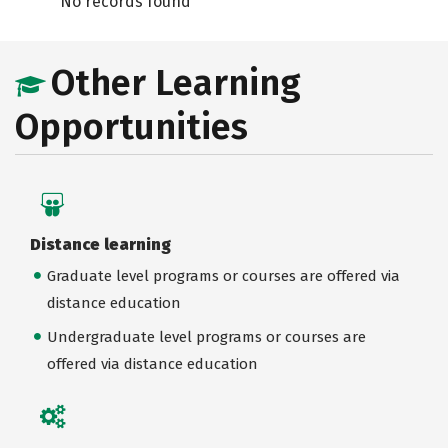
No records found
Other Learning
Opportunities
Distance learning
Graduate level programs or courses are offered via
distance education
Undergraduate level programs or courses are
offered via distance education