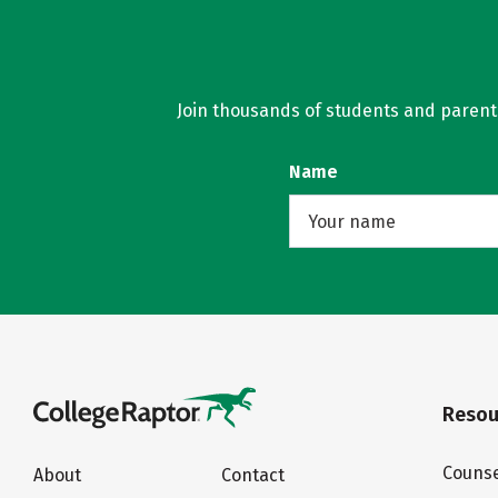
Join thousands of students and parents 
Name
Resou
Counse
About
Contact