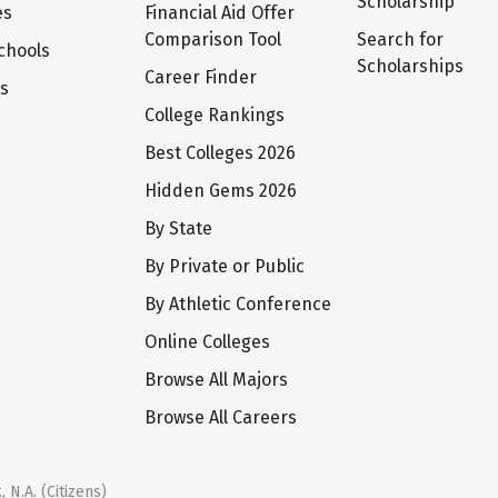
Scholarship
es
Financial Aid Offer
Comparison Tool
Search for
chools
Scholarships
Career Finder
ts
College Rankings
Best Colleges 2026
Hidden Gems 2026
By State
By Private or Public
By Athletic Conference
Online Colleges
Browse All Majors
Browse All Careers
 N.A. (Citizens)