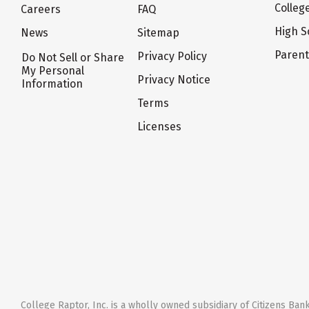
Colleg
Careers
FAQ
High S
News
Sitemap
Paren
Privacy Policy
Do Not Sell or Share
My Personal
Privacy Notice
Information
Terms
Licenses
College Raptor, Inc. is a wholly owned subsidiary of Citizens Bank,