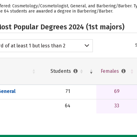
fered: Cosmetology/Cosmetologist, General, and Barbering/Barber. Typ
e 64 students are awarded a degree in Barbering/Barber.
ost Popular Degrees 2024 (1st majors)
d of at least 1 but less than 2
emic years
Students
Females
eneral
71
69
64
33