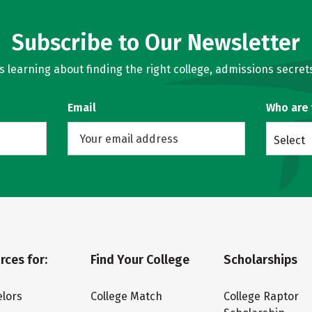
Subscribe to Our Newsletter
learning about finding the right college, admissions secrets
Email
Who are
Select
rces for:
Find Your College
Scholarships
lors
College Match
College Raptor