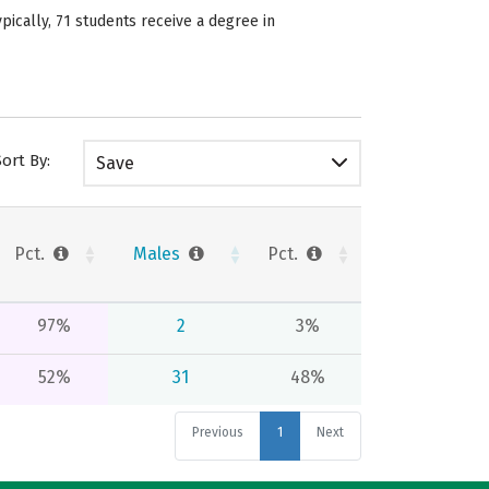
ically, 71 students receive a degree in
Sort By:
Save
Pct.
Males
Pct.
97%
2
3%
52%
31
48%
Previous
1
Next