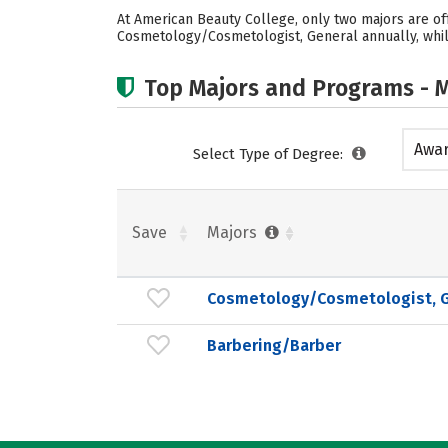
At American Beauty College, only two majors are of
Cosmetology/Cosmetologist, General annually, whil
Top Majors and Programs - M
Awar
Select Type of Degree:
acad
Save
Majors
Cosmetology/Cosmetologist, G
Barbering/Barber