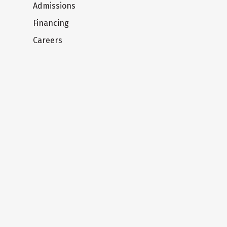
Admissions
Financing
Careers