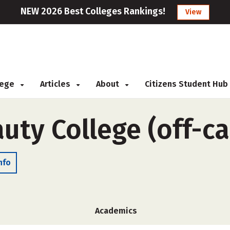
NEW 2026 Best Colleges Rankings!
View
llege
Articles
About
Citizens Student Hub
uty College (off-c
nfo
Academics