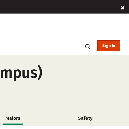
Sign In
ampus)
Majors
Safety