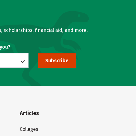
, scholarships, financial aid, and more.
 you?
Subscribe
Articles
Colleges