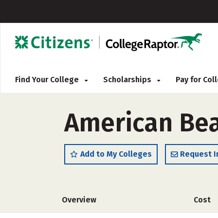
Find Your College
Scholarships
Pay for Co
American Bea
Add to My Colleges
Request I
Overview
Cost