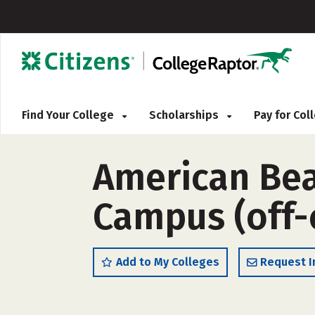
Find Your College
Scholarships
Pay for Co
American Be
Campus (off
Add to My Colleges
Request I