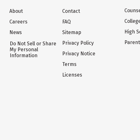
Counse
About
Contact
Colleg
Careers
FAQ
High S
News
Sitemap
Paren
Privacy Policy
Do Not Sell or Share
My Personal
Privacy Notice
Information
Terms
Licenses