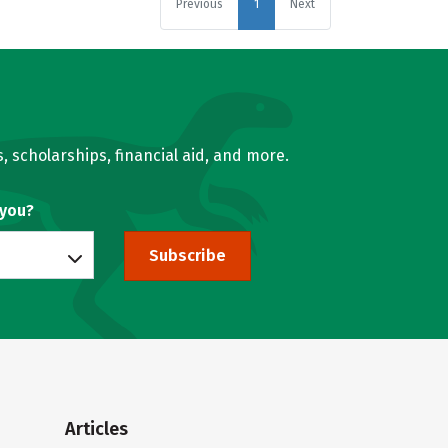
Previous
1
Next
, scholarships, financial aid, and more.
 you?
Subscribe
Articles