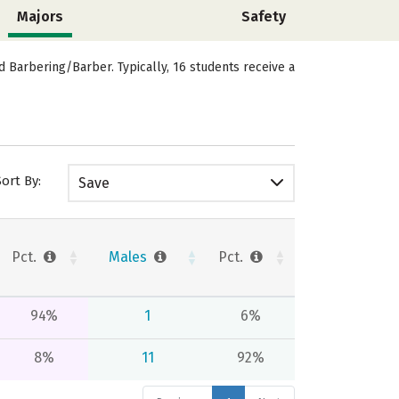
Majors
Safety
Barbering/Barber. Typically, 16 students receive a
Sort By:
Save
Pct.
Males
Pct.
94%
1
6%
8%
11
92%