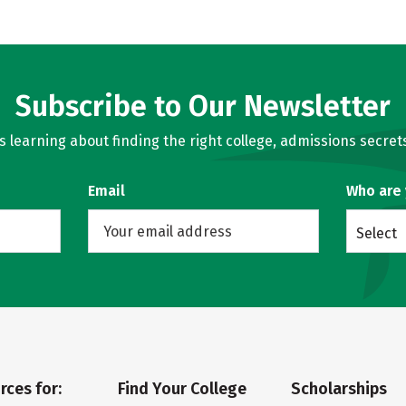
Subscribe to Our Newsletter
learning about finding the right college, admissions secrets
Email
Who are
Select
rces for:
Find Your College
Scholarships