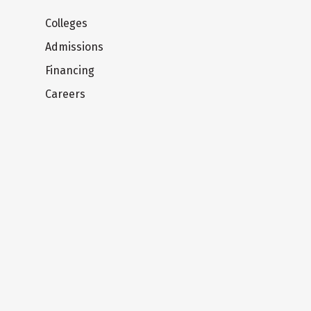
Colleges
Admissions
Financing
Careers