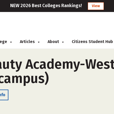
NEW 2026 Best Colleges Rankings!
View
llege
Articles
About
Citizens Student Hub
auty Academy-West
-campus)
nfo