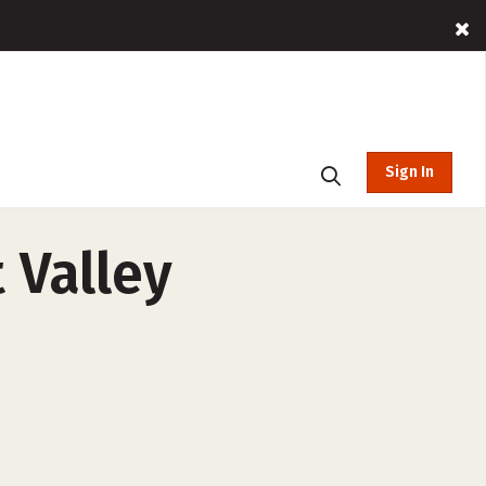
Sign In
 Valley