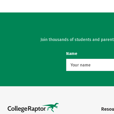
Join thousands of students and parents 
Name
Resou