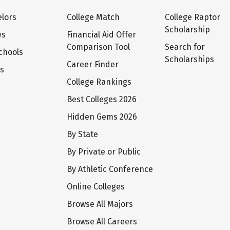
lors
College Match
College Raptor
Scholarship
es
Financial Aid Offer
Comparison Tool
Search for
chools
Scholarships
Career Finder
ts
College Rankings
Best Colleges 2026
Hidden Gems 2026
By State
By Private or Public
By Athletic Conference
Online Colleges
Browse All Majors
Browse All Careers