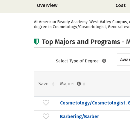
Overview
Cost
At American Beauty Academy-West Valley Campus, on
degree in Cosmetology/Cosmetologist, General ever
Top Majors and Programs - M
Awar
Select Type of Degree:
acad
Save
Majors
Cosmetology/Cosmetologist, G
Barbering/Barber