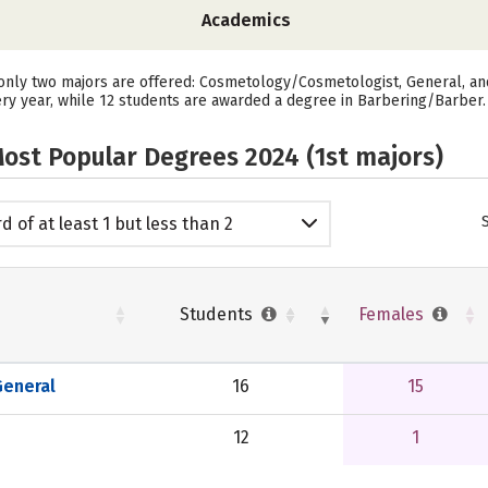
Academics
ly two majors are offered: Cosmetology/Cosmetologist, General, and 
y year, while 12 students are awarded a degree in Barbering/Barber.
ost Popular Degrees 2024 (1st majors)
d of at least 1 but less than 2
emic years
Students
Females
eneral
16
15
12
1