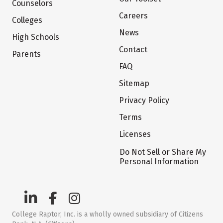
Counselors
Careers
Colleges
News
High Schools
Contact
Parents
FAQ
Sitemap
Privacy Policy
Terms
Licenses
Do Not Sell or Share My
Personal Information
College Raptor, Inc. is a wholly owned subsidiary of Citizens