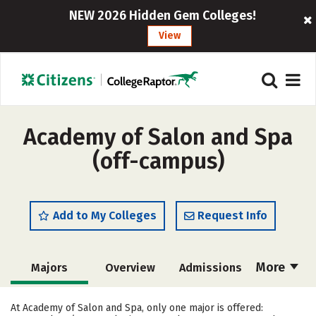
NEW 2026 Hidden Gem Colleges!
View
Academy of Salon and Spa
(off-campus)
Add to My Colleges
Request Info
More
Majors
Overview
Admissions
Cost
Academics
Safety
At Academy of Salon and Spa, only one major is offered: