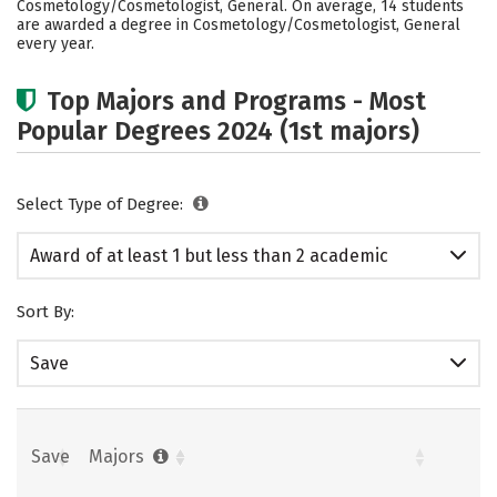
Cosmetology/Cosmetologist, General. On average, 14 students
are awarded a degree in Cosmetology/Cosmetologist, General
every year.
Top Majors and Programs - Most
Popular Degrees 2024 (1st majors)
Select Type of Degree:
Award of at least 1 but less than 2 academic
years
Sort By:
Save
Save
Majors