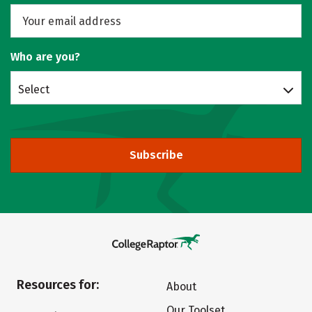
Who are you?
Select
Subscribe
Resources for:
About
Our Toolset