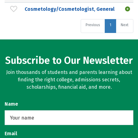
Cosmetology/Cosmetologist, General
Previous
1
Next
Subscribe to Our Newsletter
Join thousands of students and parents learning about
finding the right college, admissions secrets,
scholarships, financial aid, and more.
Name
Email