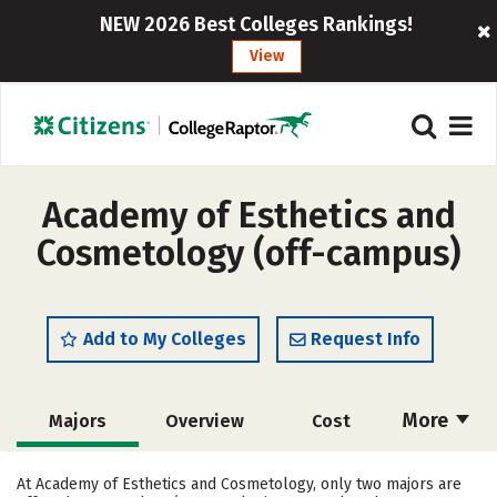
NEW 2026 Best Colleges Rankings!
View
Academy of Esthetics and
Cosmetology (off-campus)
Add to My Colleges
Request Info
More
Majors
Overview
Cost
Academics
Safety
At Academy of Esthetics and Cosmetology, only two majors are