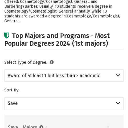
offered: Cosmetology/Cosmetologist, General, and
Barbering/Barber. Usually, 10 students receive a degree in
Cosmetology/Cosmetologist, General annually, while 10
students are awarded a degree in Cosmetology/Cosmetologist,
General.
Top Majors and Programs - Most
Popular Degrees 2024 (1st majors)
Select Type of Degree:
Award of at least 1 but less than 2 academic
years
Sort By:
Save
Save
Majors