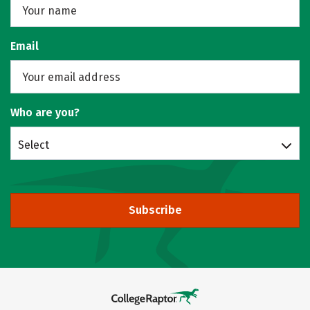
Email
Who are you?
Select
Subscribe