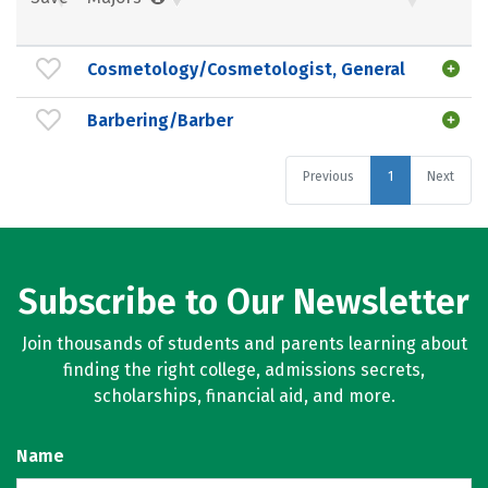
Cosmetology/Cosmetologist, General
Barbering/Barber
Previous
1
Next
Subscribe to Our Newsletter
Join thousands of students and parents learning about
finding the right college, admissions secrets,
scholarships, financial aid, and more.
Name