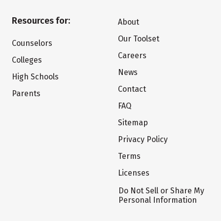
Resources for:
About
Our Toolset
Counselors
Careers
Colleges
News
High Schools
Contact
Parents
FAQ
Sitemap
Privacy Policy
Terms
Licenses
Do Not Sell or Share My
Personal Information