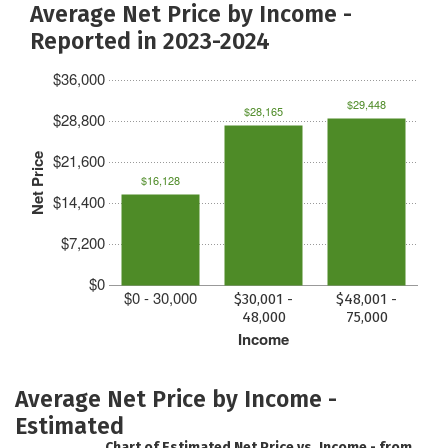
Average Net Price by Income -
Reported in 2023-2024
$36,000
$29,448
$28,165
$28,800
$21,600
Net Price
$16,128
$14,400
$7,200
$0
$0 - 30,000
$30,001 -
$48,001 -
48,000
75,000
Income
Average Net Price by Income -
Estimated
Chart of Estimated Net Price vs. Income - from