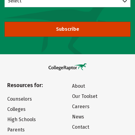
Select
Subscribe
Resources for:
About
Our Toolset
Counselors
Careers
Colleges
News
High Schools
Contact
Parents