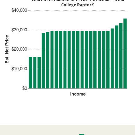
College Raptor®
$40,000
$30,000
Est. Net Price
$20,000
$10,000
$0
Income