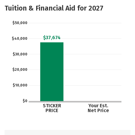
Majors
Safety
Tuition & Financial Aid for 2027
$50,000
$37,674
$40,000
$30,000
$20,000
$10,000
$0
STICKER
Your Est.
PRICE
Net Price