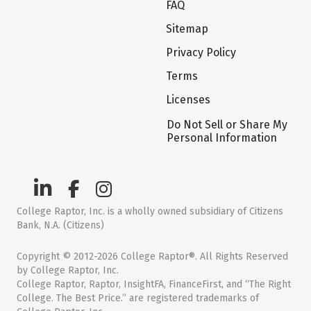
FAQ
Sitemap
Privacy Policy
Terms
Licenses
Do Not Sell or Share My
Personal Information
College Raptor, Inc. is a wholly owned subsidiary of Citizens
Bank, N.A. (Citizens)
Copyright © 2012-2026 College Raptor®. All Rights Reserved
by College Raptor, Inc.
College Raptor, Raptor, InsightFA, FinanceFirst, and “The Right
College. The Best Price.” are registered trademarks of