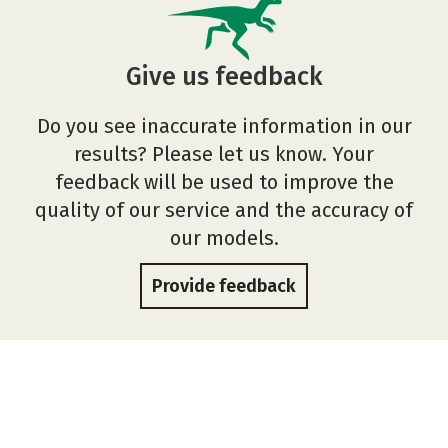
Give us feedback
Do you see inaccurate information in our
results? Please let us know. Your
feedback will be used to improve the
quality of our service and the accuracy of
our models.
Provide feedback