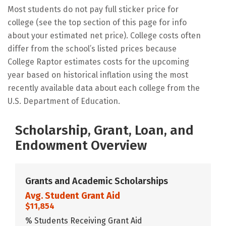
Most students do not pay full sticker price for
college (see the top section of this page for info
about your estimated net price). College costs often
differ from the school’s listed prices because
College Raptor estimates costs for the upcoming
year based on historical inflation using the most
recently available data about each college from the
U.S. Department of Education.
Scholarship, Grant, Loan, and
Endowment Overview
Grants and Academic Scholarships
Avg. Student Grant Aid
$11,854
% Students Receiving Grant Aid