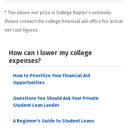
* The above net price is College Raptor’s estimate.
Please contact the college financial aid office for actual
net cost figures.
How can I lower my college
expenses?
How to Prioritize Your Financial Aid
Opportunities
Questions You Should Ask Your Private
Student Loan Lender
A Beginner's Guide to Student Loans