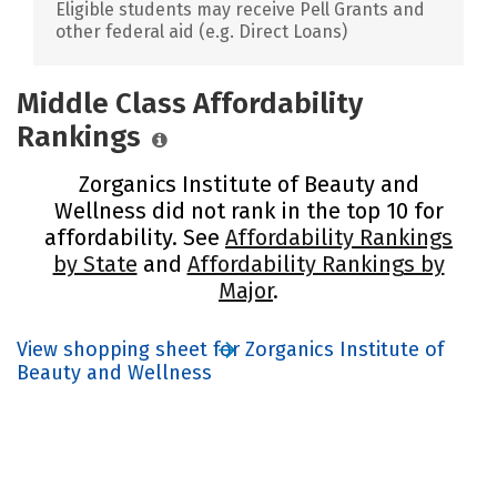
Eligible students may receive Pell Grants and
other federal aid (e.g. Direct Loans)
Middle Class Affordability
Rankings
Zorganics Institute of Beauty and
Wellness did not rank in the top 10 for
affordability. See
Affordability Rankings
by State
and
Affordability Rankings by
Major
.
View shopping sheet for Zorganics Institute of
Beauty and Wellness