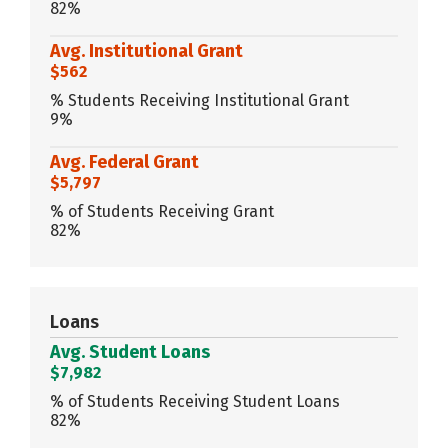
82%
Avg. Institutional Grant
$562
% Students Receiving Institutional Grant
9%
Avg. Federal Grant
$5,797
% of Students Receiving Grant
82%
Loans
Avg. Student Loans
$7,982
% of Students Receiving Student Loans
82%