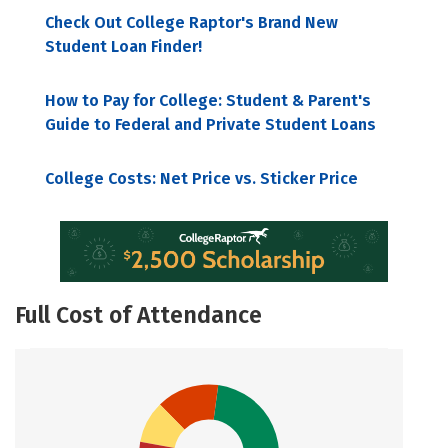
Check Out College Raptor's Brand New
Student Loan Finder!
How to Pay for College: Student & Parent's
Guide to Federal and Private Student Loans
College Costs: Net Price vs. Sticker Price
Full Cost of Attendance