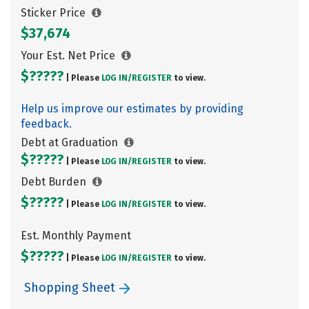
Sticker Price
$37,674
Your Est. Net Price
$?????
| Please
LOG IN/
REGISTER
to view.
Help us improve our estimates by providing
feedback.
Debt at Graduation
$?????
| Please
LOG IN/
REGISTER
to view.
Debt Burden
$?????
| Please
LOG IN/
REGISTER
to view.
Est. Monthly Payment
$?????
| Please
LOG IN/
REGISTER
to view.
Shopping Sheet