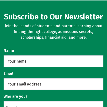
Subscribe to Our Newsletter
Join thousands of students and parents learning about
finding the right college, admissions secrets,
scholarships, financial aid, and more.
Name
Email
Who are you?