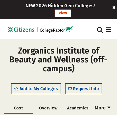
NEW 2026 Hidden Gem Colleges!
View
Zorganics Institute of
Beauty and Wellness (off-
campus)
Add to My Colleges
Request Info
More
Cost
Overview
Academics