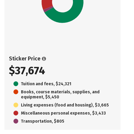
Sticker Price
$37,674
Tuition and fees, $24,321
Books, course materials, supplies, and
equipment, $5,450
Living expenses (food and housing), $3,665
Miscellaneous personal expenses, $3,433
Transportation, $805