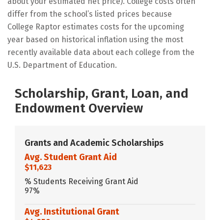
about your estimated net price). College costs often
differ from the school’s listed prices because
College Raptor estimates costs for the upcoming
year based on historical inflation using the most
recently available data about each college from the
U.S. Department of Education.
Scholarship, Grant, Loan, and
Endowment Overview
Grants and Academic Scholarships
Avg. Student Grant Aid
$11,623
% Students Receiving Grant Aid
97%
Avg. Institutional Grant