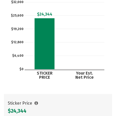
$32,000
$24,344
$25,600
$19,200
$12,800
$6,400
$0
STICKER
Your Est.
PRICE
Net Price
Sticker Price
$24,344