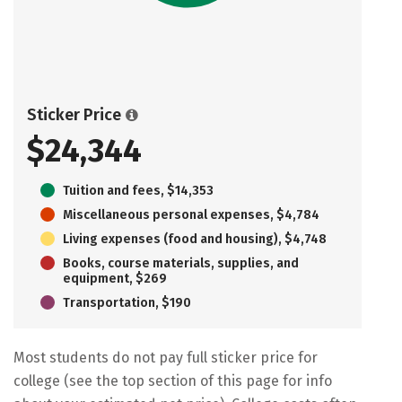
Sticker Price
$24,344
Tuition and fees, $14,353
Miscellaneous personal expenses, $4,784
Living expenses (food and housing), $4,748
Books, course materials, supplies, and
equipment, $269
Transportation, $190
Most students do not pay full sticker price for
college (see the top section of this page for info