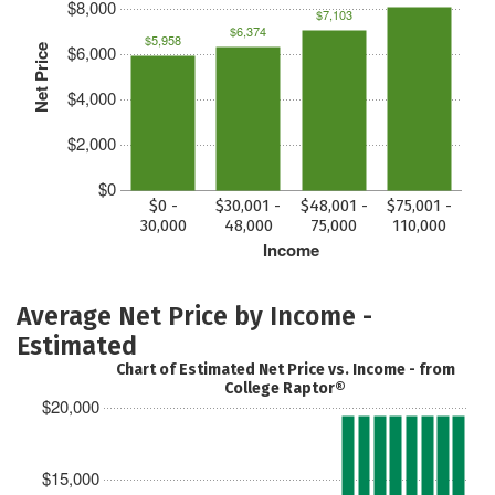
$8,000
$7,103
$6,374
$5,958
$6,000
Net Price
$4,000
$2,000
$0
$0 -
$30,001 -
$48,001 -
$75,001 -
30,000
48,000
75,000
110,000
Income
Average Net Price by Income -
Estimated
Chart of Estimated Net Price vs. Income - from
College Raptor®
$20,000
$15,000