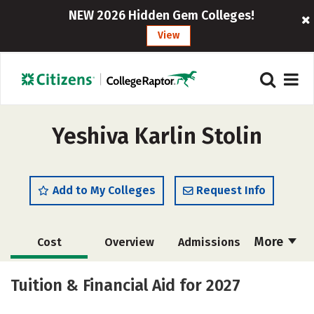
NEW 2026 Hidden Gem Colleges!
View
Yeshiva Karlin Stolin
Add to My Colleges
Request Info
More
Cost
Overview
Admissions
Academics
Majors
Social Media
Tuition & Financial Aid for 2027
Safety
Rankings