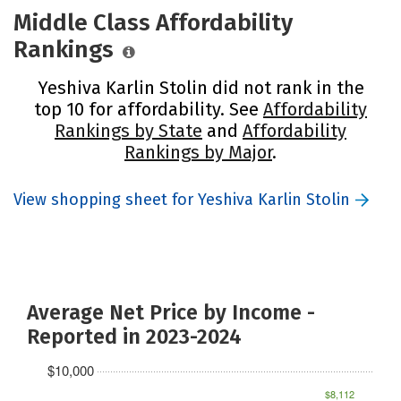
Middle Class Affordability
Rankings
Yeshiva Karlin Stolin did not rank in the
top 10 for affordability. See
Affordability
Rankings by State
and
Affordability
Rankings by Major
.
View shopping sheet for Yeshiva Karlin Stolin
Average Net Price by Income -
Reported in 2023-2024
$10,000
$8,112