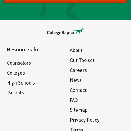
Resources for:
About
Our Toolset
Counselors
Careers
Colleges
News
High Schools
Contact
Parents
FAQ
Sitemap
Privacy Policy
Terms