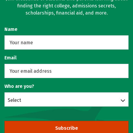
finding the right college, admissions secrets,
scholarships, financial aid, and more.
Name
Email
Who are you?
Select
Subscribe