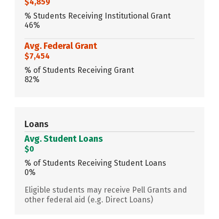
$4,859
% Students Receiving Institutional Grant
46%
Avg. Federal Grant
$7,454
% of Students Receiving Grant
82%
Loans
Avg. Student Loans
$0
% of Students Receiving Student Loans
0%
Eligible students may receive Pell Grants and
other federal aid (e.g. Direct Loans)