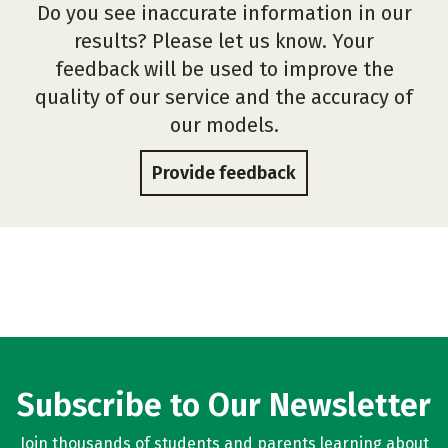
Do you see inaccurate information in our
results? Please let us know. Your
feedback will be used to improve the
quality of our service and the accuracy of
our models.
Provide feedback
Subscribe to Our Newsletter
Join thousands of students and parents learning about