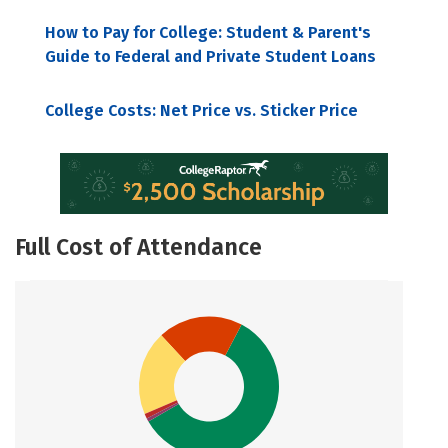
How to Pay for College: Student & Parent's
Guide to Federal and Private Student Loans
College Costs: Net Price vs. Sticker Price
Full Cost of Attendance