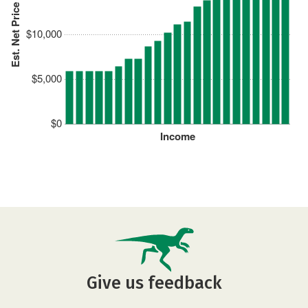
Est. Net Price
$10,000
$5,000
$0
Income
Give us feedback