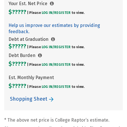
Your Est. Net Price
$?????
| Please
LOG IN/
REGISTER
to view.
Help us improve our estimates by providing
feedback.
Debt at Graduation
$?????
| Please
LOG IN/
REGISTER
to view.
Debt Burden
$?????
| Please
LOG IN/
REGISTER
to view.
Est. Monthly Payment
$?????
| Please
LOG IN/
REGISTER
to view.
Shopping Sheet
* The above net price is College Raptor’s estimate.