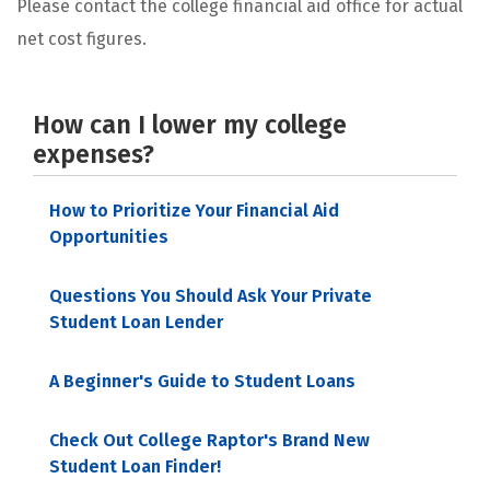
Please contact the college financial aid office for actual
net cost figures.
How can I lower my college
expenses?
How to Prioritize Your Financial Aid
Opportunities
Questions You Should Ask Your Private
Student Loan Lender
A Beginner's Guide to Student Loans
Check Out College Raptor's Brand New
Student Loan Finder!