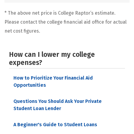
* The above net price is College Raptor’s estimate.
Please contact the college financial aid office for actual
net cost figures.
How can I lower my college
expenses?
How to Prioritize Your Financial Aid
Opportunities
Questions You Should Ask Your Private
Student Loan Lender
A Beginner's Guide to Student Loans