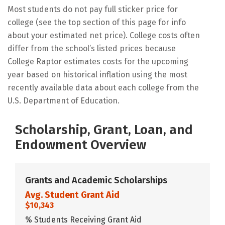
Most students do not pay full sticker price for
college (see the top section of this page for info
about your estimated net price). College costs often
differ from the school’s listed prices because
College Raptor estimates costs for the upcoming
year based on historical inflation using the most
recently available data about each college from the
U.S. Department of Education.
Scholarship, Grant, Loan, and
Endowment Overview
Grants and Academic Scholarships
Avg. Student Grant Aid
$10,343
% Students Receiving Grant Aid