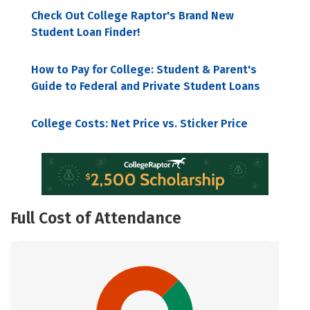
Check Out College Raptor's Brand New
Student Loan Finder!
How to Pay for College: Student & Parent's
Guide to Federal and Private Student Loans
College Costs: Net Price vs. Sticker Price
Full Cost of Attendance