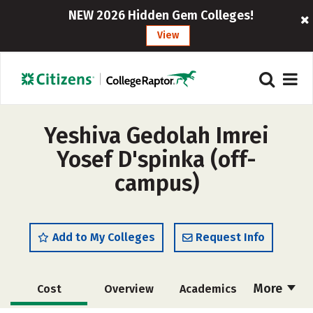
NEW 2026 Hidden Gem Colleges!
View
Yeshiva Gedolah Imrei
Yosef D'spinka (off-
campus)
Add to My Colleges
Request Info
More
Cost
Overview
Academics