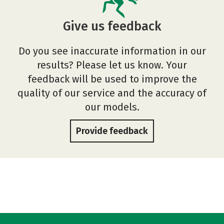
Give us feedback
Do you see inaccurate information in our
results? Please let us know. Your
feedback will be used to improve the
quality of our service and the accuracy of
our models.
Provide feedback