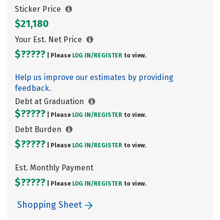
Sticker Price
$21,180
Your Est. Net Price
$?????
| Please
LOG IN/
REGISTER
to view.
Help us improve our estimates by providing
feedback.
Debt at Graduation
$?????
| Please
LOG IN/
REGISTER
to view.
Debt Burden
$?????
| Please
LOG IN/
REGISTER
to view.
Est. Monthly Payment
$?????
| Please
LOG IN/
REGISTER
to view.
Shopping Sheet