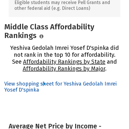
Eligible students may receive Pell Grants and
other federal aid (e.g. Direct Loans)
Middle Class Affordability
Rankings
Yeshiva Gedolah Imrei Yosef D'spinka did
not rank in the top 10 for affordability.
See
Affordability Rankings by State
and
Affordability Rankings by Major
.
View shopping sheet for Yeshiva Gedolah Imrei
Yosef D'spinka
Average Net Price by Income -