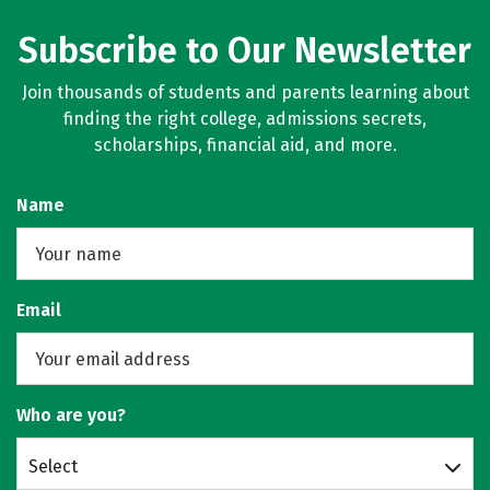
Subscribe to Our Newsletter
Join thousands of students and parents learning about
finding the right college, admissions secrets,
scholarships, financial aid, and more.
Name
Email
Who are you?
Select