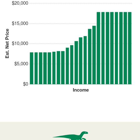
$20,000
$15,000
Est. Net Price
$10,000
$5,000
$0
Income