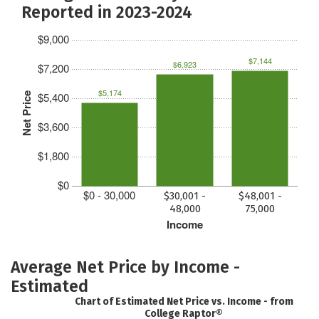
Reported in 2023-2024
$9,000
$7,144
$6,923
$7,200
$5,174
$5,400
Net Price
$3,600
$1,800
$0
$0 - 30,000
$30,001 -
$48,001 -
48,000
75,000
Income
Average Net Price by Income -
Estimated
Chart of Estimated Net Price vs. Income - from
College Raptor®