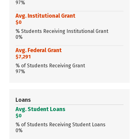
97%
Avg. Institutional Grant
$0
% Students Receiving Institutional Grant
0%
Avg. Federal Grant
$7,291
% of Students Receiving Grant
97%
Loans
Avg. Student Loans
$0
% of Students Receiving Student Loans
0%