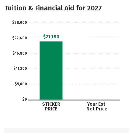
Majors
Social Media
Safety
Tuition & Financial Aid for 2027
Rankings
Careers
$28,000
$21,180
$22,400
$16,800
$11,200
$5,600
$0
STICKER
Your Est.
PRICE
Net Price