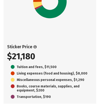
Sticker Price
$21,180
Tuition and fees, $11,500
Living expenses (food and housing), $8,000
Miscellaneous personal expenses, $1,290
Books, course materials, supplies, and
equipment, $200
Transportation, $190