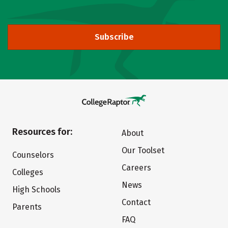
Subscribe
Resources for:
About
Our Toolset
Counselors
Careers
Colleges
News
High Schools
Contact
Parents
FAQ