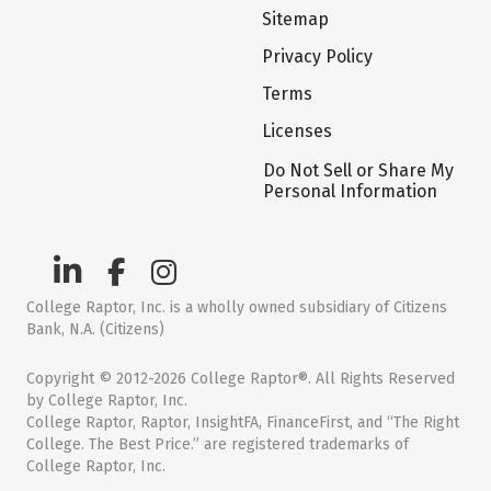
Sitemap
Privacy Policy
Terms
Licenses
Do Not Sell or Share My
Personal Information
College Raptor, Inc. is a wholly owned subsidiary of Citizens
Bank, N.A. (Citizens)
Copyright © 2012-2026 College Raptor®. All Rights Reserved
by College Raptor, Inc.
College Raptor, Raptor, InsightFA, FinanceFirst, and “The Right
College. The Best Price.” are registered trademarks of
College Raptor, Inc.