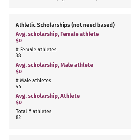
Athletic Scholarships
(not need based)
Avg. scholarship, Female athlete
$0
# Female athletes
38
Avg. scholarship, Male athlete
$0
# Male athletes
44
Avg. scholarship, Athlete
$0
Total # athletes
82