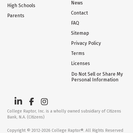
News
High Schools
Contact
Parents
FAQ
Sitemap
Privacy Policy
Terms
Licenses
Do Not Sell or Share My
Personal Information
College Raptor, Inc. is a wholly owned subsidiary of Citizens
Bank, N.A. (Citizens)
Copyright © 2012-2026 College Raptor®. All Rights Reserved