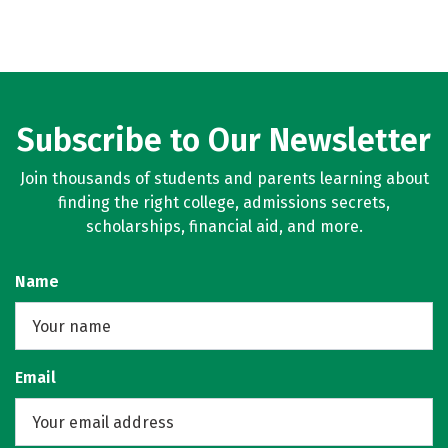
Subscribe to Our Newsletter
Join thousands of students and parents learning about
finding the right college, admissions secrets,
scholarships, financial aid, and more.
Name
Email