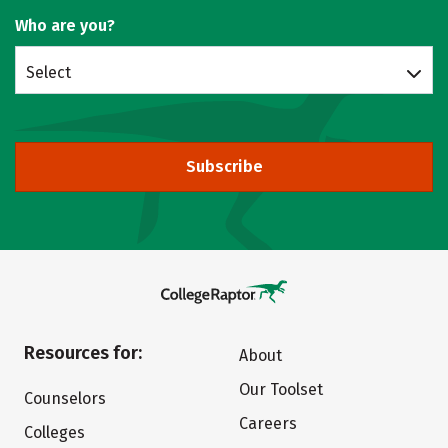
Who are you?
Select
Subscribe
Resources for:
About
Our Toolset
Counselors
Careers
Colleges