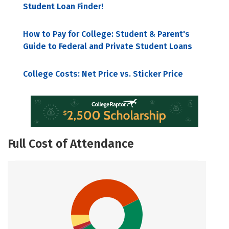
Student Loan Finder!
How to Pay for College: Student & Parent's
Guide to Federal and Private Student Loans
College Costs: Net Price vs. Sticker Price
Full Cost of Attendance