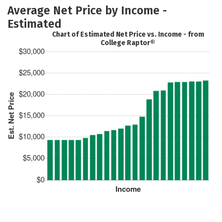
Average Net Price by Income -
Estimated
Chart of Estimated Net Price vs. Income - from
College Raptor®
$30,000
$25,000
$20,000
Est. Net Price
$15,000
$10,000
$5,000
$0
Income