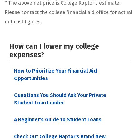
* The above net price is College Raptor’s estimate.
Please contact the college financial aid office for actual
net cost figures.
How can I lower my college
expenses?
How to Prioritize Your Financial Aid
Opportunities
Questions You Should Ask Your Private
Student Loan Lender
A Beginner's Guide to Student Loans
Check Out College Raptor's Brand New