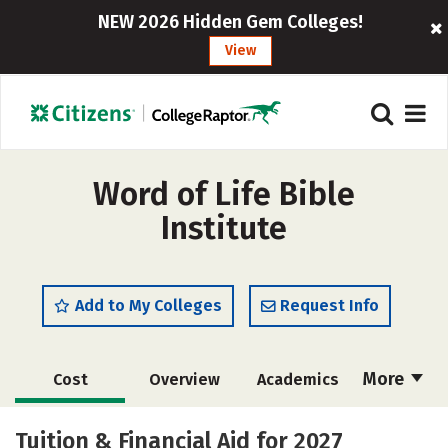
NEW 2026 Hidden Gem Colleges!
View
Word of Life Bible
Institute
Add to My Colleges
Request Info
More
Cost
Overview
Academics
Majors
Safety
Tuition & Financial Aid for 2027