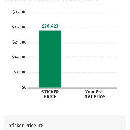
$35,000
$26,423
$28,000
$21,000
$14,000
$7,000
$0
STICKER
Your Est.
PRICE
Net Price
Sticker Price