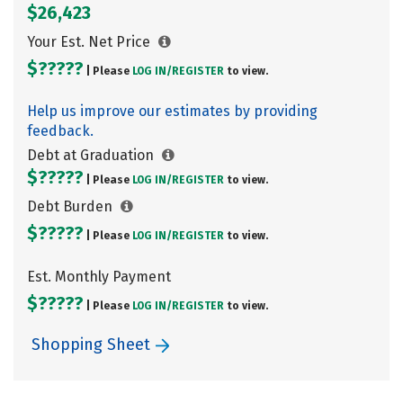
$26,423
Your Est. Net Price
$?????
| Please
LOG IN/
REGISTER
to view.
Help us improve our estimates by providing
feedback.
Debt at Graduation
$?????
| Please
LOG IN/
REGISTER
to view.
Debt Burden
$?????
| Please
LOG IN/
REGISTER
to view.
Est. Monthly Payment
$?????
| Please
LOG IN/
REGISTER
to view.
Shopping Sheet