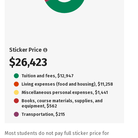
Sticker Price
$26,423
Tuition and fees, $12,947
Living expenses (food and housing), $11,258
Miscellaneous personal expenses, $1,441
Books, course materials, supplies, and
equipment, $562
Transportation, $215
Most students do not pay full sticker price for