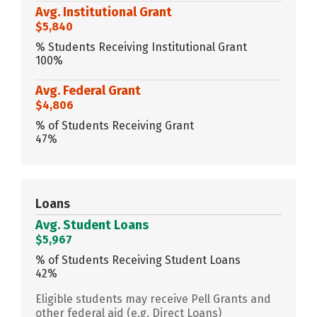
Avg. Institutional Grant
$5,840
% Students Receiving Institutional Grant
100%
Avg. Federal Grant
$4,806
% of Students Receiving Grant
47%
Loans
Avg. Student Loans
$5,967
% of Students Receiving Student Loans
42%
Eligible students may receive Pell Grants and
other federal aid (e.g. Direct Loans)