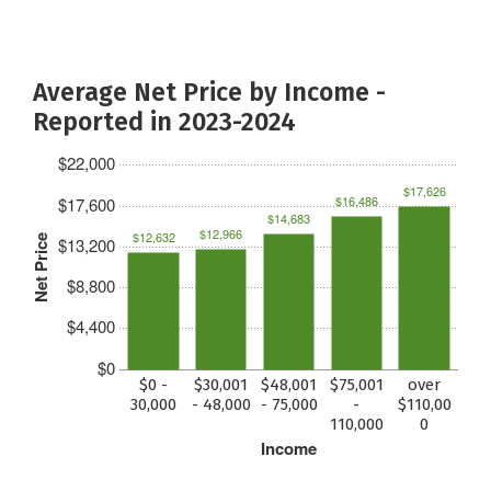
Average Net Price by Income -
Reported in 2023-2024
$22,000
$17,626
$16,486
$17,600
$14,683
$12,966
$12,632
Net Price
$13,200
$8,800
$4,400
$0
$0 -
$30,001
$48,001
$75,001
over
30,000
- 48,000
- 75,000
-
$110,00
110,000
0
Income