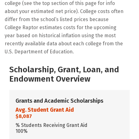
college (see the top section of this page for info
about your estimated net price). College costs often
differ from the school’s listed prices because
College Raptor estimates costs for the upcoming
year based on historical inflation using the most
recently available data about each college from the
U.S. Department of Education.
Scholarship, Grant, Loan, and
Endowment Overview
Grants and Academic Scholarships
Avg. Student Grant Aid
$8,087
% Students Receiving Grant Aid
100%