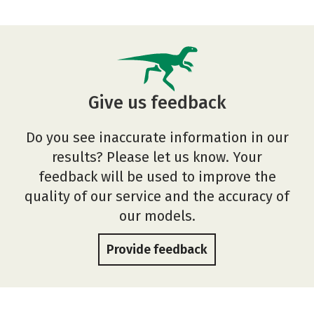
Give us feedback
Do you see inaccurate information in our
results? Please let us know. Your
feedback will be used to improve the
quality of our service and the accuracy of
our models.
Provide feedback