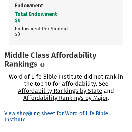
Endowment
Total Endowment
$0
Endowment Per Student
$0
Middle Class Affordability
Rankings
Word of Life Bible Institute did not rank in
the top 10 for affordability. See
Affordability Rankings by State
and
Affordability Rankings by Major
.
View shopping sheet for Word of Life Bible
Institute