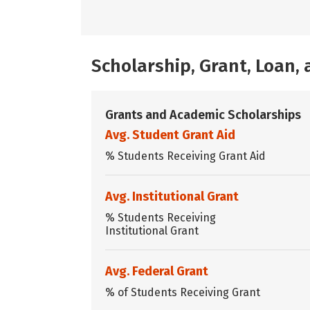
Scholarship, Grant, Loan
Grants and Academic Scholarships
Avg. Student Grant Aid
% Students Receiving Grant Aid
Avg. Institutional Grant
% Students Receiving
Institutional Grant
Avg. Federal Grant
% of Students Receiving Grant