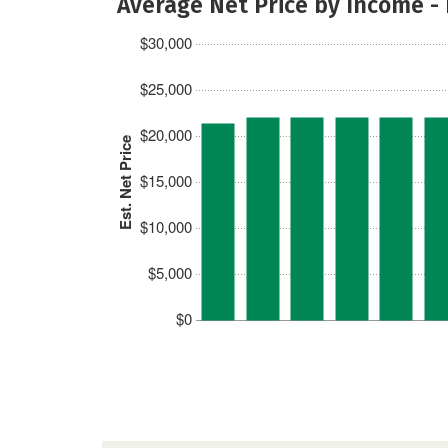
Average Net Price by Income -
$30,000
$25,000
$20,000
Est. Net Price
$15,000
$10,000
$5,000
$0