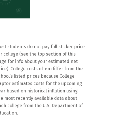
ost students do not pay full sticker price
or college (see the top section of this
age for info about your estimated net
rice). College costs often differ from the
chool’s listed prices because College
aptor estimates costs for the upcoming
ear based on historical inflation using
he most recently available data about
ach college from the U.S. Department of
ducation.