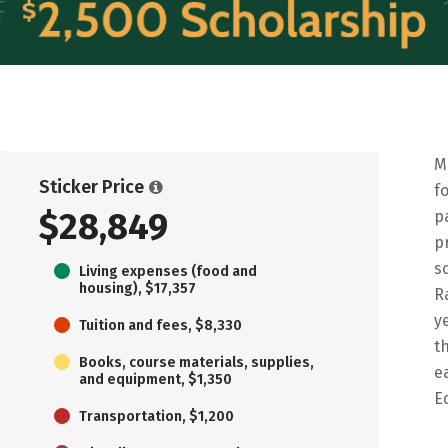
M
Sticker Price
f
$28,849
p
p
s
Living expenses (food and
housing), $17,357
R
y
Tuition and fees, $8,330
t
Books, course materials, supplies,
e
and equipment, $1,350
E
Transportation, $1,200