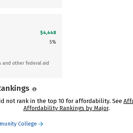
$4,448
5%
s and other federal aid
 Rankings
not rank in the top 10 for affordability. See
Aff
Affordability Rankings by Major
.
munity College