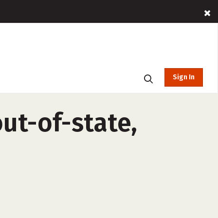
Sign In
ut-of-state,