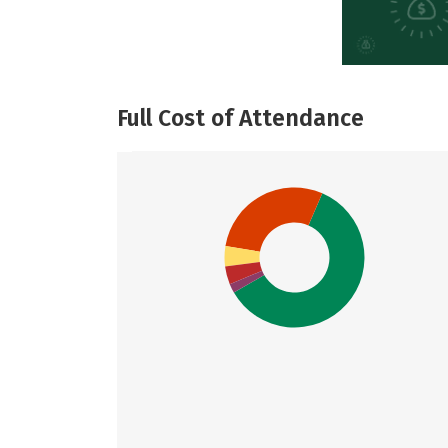
Full Cost of Attendance