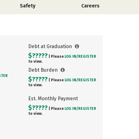
Safety
Careers
Debt at Graduation
$?????
| Please
LOG IN/
REGISTER
to view.
Debt Burden
STER
$?????
| Please
LOG IN/
REGISTER
to view.
Est. Monthly Payment
$?????
| Please
LOG IN/
REGISTER
to view.