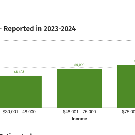
- Reported in 2023-2024
$9,900
$8,123
$30,001 - 48,000
$48,001 - 75,000
$75,00
Income