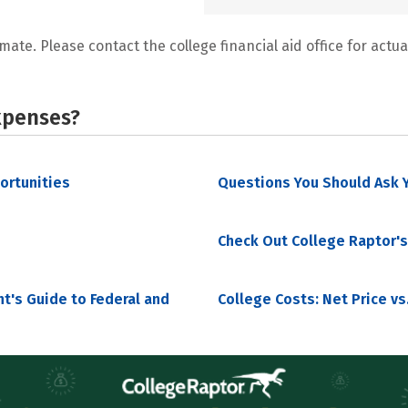
mate. Please contact the college financial aid office for actual
xpenses?
portunities
Questions You Should Ask Y
Check Out College Raptor's
nt's Guide to Federal and
College Costs: Net Price vs.