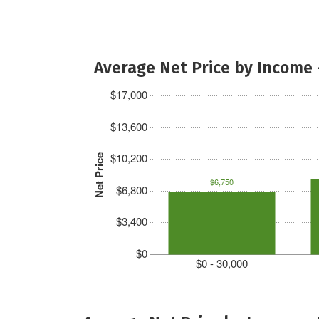
Average Net Price by Income 
$17,000
$13,600
$10,200
Net Price
$6,750
$6,800
$3,400
$0
$0 - 30,000