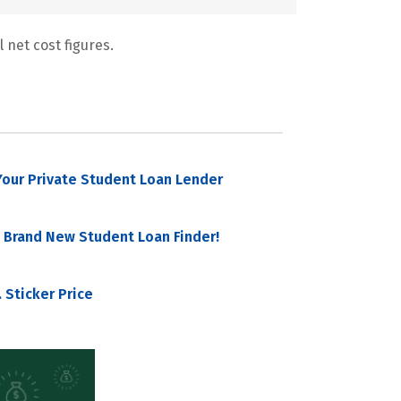
 net cost figures.
our Private Student Loan Lender
 Brand New Student Loan Finder!
 Sticker Price