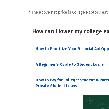
* The above net price is College Raptor’s esti
How can I lower my college e
How to Prioritize Your Financial Aid Op
A Beginner's Guide to Student Loans
How to Pay for College: Student & Pare
Private Student Loans