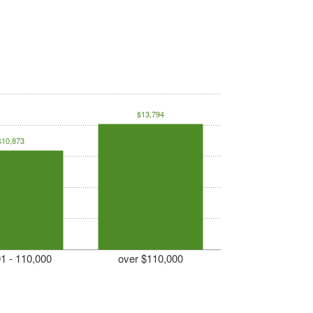
$13,794
$10,873
1 - 110,000
over $110,000