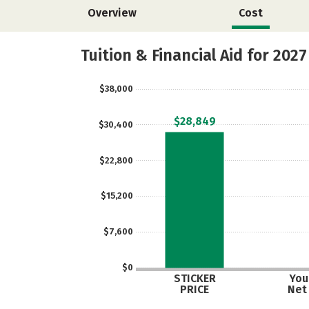
Overview
Cost
Tuition & Financial Aid for 2027
$38,000
$28,849
$30,400
$22,800
$15,200
$7,600
$0
STICKER
Your
PRICE
Net