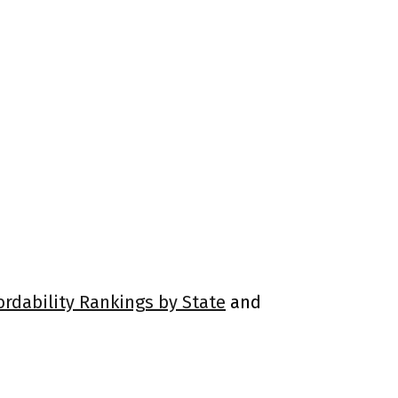
ordability Rankings by State
and