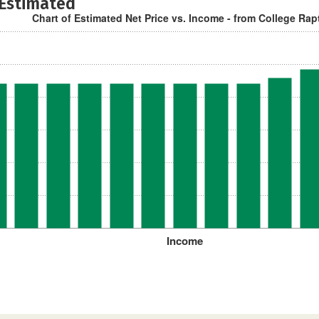
 Estimated
Chart of Estimated Net Price vs. Income - from College Rap
Income