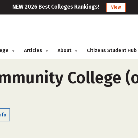
NEW 2026 Best Colleges Rankings!
View
llege
Articles
About
Citizens Student Hub
munity College (o
nfo