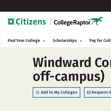
Find Your College
Scholarships
Pay for Co
Windward Com
off-campus)
Add to My Colleges
Request I