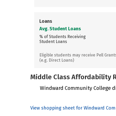
Loans
Avg. Student Loans
% of Students Receiving
Student Loans
Eligible students may receive Pell Grant
(e.g. Direct Loans)
Middle Class Affordability
Windward Community College did 
View shopping sheet for Windward Com