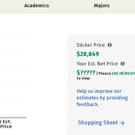
Academics
Majors
Sticker Price
$28,849
Your Est. Net Price
$?????
| Please
LOG IN/
REGI
to view.
Help us improve our
estimates by providing
feedback.
 Est.
Shopping Sheet
 Price