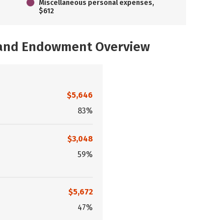
Miscellaneous personal expenses,
$612
, and Endowment Overview
$5,646
83%
$3,048
59%
$5,672
47%