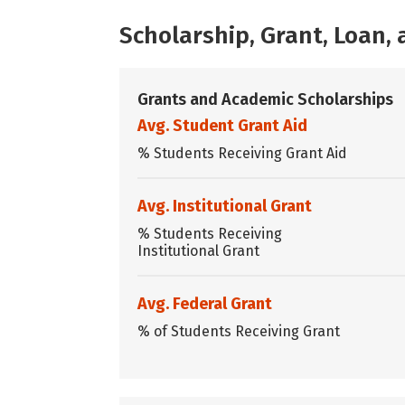
Scholarship, Grant, Loan
Grants and Academic Scholarships
Avg. Student Grant Aid
% Students Receiving Grant Aid
Avg. Institutional Grant
% Students Receiving
Institutional Grant
Avg. Federal Grant
% of Students Receiving Grant