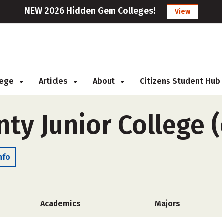
NEW 2026 Hidden Gem Colleges!
View
llege
Articles
About
Citizens Student Hub
ty Junior College (
nfo
Academics
Majors