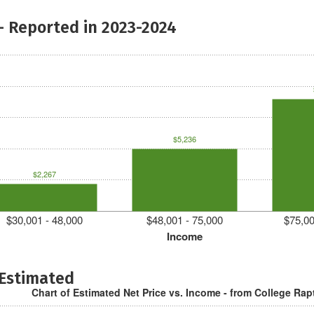
- Reported in 2023-2024
$5,236
$2,267
$30,001 - 48,000
$48,001 - 75,000
$75,00
Income
 Estimated
Chart of Estimated Net Price vs. Income - from College Rap