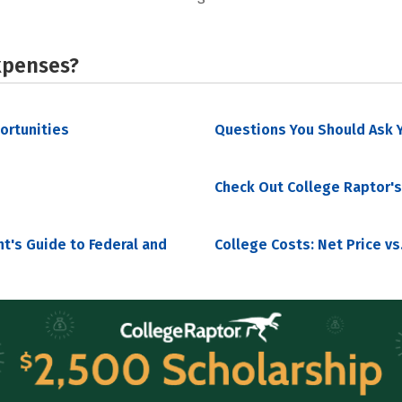
xpenses?
portunities
Questions You Should Ask Y
Check Out College Raptor's
nt's Guide to Federal and
College Costs: Net Price vs.