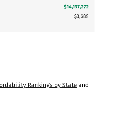
$14,137,272
$3,689
ordability Rankings by State
and