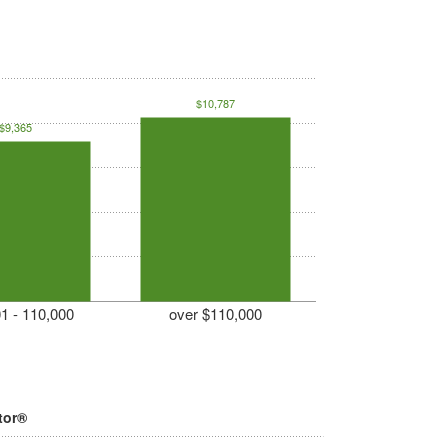
$10,787
$9,365
1 - 110,000
over $110,000
tor®