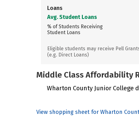
Loans
Avg. Student Loans
% of Students Receiving
Student Loans
Eligible students may receive Pell Grant
(e.g. Direct Loans)
Middle Class Affordability
Wharton County Junior College di
View shopping sheet for Wharton Count