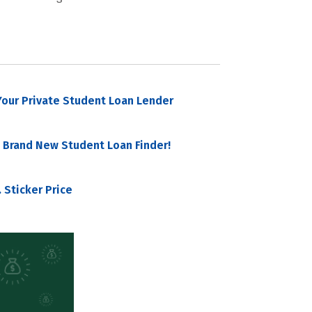
our Private Student Loan Lender
 Brand New Student Loan Finder!
 Sticker Price