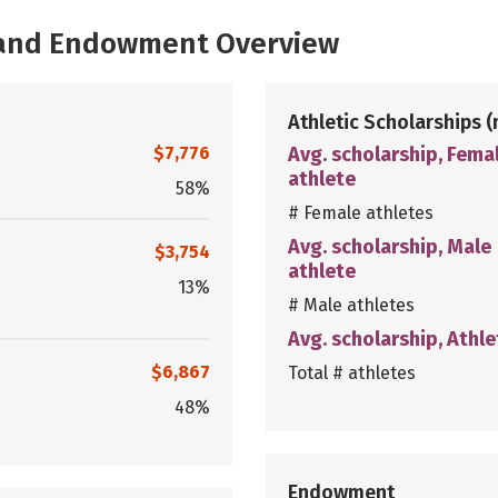
, and Endowment Overview
Athletic Scholarships
(
$7,776
Avg. scholarship, Fema
athlete
58%
# Female athletes
Avg. scholarship, Male
$3,754
athlete
13%
# Male athletes
Avg. scholarship, Athle
$6,867
Total # athletes
48%
Endowment