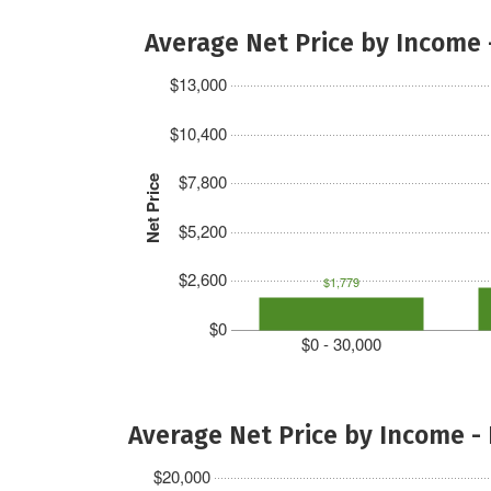
Average Net Price by Income 
$13,000
$10,400
$7,800
Net Price
$5,200
$2,600
$1,779
$0
$0 - 30,000
Average Net Price by Income -
$20,000