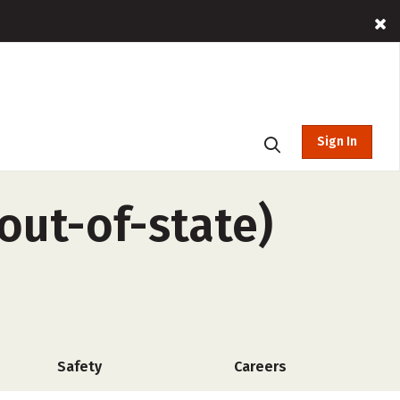
Sign In
out-of-state)
Safety
Careers