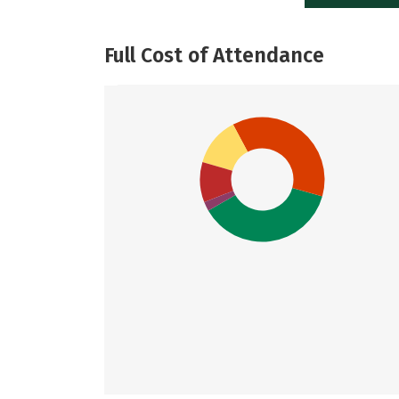
Full Cost of Attendance