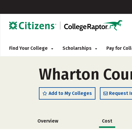
Find Your College
Scholarships
Pay for Co
Wharton Coun
Add to My Colleges
Request I
Overview
Cost