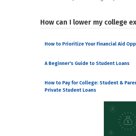
How can I lower my college e
How to Prioritize Your Financial Aid Op
A Beginner's Guide to Student Loans
How to Pay for College: Student & Pare
Private Student Loans