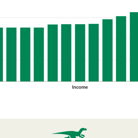
Income