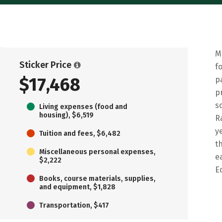
M
Sticker Price
f
$17,468
p
p
s
Living expenses (food and
housing), $6,519
R
y
Tuition and fees, $6,482
t
Miscellaneous personal expenses,
e
$2,222
E
Books, course materials, supplies,
and equipment, $1,828
Transportation, $417