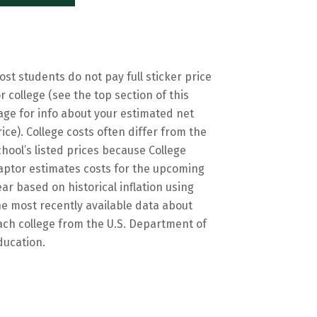
ost students do not pay full sticker price
or college (see the top section of this
age for info about your estimated net
rice). College costs often differ from the
chool’s listed prices because College
aptor estimates costs for the upcoming
ear based on historical inflation using
he most recently available data about
ach college from the U.S. Department of
ducation.