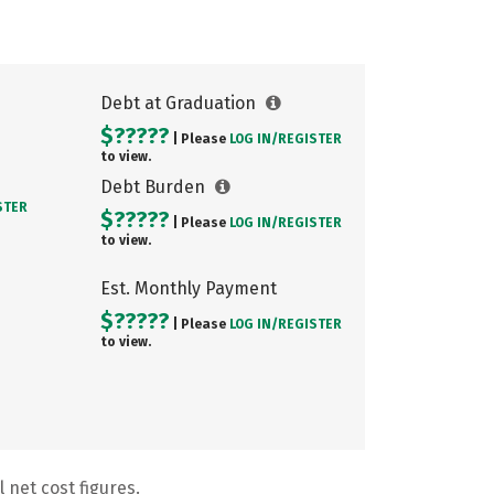
Debt at Graduation
$?????
| Please
LOG IN/
REGISTER
to view.
Debt Burden
STER
$?????
| Please
LOG IN/
REGISTER
to view.
Est. Monthly Payment
$?????
| Please
LOG IN/
REGISTER
to view.
 net cost figures.