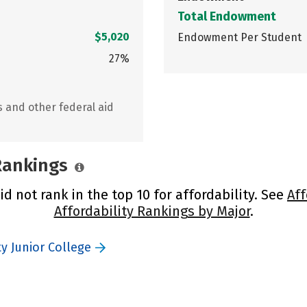
Total Endowment
$5,020
Endowment Per Student
27%
s and other federal aid
 Rankings
d not rank in the top 10 for affordability. See
Aff
Affordability Rankings by Major
.
y Junior College