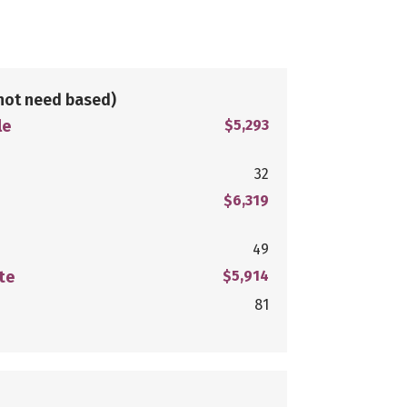
not need based)
le
$5,293
32
$6,319
49
te
$5,914
81