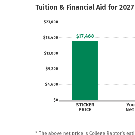
Tuition & Financial Aid for 2027
$23,000
$17,468
$18,400
$13,800
$9,200
$4,600
$0
STICKER
Your
PRICE
Net
* The above net price is College Raptor’s esti