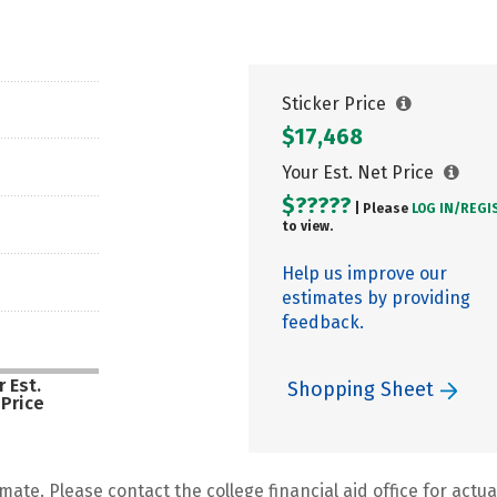
Sticker Price
$17,468
Your Est. Net Price
$?????
| Please
LOG IN/
REGI
to view.
Help us improve our
estimates by providing
feedback.
 Est.
Shopping Sheet
 Price
mate. Please contact the college financial aid office for actual