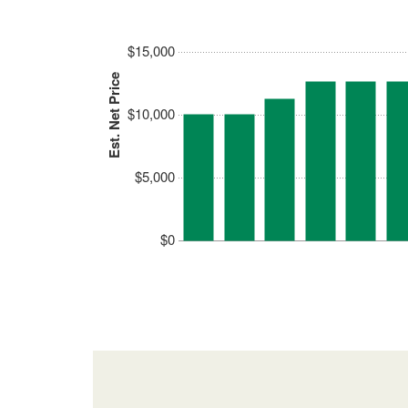
$15,000
Est. Net Price
$10,000
$5,000
$0