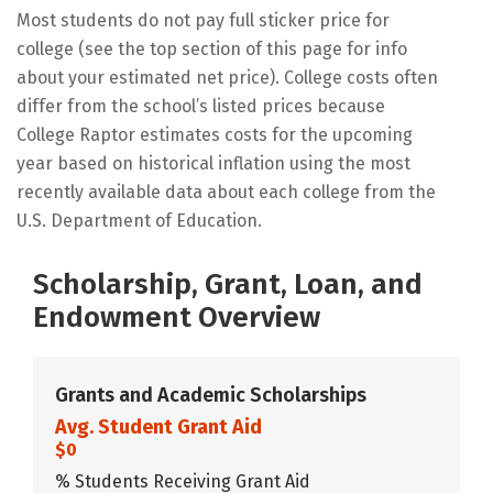
Most students do not pay full sticker price for
college (see the top section of this page for info
about your estimated net price). College costs often
differ from the school’s listed prices because
College Raptor estimates costs for the upcoming
year based on historical inflation using the most
recently available data about each college from the
U.S. Department of Education.
Scholarship, Grant, Loan, and
Endowment Overview
Grants and Academic Scholarships
Avg. Student Grant Aid
$0
% Students Receiving Grant Aid