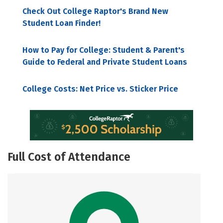
Check Out College Raptor's Brand New
Student Loan Finder!
How to Pay for College: Student & Parent's
Guide to Federal and Private Student Loans
College Costs: Net Price vs. Sticker Price
Full Cost of Attendance