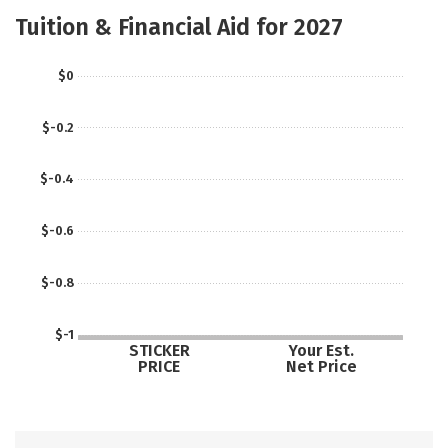
Academics
Campus Life
Tuition & Financial Aid for 2027
Social Media
Safety
$0
$-0.2
$-0.4
$-0.6
$-0.8
$-1
STICKER
Your Est.
PRICE
Net Price