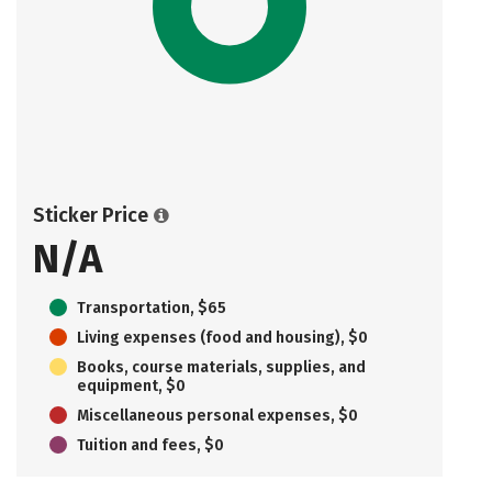
Sticker Price
N/A
Transportation, $65
Living expenses (food and housing), $0
Books, course materials, supplies, and
equipment, $0
Miscellaneous personal expenses, $0
Tuition and fees, $0