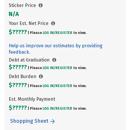
Sticker Price
N/A
Your Est. Net Price
$?????
| Please
LOG IN/
REGISTER
to view.
Help us improve our estimates by providing
feedback.
Debt at Graduation
$?????
| Please
LOG IN/
REGISTER
to view.
Debt Burden
$?????
| Please
LOG IN/
REGISTER
to view.
Est. Monthly Payment
$?????
| Please
LOG IN/
REGISTER
to view.
Shopping Sheet