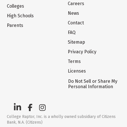
Careers
Colleges
News
High Schools
Contact
Parents
FAQ
Sitemap
Privacy Policy
Terms
Licenses
Do Not Sell or Share My
Personal Information
College Raptor, Inc. is a wholly owned subsidiary of Citizens
Bank, N.A. (Citizens)