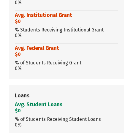
0%
Avg. Institutional Grant
$0
% Students Receiving Institutional Grant
0%
Avg. Federal Grant
$0
% of Students Receiving Grant
0%
Loans
Avg. Student Loans
$0
% of Students Receiving Student Loans
0%