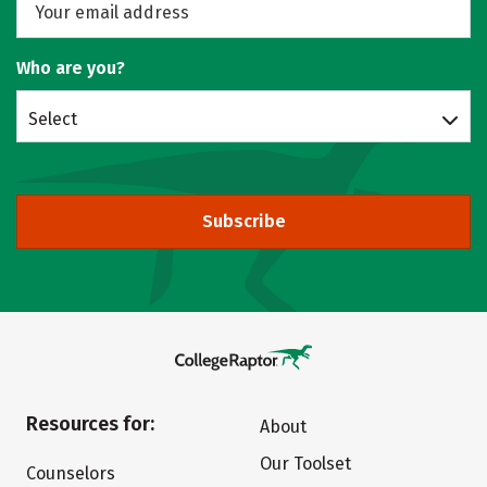
Who are you?
Select
Subscribe
Resources for:
About
Our Toolset
Counselors