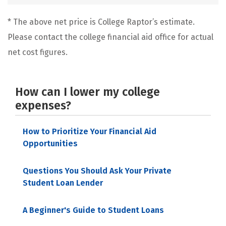
* The above net price is College Raptor’s estimate.
Please contact the college financial aid office for actual
net cost figures.
How can I lower my college
expenses?
How to Prioritize Your Financial Aid
Opportunities
Questions You Should Ask Your Private
Student Loan Lender
A Beginner's Guide to Student Loans