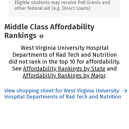
Eligible students may receive Pell Grants and
other federal aid (e.g. Direct Loans)
Middle Class Affordability
Rankings
West Virginia University Hospital
Departments of Rad Tech and Nutrition
did not rank in the top 10 for affordability.
See
Affordability Rankings by State
and
Affordability Rankings by Major
.
View shopping sheet for West Virginia University
Hospital Departments of Rad Tech and Nutrition