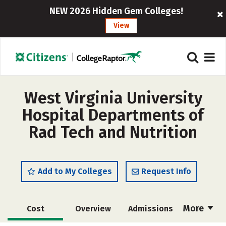
NEW 2026 Hidden Gem Colleges!
View
West Virginia University
Hospital Departments of
Rad Tech and Nutrition
Add to My Colleges
Request Info
More
Cost
Overview
Admissions