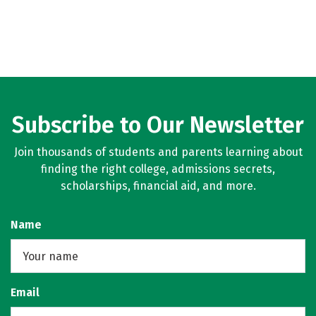
Subscribe to Our Newsletter
Join thousands of students and parents learning about
finding the right college, admissions secrets,
scholarships, financial aid, and more.
Name
Email