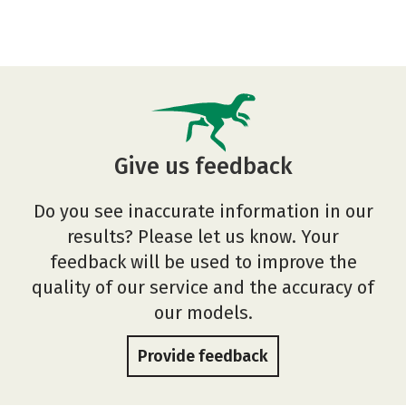
Give us feedback
Do you see inaccurate information in our
results? Please let us know. Your
feedback will be used to improve the
quality of our service and the accuracy of
our models.
Provide feedback