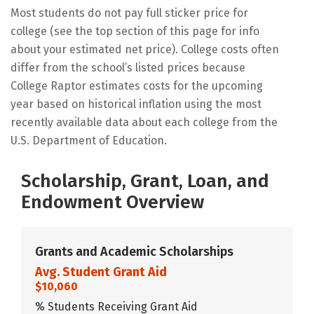
Most students do not pay full sticker price for
college (see the top section of this page for info
about your estimated net price). College costs often
differ from the school’s listed prices because
College Raptor estimates costs for the upcoming
year based on historical inflation using the most
recently available data about each college from the
U.S. Department of Education.
Scholarship, Grant, Loan, and
Endowment Overview
Grants and Academic Scholarships
Avg. Student Grant Aid
$10,060
% Students Receiving Grant Aid