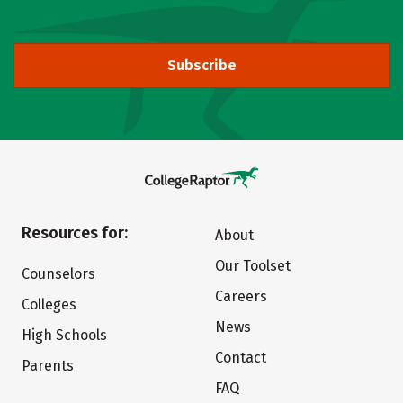
Subscribe
Resources for:
About
Our Toolset
Counselors
Careers
Colleges
News
High Schools
Contact
Parents
FAQ