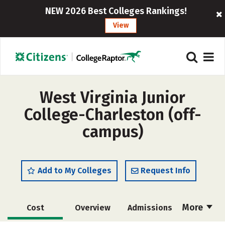
NEW 2026 Best Colleges Rankings!
View
West Virginia Junior
College-Charleston (off-
campus)
Add to My Colleges
Request Info
More
Cost
Overview
Admissions