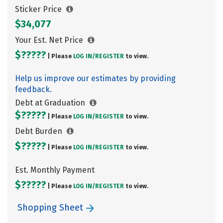
Sticker Price
$34,077
Your Est. Net Price
$?????
| Please
LOG IN/
REGISTER
to view.
Help us improve our estimates by providing
feedback.
Debt at Graduation
$?????
| Please
LOG IN/
REGISTER
to view.
Debt Burden
$?????
| Please
LOG IN/
REGISTER
to view.
Est. Monthly Payment
$?????
| Please
LOG IN/
REGISTER
to view.
Shopping Sheet