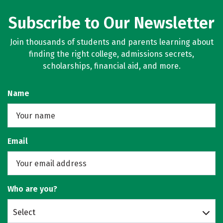
Subscribe to Our Newsletter
Join thousands of students and parents learning about
finding the right college, admissions secrets,
scholarships, financial aid, and more.
Name
Email
Who are you?
Select