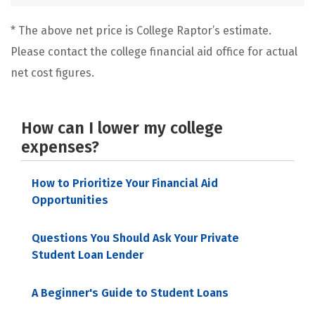
* The above net price is College Raptor’s estimate.
Please contact the college financial aid office for actual
net cost figures.
How can I lower my college
expenses?
How to Prioritize Your Financial Aid
Opportunities
Questions You Should Ask Your Private
Student Loan Lender
A Beginner's Guide to Student Loans