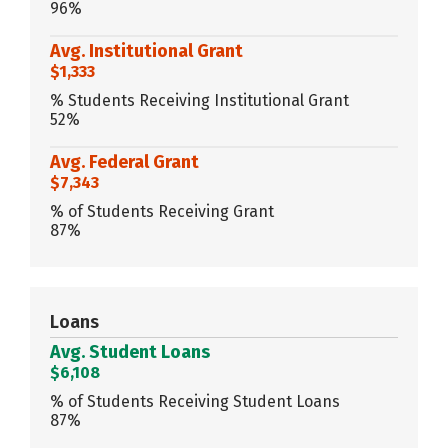
96%
Avg. Institutional Grant
$1,333
% Students Receiving Institutional Grant
52%
Avg. Federal Grant
$7,343
% of Students Receiving Grant
87%
Loans
Avg. Student Loans
$6,108
% of Students Receiving Student Loans
87%