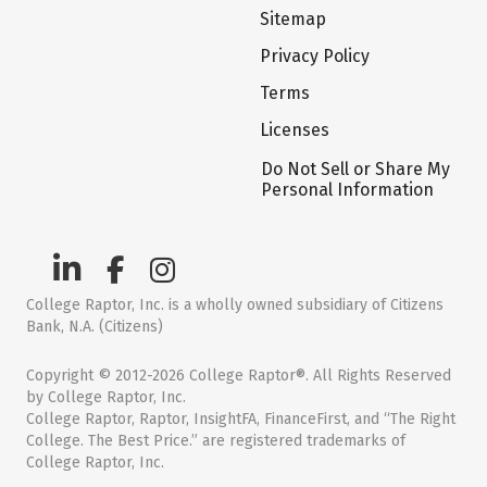
Sitemap
Privacy Policy
Terms
Licenses
Do Not Sell or Share My
Personal Information
College Raptor, Inc. is a wholly owned subsidiary of Citizens
Bank, N.A. (Citizens)
Copyright © 2012-2026 College Raptor®. All Rights Reserved
by College Raptor, Inc.
College Raptor, Raptor, InsightFA, FinanceFirst, and “The Right
College. The Best Price.” are registered trademarks of
College Raptor, Inc.