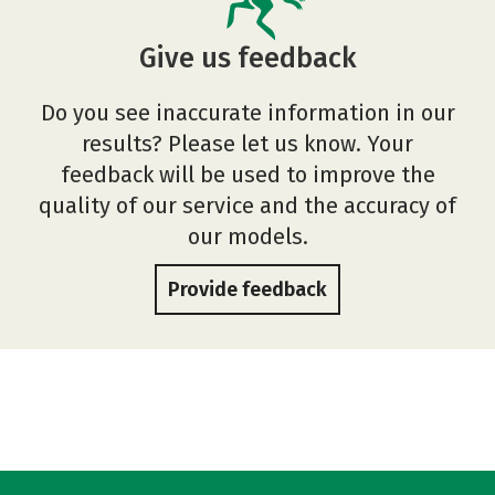
Give us feedback
Do you see inaccurate information in our
results? Please let us know. Your
feedback will be used to improve the
quality of our service and the accuracy of
our models.
Provide feedback