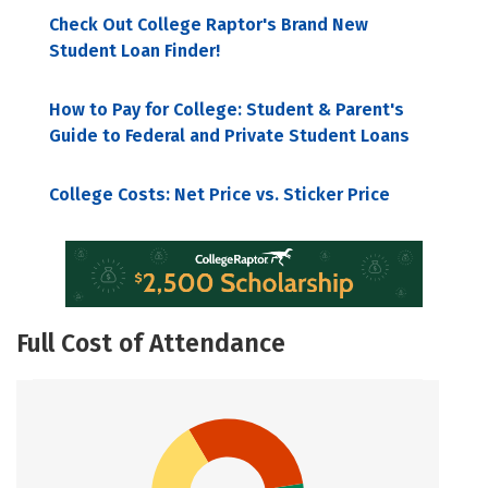
Check Out College Raptor's Brand New
Student Loan Finder!
How to Pay for College: Student & Parent's
Guide to Federal and Private Student Loans
College Costs: Net Price vs. Sticker Price
Full Cost of Attendance