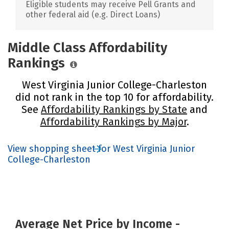
Eligible students may receive Pell Grants and
other federal aid (e.g. Direct Loans)
Middle Class Affordability
Rankings
West Virginia Junior College-Charleston
did not rank in the top 10 for affordability.
See
Affordability Rankings by State
and
Affordability Rankings by Major
.
View shopping sheet for West Virginia Junior
College-Charleston
Average Net Price by Income -