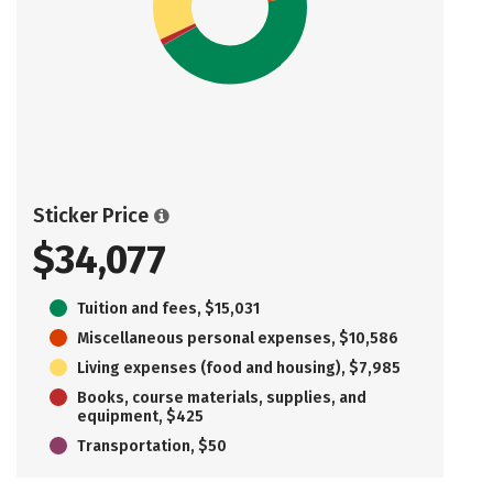
Sticker Price
$34,077
Tuition and fees, $15,031
Miscellaneous personal expenses, $10,586
Living expenses (food and housing), $7,985
Books, course materials, supplies, and
equipment, $425
Transportation, $50