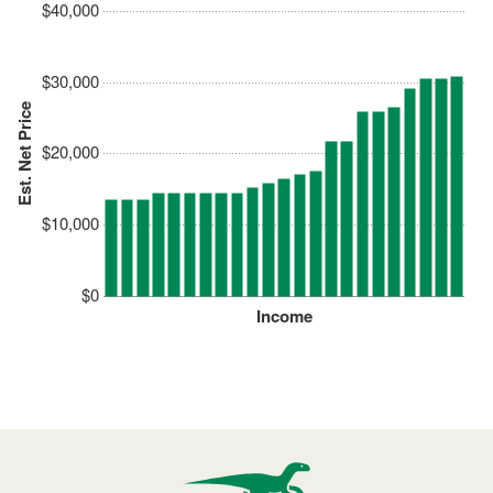
$40,000
$30,000
Est. Net Price
$20,000
$10,000
$0
Income