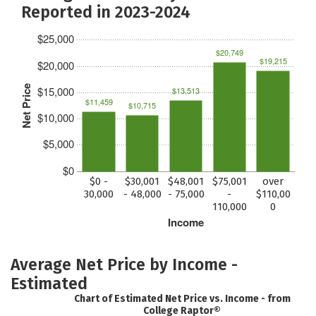
Reported in 2023-2024
$25,000
$20,749
$19,215
$20,000
Net Price
$15,000
$13,513
$11,459
$10,715
$10,000
$5,000
$0
$0 -
$30,001
$48,001
$75,001
over
30,000
- 48,000
- 75,000
-
$110,00
110,000
0
Income
Average Net Price by Income -
Estimated
Chart of Estimated Net Price vs. Income - from
College Raptor®