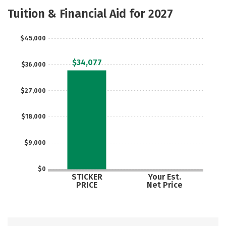
Academics
Majors
Safety
Tuition & Financial Aid for 2027
Careers
$45,000
$34,077
$36,000
$27,000
$18,000
$9,000
$0
STICKER
Your Est.
PRICE
Net Price