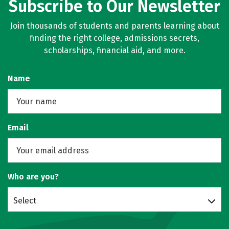
Subscribe to Our Newsletter
Join thousands of students and parents learning about
finding the right college, admissions secrets,
scholarships, financial aid, and more.
Name
Email
Who are you?
Select