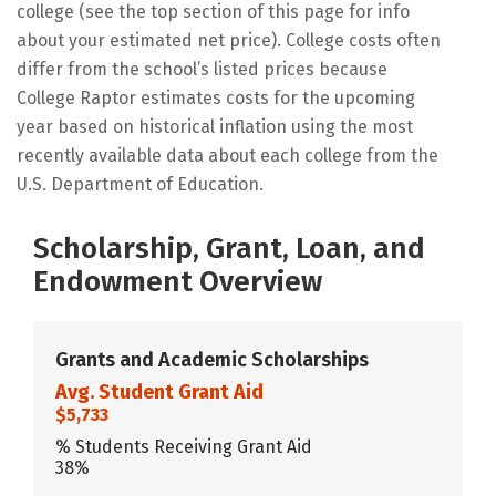
college (see the top section of this page for info
about your estimated net price). College costs often
differ from the school’s listed prices because
College Raptor estimates costs for the upcoming
year based on historical inflation using the most
recently available data about each college from the
U.S. Department of Education.
Scholarship, Grant, Loan, and
Endowment Overview
Grants and Academic Scholarships
Avg. Student Grant Aid
$5,733
% Students Receiving Grant Aid
38%