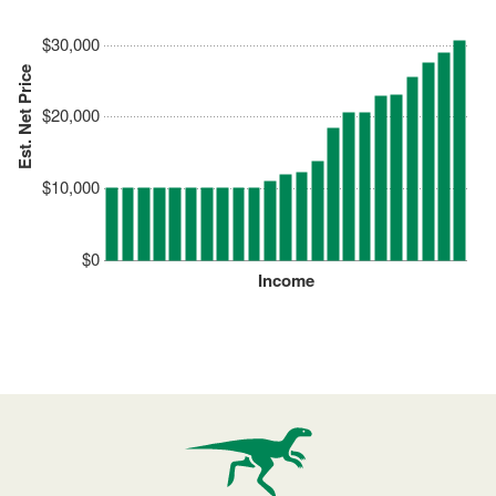
$30,000
Est. Net Price
$20,000
$10,000
$0
Income