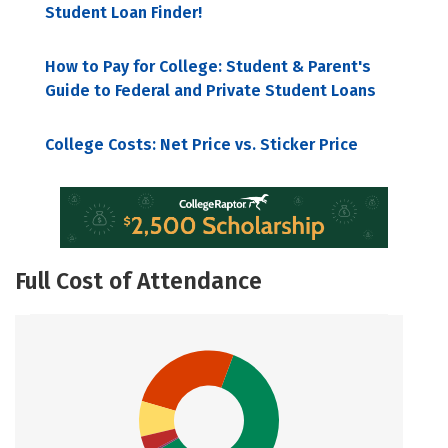
Student Loan Finder!
How to Pay for College: Student & Parent's
Guide to Federal and Private Student Loans
College Costs: Net Price vs. Sticker Price
Full Cost of Attendance