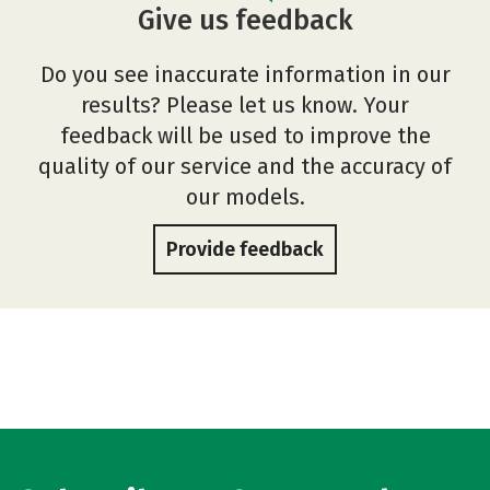
Give us feedback
Do you see inaccurate information in our
results? Please let us know. Your
feedback will be used to improve the
quality of our service and the accuracy of
our models.
Provide feedback