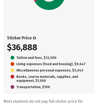
Sticker Price
$36,888
Tuition and fees, $22,500
Living expenses (food and housing), $9,647
Miscellaneous personal expenses, $3,043
Books, course materials, supplies, and
equipment, $1,500
Transportation, $198
Most students do not pay full sticker price for