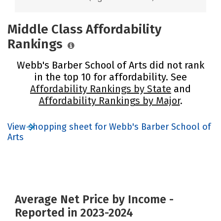
Middle Class Affordability
Rankings
Webb's Barber School of Arts did not rank
in the top 10 for affordability. See
Affordability Rankings by State
and
Affordability Rankings by Major
.
View shopping sheet for Webb's Barber School of
Arts
Average Net Price by Income -
Reported in 2023-2024