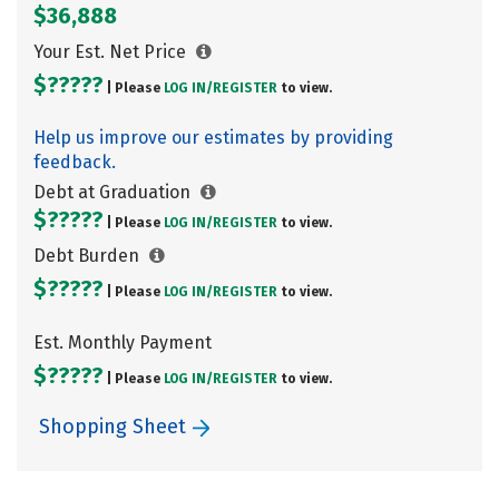
$36,888
Your Est. Net Price
$?????
| Please
LOG IN/
REGISTER
to view.
Help us improve our estimates by providing
feedback.
Debt at Graduation
$?????
| Please
LOG IN/
REGISTER
to view.
Debt Burden
$?????
| Please
LOG IN/
REGISTER
to view.
Est. Monthly Payment
$?????
| Please
LOG IN/
REGISTER
to view.
Shopping Sheet