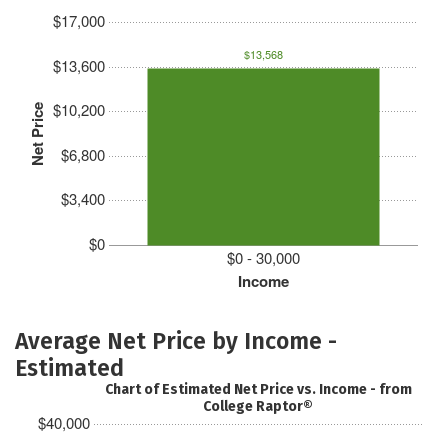
$17,000
$13,568
$13,600
$10,200
Net Price
$6,800
$3,400
$0
$0 - 30,000
Income
Average Net Price by Income -
Estimated
Chart of Estimated Net Price vs. Income - from
College Raptor®
$40,000