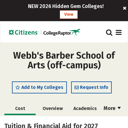
NEW 2026 Hidden Gem Colleges!
View
Webb's Barber School of
Arts (off-campus)
Add to My Colleges
Request Info
More
Cost
Overview
Academics
Majors
Safety
Tuition & Financial Aid for 2027