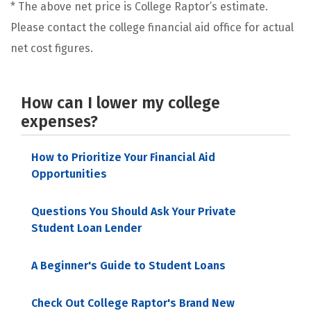
* The above net price is College Raptor’s estimate.
Please contact the college financial aid office for actual
net cost figures.
How can I lower my college
expenses?
How to Prioritize Your Financial Aid
Opportunities
Questions You Should Ask Your Private
Student Loan Lender
A Beginner's Guide to Student Loans
Check Out College Raptor's Brand New