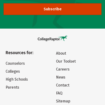
Subscribe
Resources for:
About
Our Toolset
Counselors
Careers
Colleges
News
High Schools
Contact
Parents
FAQ
Sitemap