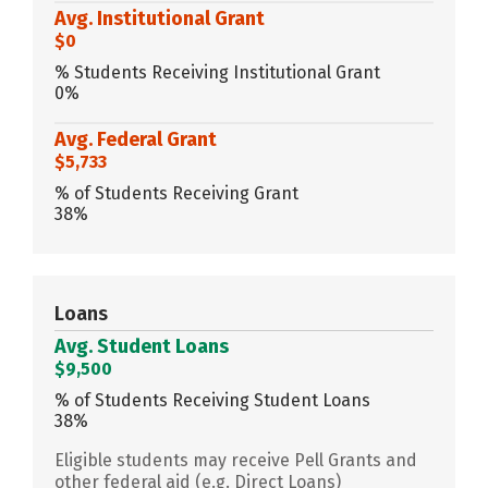
Avg. Institutional Grant
$0
% Students Receiving Institutional Grant
0%
Avg. Federal Grant
$5,733
% of Students Receiving Grant
38%
Loans
Avg. Student Loans
$9,500
% of Students Receiving Student Loans
38%
Eligible students may receive Pell Grants and
other federal aid (e.g. Direct Loans)