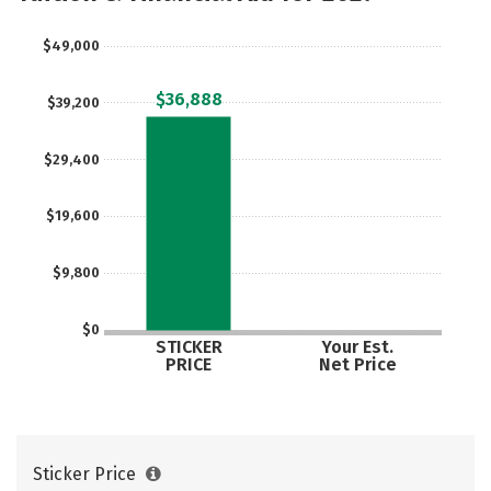
$49,000
$36,888
$39,200
$29,400
$19,600
$9,800
$0
STICKER
Your Est.
PRICE
Net Price
Sticker Price