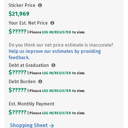
Sticker Price
$21,969
Your Est. Net Price
$?????
| Please
LOG IN/
REGISTER
to view.
Do you think our net price estimate is inaccurate?
Help us improve our estimates by providing
feedback.
Debt at Graduation
$?????
| Please
LOG IN/
REGISTER
to view.
Debt Burden
$?????
| Please
LOG IN/
REGISTER
to view.
Est. Monthly Payment
$?????
| Please
LOG IN/
REGISTER
to view.
Shopping Sheet