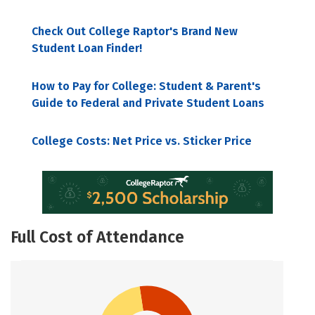
Check Out College Raptor's Brand New
Student Loan Finder!
How to Pay for College: Student & Parent's
Guide to Federal and Private Student Loans
College Costs: Net Price vs. Sticker Price
Full Cost of Attendance