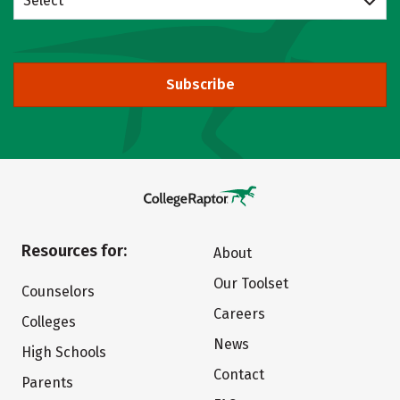
Select
Subscribe
Resources for:
About
Our Toolset
Counselors
Careers
Colleges
News
High Schools
Contact
Parents