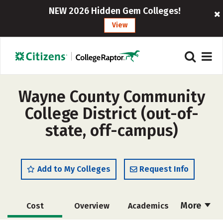
NEW 2026 Hidden Gem Colleges!
View
Wayne County Community
College District (out-of-
state, off-campus)
Add to My Colleges
Request Info
More
Cost
Overview
Academics