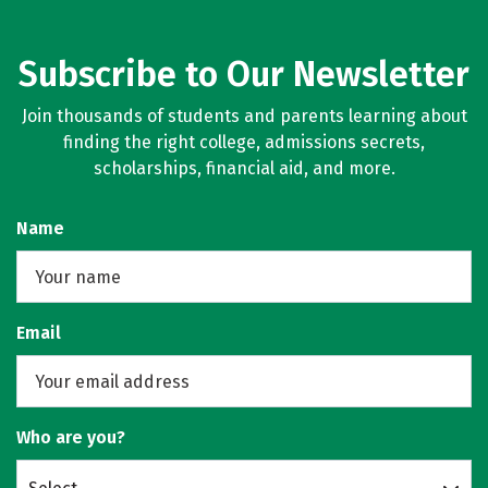
Subscribe to Our Newsletter
Join thousands of students and parents learning about
finding the right college, admissions secrets,
scholarships, financial aid, and more.
Name
Email
Who are you?