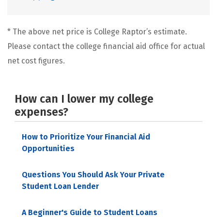
* The above net price is College Raptor’s estimate.
Please contact the college financial aid office for actual
net cost figures.
How can I lower my college
expenses?
How to Prioritize Your Financial Aid
Opportunities
Questions You Should Ask Your Private
Student Loan Lender
A Beginner's Guide to Student Loans