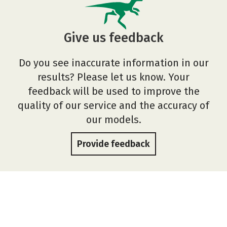
Give us feedback
Do you see inaccurate information in our
results? Please let us know. Your
feedback will be used to improve the
quality of our service and the accuracy of
our models.
Provide feedback