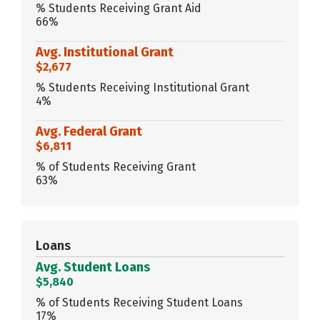
% Students Receiving Grant Aid
66%
Avg. Institutional Grant
$2,677
% Students Receiving Institutional Grant
4%
Avg. Federal Grant
$6,811
% of Students Receiving Grant
63%
Loans
Avg. Student Loans
$5,840
% of Students Receiving Student Loans
17%