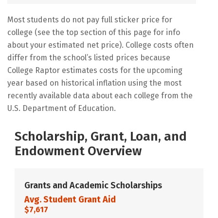
Most students do not pay full sticker price for
college (see the top section of this page for info
about your estimated net price). College costs often
differ from the school’s listed prices because
College Raptor estimates costs for the upcoming
year based on historical inflation using the most
recently available data about each college from the
U.S. Department of Education.
Scholarship, Grant, Loan, and
Endowment Overview
Grants and Academic Scholarships
Avg. Student Grant Aid
$7,617