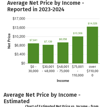
Average Net Price by Income -
Reported in 2023-2024
$17,000
$14,026
$13,600
$10,306
Net Price
$10,200
$8,058
$7,641
$7,139
$6,800
$3,400
$0
$0 -
$30,001
$48,001
$75,001
over
30,000
- 48,000
- 75,000
-
$110,00
110,000
0
Income
Average Net Price by Income -
Estimated
Chart of Estimated Net Price vs. Income - from