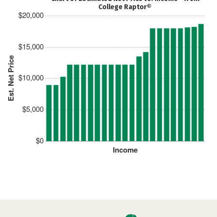
College Raptor®
$20,000
$15,000
Est. Net Price
$10,000
$5,000
$0
Income