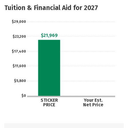
Majors
Safety
Careers
Tuition & Financial Aid for 2027
$29,000
$21,969
$23,200
$17,400
$11,600
$5,800
$0
STICKER
Your Est.
PRICE
Net Price