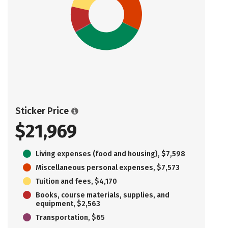
Sticker Price
$21,969
Living expenses (food and housing), $7,598
Miscellaneous personal expenses, $7,573
Tuition and fees, $4,170
Books, course materials, supplies, and
equipment, $2,563
Transportation, $65