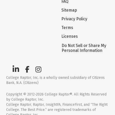
FAQ
Sitemap
Privacy Policy
Terms
Licenses
Do Not Sell or Share My
Personal Information
College Raptor, Inc. is a wholly owned subsidiary of Citizens
Bank, N.A. (Citizens)
Copyright © 2012-2026 College Raptor®. All Rights Reserved
by College Raptor, Inc.
College Raptor, Raptor, InsightFA, FinanceFirst, and “The Right
College. The Best Price.” are registered trademarks of
College Raptor, Inc.