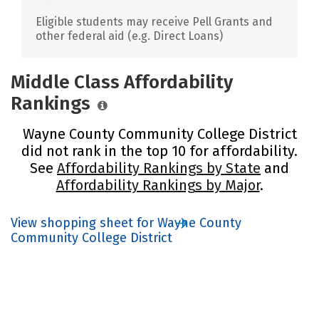
Eligible students may receive Pell Grants and
other federal aid (e.g. Direct Loans)
Middle Class Affordability
Rankings
Wayne County Community College District
did not rank in the top 10 for affordability.
See
Affordability Rankings by State
and
Affordability Rankings by Major
.
View shopping sheet for Wayne County
Community College District