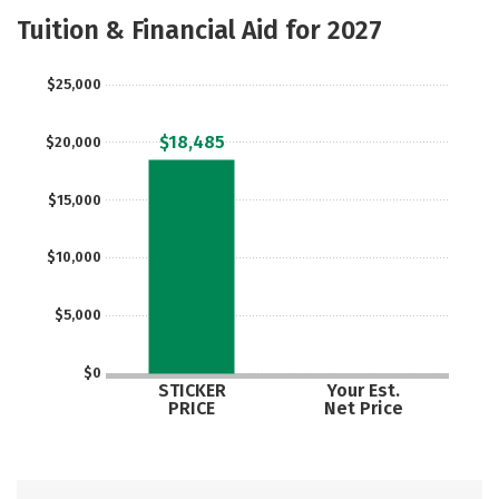
Majors
Safety
Careers
Tuition & Financial Aid for 2027
$25,000
$18,485
$20,000
$15,000
$10,000
$5,000
$0
STICKER
Your Est.
PRICE
Net Price