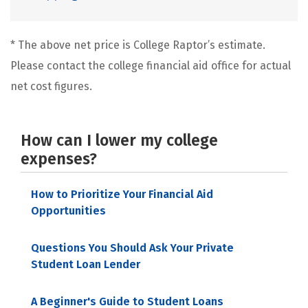
* The above net price is College Raptor’s estimate.
Please contact the college financial aid office for actual
net cost figures.
How can I lower my college
expenses?
How to Prioritize Your Financial Aid
Opportunities
Questions You Should Ask Your Private
Student Loan Lender
A Beginner's Guide to Student Loans