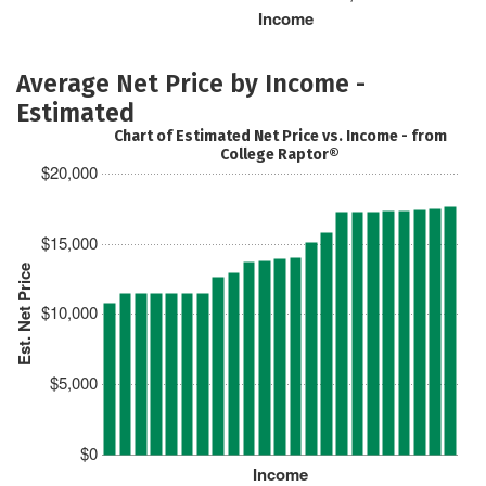
Income
Average Net Price by Income -
Estimated
Chart of Estimated Net Price vs. Income - from
College Raptor®
$20,000
$15,000
Est. Net Price
$10,000
$5,000
$0
Income