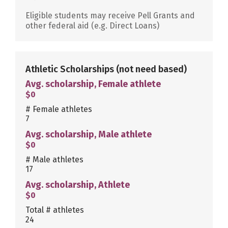
Eligible students may receive Pell Grants and
other federal aid (e.g. Direct Loans)
Athletic Scholarships
(not need based)
Avg. scholarship, Female athlete
$0
# Female athletes
7
Avg. scholarship, Male athlete
$0
# Male athletes
17
Avg. scholarship, Athlete
$0
Total # athletes
24