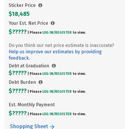
Sticker Price
$18,485
Your Est. Net Price
$?????
| Please
LOG IN/
REGISTER
to view.
Do you think our net price estimate is inaccurate?
Help us improve our estimates by providing
feedback.
Debt at Graduation
$?????
| Please
LOG IN/
REGISTER
to view.
Debt Burden
$?????
| Please
LOG IN/
REGISTER
to view.
Est. Monthly Payment
$?????
| Please
LOG IN/
REGISTER
to view.
Shopping Sheet