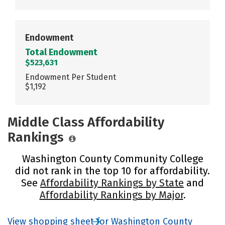
Endowment
Total Endowment
$523,631
Endowment Per Student
$1,192
Middle Class Affordability
Rankings
Washington County Community College
did not rank in the top 10 for affordability.
See
Affordability Rankings by State
and
Affordability Rankings by Major
.
View shopping sheet for Washington County