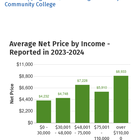
Community College
Average Net Price by Income -
Reported in 2023-2024
$11,000
$8,933
$8,800
$7,228
Net Price
$6,600
$5,910
$4,748
$4,232
$4,400
$2,200
$0
$0 -
$30,001
$48,001
$75,001
over
30,000
- 48,000
- 75,000
-
$110,00
110,000
0