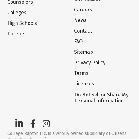
Counselors
Careers
Colleges
News
High Schools
Contact
Parents
FAQ
Sitemap
Privacy Policy
Terms
Licenses
Do Not Sell or Share My
Personal Information
College Raptor, Inc. is a wholly owned subsidiary of Citizens