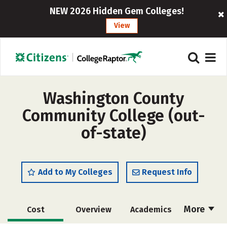
NEW 2026 Hidden Gem Colleges!
View
Washington County
Community College (out-
of-state)
Add to My Colleges
Request Info
More
Cost
Overview
Academics