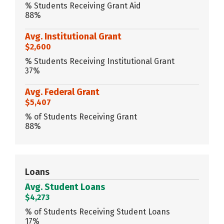
% Students Receiving Grant Aid
88%
Avg. Institutional Grant
$2,600
% Students Receiving Institutional Grant
37%
Avg. Federal Grant
$5,407
% of Students Receiving Grant
88%
Loans
Avg. Student Loans
$4,273
% of Students Receiving Student Loans
17%