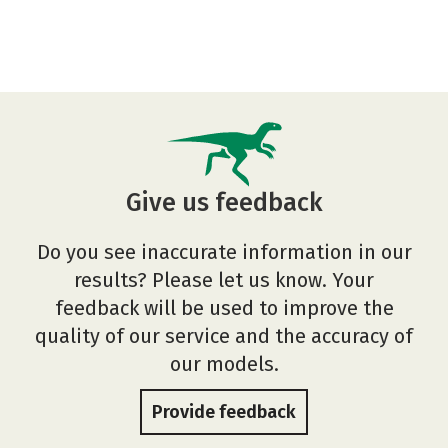
Give us feedback
Do you see inaccurate information in our
results? Please let us know. Your
feedback will be used to improve the
quality of our service and the accuracy of
our models.
Provide feedback