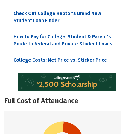
Check Out College Raptor's Brand New
Student Loan Finder!
How to Pay for College: Student & Parent's
Guide to Federal and Private Student Loans
College Costs: Net Price vs. Sticker Price
Full Cost of Attendance