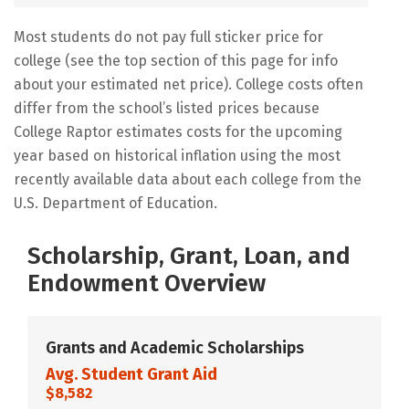
Most students do not pay full sticker price for
college (see the top section of this page for info
about your estimated net price). College costs often
differ from the school’s listed prices because
College Raptor estimates costs for the upcoming
year based on historical inflation using the most
recently available data about each college from the
U.S. Department of Education.
Scholarship, Grant, Loan, and
Endowment Overview
Grants and Academic Scholarships
Avg. Student Grant Aid
$8,582