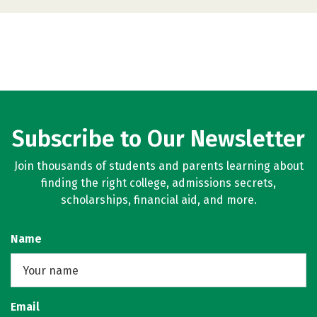
Subscribe to Our Newsletter
Join thousands of students and parents learning about
finding the right college, admissions secrets,
scholarships, financial aid, and more.
Name
Email