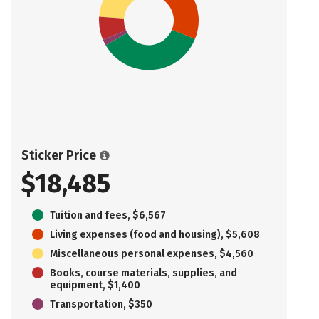
Sticker Price
$18,485
Tuition and fees, $6,567
Living expenses (food and housing), $5,608
Miscellaneous personal expenses, $4,560
Books, course materials, supplies, and
equipment, $1,400
Transportation, $350