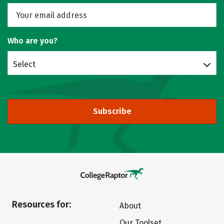
Who are you?
Select
Subscribe
Resources for:
About
Our Toolset