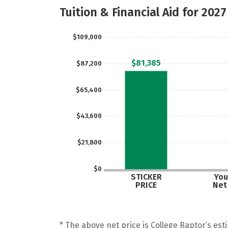
Tuition & Financial Aid for 2027
$109,000
$81,385
$87,200
$65,400
$43,600
$21,800
$0
STICKER
You
PRICE
Net
* The above net price is College Raptor’s esti