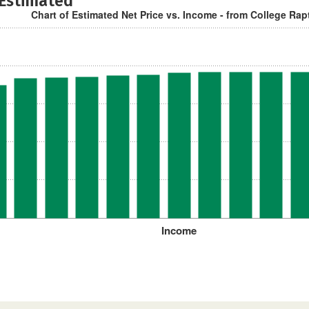
 Estimated
Chart of Estimated Net Price vs. Income - from College Rap
Income