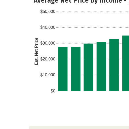
Average Net Price by Income -
$50,000
$40,000
Est. Net Price
$30,000
$20,000
$10,000
$0