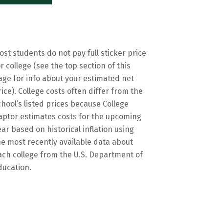
ost students do not pay full sticker price
or college (see the top section of this
age for info about your estimated net
rice). College costs often differ from the
chool’s listed prices because College
aptor estimates costs for the upcoming
ear based on historical inflation using
he most recently available data about
ach college from the U.S. Department of
ducation.