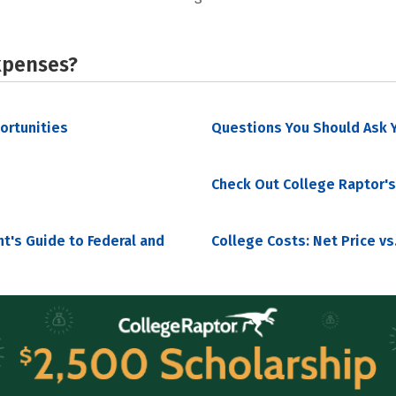
xpenses?
portunities
Questions You Should Ask Y
Check Out College Raptor's
nt's Guide to Federal and
College Costs: Net Price vs.