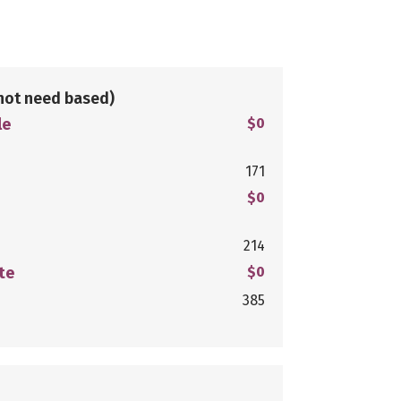
not need based)
le
$0
171
$0
214
te
$0
385