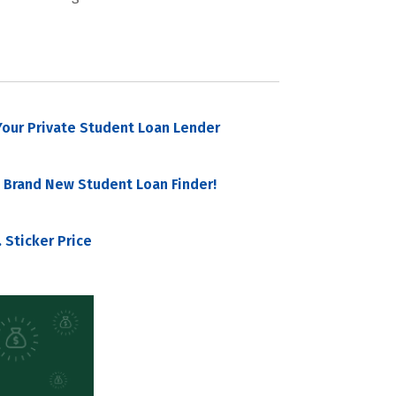
our Private Student Loan Lender
 Brand New Student Loan Finder!
 Sticker Price