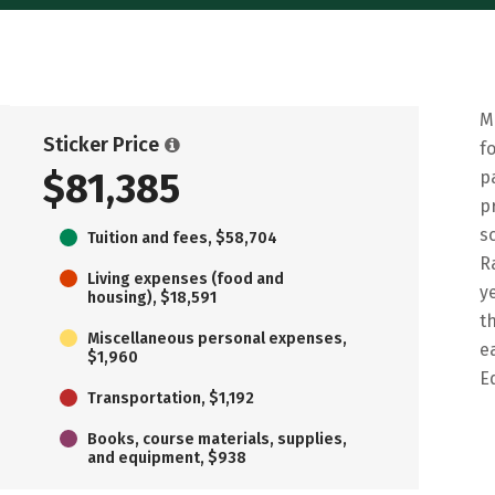
M
Sticker Price
f
$81,385
p
p
s
Tuition and fees, $58,704
R
Living expenses (food and
y
housing), $18,591
t
Miscellaneous personal expenses,
e
$1,960
E
Transportation, $1,192
Books, course materials, supplies,
and equipment, $938