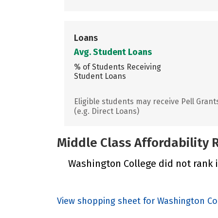
Loans
Avg. Student Loans
% of Students Receiving
Student Loans
Eligible students may receive Pell Grant
(e.g. Direct Loans)
Middle Class Affordability
Washington College did not rank i
View shopping sheet for Washington Co