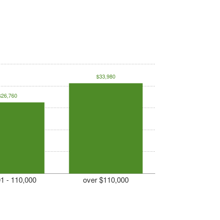
$33,980
$26,760
1 - 110,000
over $110,000