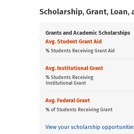
Scholarship, Grant, Loan
Grants and Academic Scholarships
Avg. Student Grant Aid
% Students Receiving Grant Aid
Avg. Institutional Grant
% Students Receiving
Institutional Grant
Avg. Federal Grant
% of Students Receiving Grant
View your scholarship opportuniti