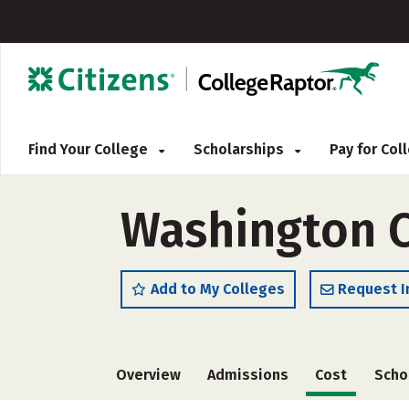
Find Your College
Scholarships
Pay for Co
Washington C
Add to My Colleges
Request I
Overview
Admissions
Cost
Scho