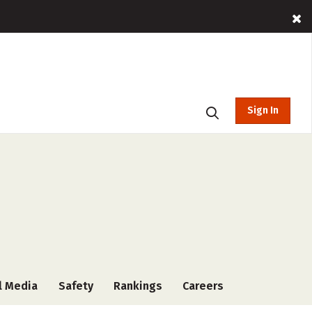
Sign In
l Media
Safety
Rankings
Careers