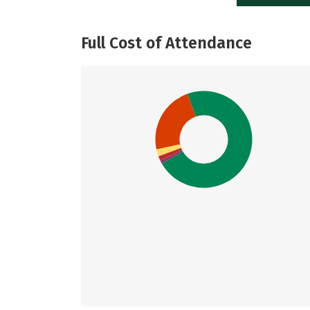
Full Cost of Attendance