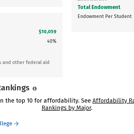
Total Endowment
Endowment Per Student
$10,059
40%
s and other federal aid
 Rankings
n the top 10 for affordability. See
Affordability R
Rankings by Major
.
llege