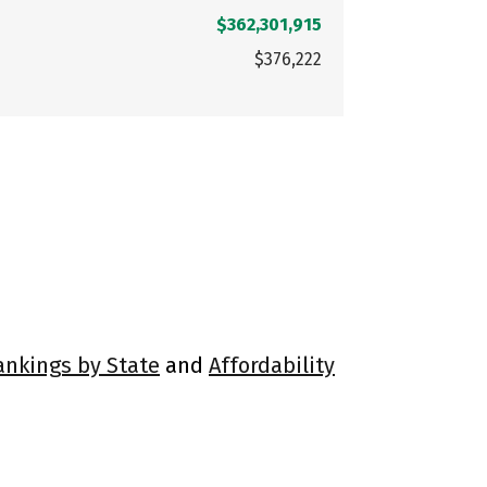
$362,301,915
$376,222
ankings by State
and
Affordability