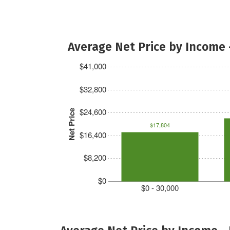
Average Net Price by Income 
$41,000
$32,800
$24,600
Net Price
$17,804
$16,400
$8,200
$0
$0 - 30,000