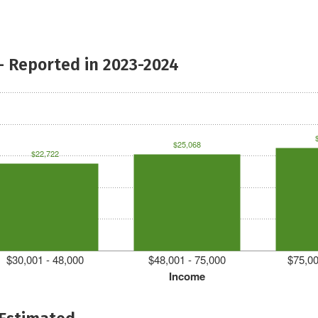
- Reported in 2023-2024
$25,068
$22,722
$30,001 - 48,000
$48,001 - 75,000
$75,00
Income