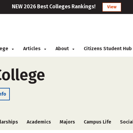
NEW 2026 Best Colleges Rankings!
View
llege
Articles
About
Citizens Student Hub
ollege
nfo
larships
Academics
Majors
Campus Life
Socia