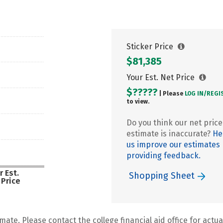
Sticker Price
$81,385
Your Est. Net Price
$?????
| Please
LOG IN/
REGI
to view.
Do you think our net price
estimate is inaccurate?
He
us improve our estimates
providing feedback.
r Est.
Shopping Sheet
 Price
mate. Please contact the college financial aid office for actual