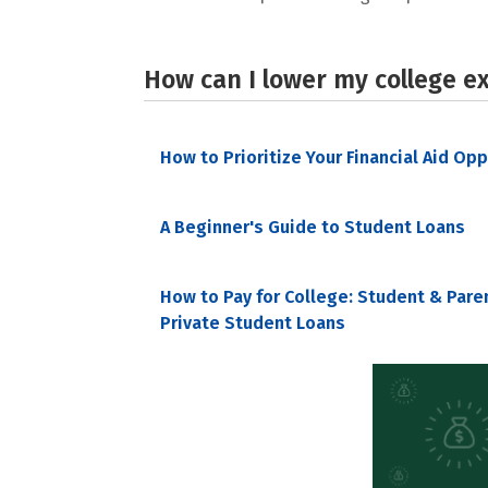
How can I lower my college e
How to Prioritize Your Financial Aid Op
A Beginner's Guide to Student Loans
How to Pay for College: Student & Pare
Private Student Loans