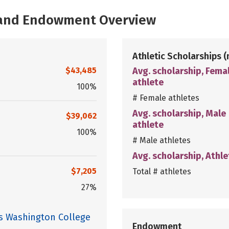
, and Endowment Overview
Athletic Scholarships
(
$43,485
Avg. scholarship, Fema
athlete
100%
# Female athletes
Avg. scholarship, Male
$39,062
athlete
100%
# Male athletes
Avg. scholarship, Athle
$7,205
Total # athletes
27%
es Washington College
Endowment