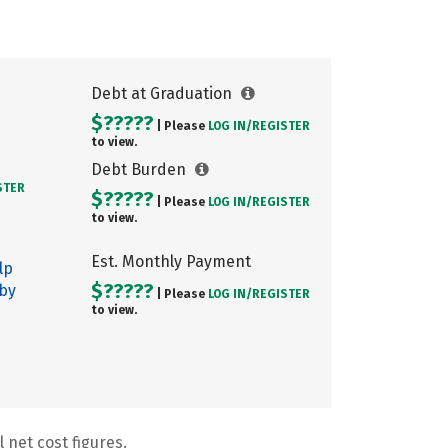
Debt at Graduation
$?????
| Please
LOG IN/
REGISTER
to view.
Debt Burden
STER
$?????
| Please
LOG IN/
REGISTER
to view.
Est. Monthly Payment
lp
$?????
 by
| Please
LOG IN/
REGISTER
to view.
 net cost figures.