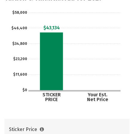
$58,000
$43,134
$46,400
$34,800
$23,200
$11,600
$0
STICKER
Your Est.
PRICE
Net Price
Sticker Price