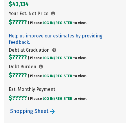
$43,134
Your Est. Net Price
$?????
| Please
LOG IN/
REGISTER
to view.
Help us improve our estimates by providing
feedback.
Debt at Graduation
$?????
| Please
LOG IN/
REGISTER
to view.
Debt Burden
$?????
| Please
LOG IN/
REGISTER
to view.
Est. Monthly Payment
$?????
| Please
LOG IN/
REGISTER
to view.
Shopping Sheet