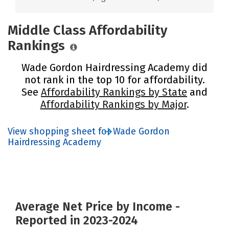
Middle Class Affordability
Rankings
Wade Gordon Hairdressing Academy did
not rank in the top 10 for affordability.
See
Affordability Rankings by State
and
Affordability Rankings by Major
.
View shopping sheet for Wade Gordon
Hairdressing Academy
Average Net Price by Income -
Reported in 2023-2024