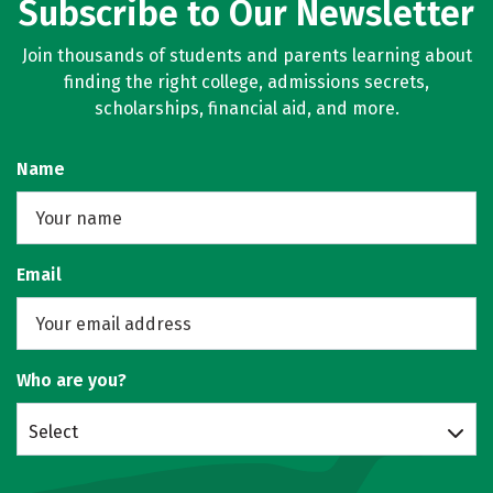
Subscribe to Our Newsletter
Join thousands of students and parents learning about
finding the right college, admissions secrets,
scholarships, financial aid, and more.
Name
Email
Who are you?
Select