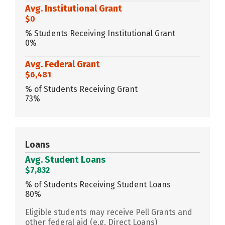
Avg. Institutional Grant
$0
% Students Receiving Institutional Grant
0%
Avg. Federal Grant
$6,481
% of Students Receiving Grant
73%
Loans
Avg. Student Loans
$7,832
% of Students Receiving Student Loans
80%
Eligible students may receive Pell Grants and
other federal aid (e.g. Direct Loans)