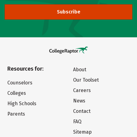
Subscribe
Resources for:
About
Our Toolset
Counselors
Careers
Colleges
News
High Schools
Contact
Parents
FAQ
Sitemap