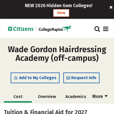
NEW 2026 Hidden Gem Colleges!
View
Wade Gordon Hairdressing
Academy (off-campus)
Add to My Colleges
Request Info
More
Cost
Overview
Academics
Majors
Safety
Tuition & Financial Aid for 2027