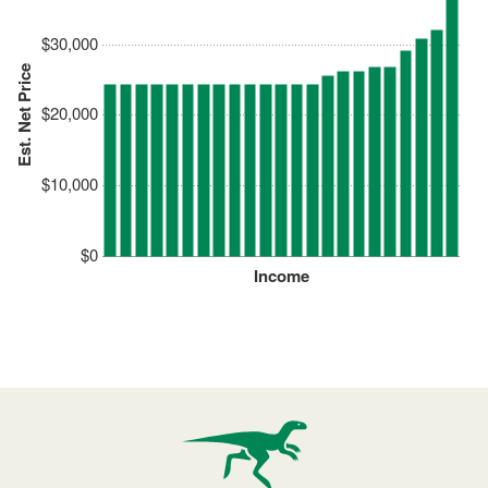
$30,000
Est. Net Price
$20,000
$10,000
$0
Income