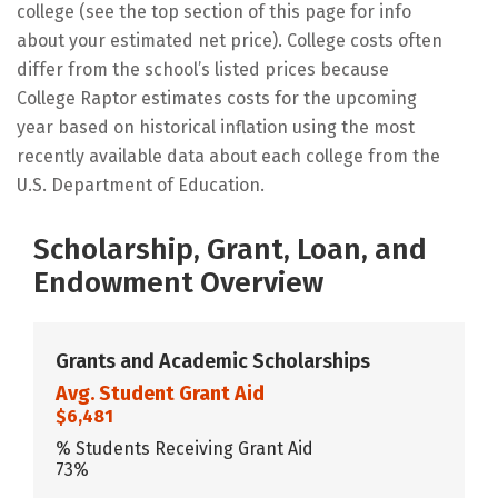
college (see the top section of this page for info
about your estimated net price). College costs often
differ from the school’s listed prices because
College Raptor estimates costs for the upcoming
year based on historical inflation using the most
recently available data about each college from the
U.S. Department of Education.
Scholarship, Grant, Loan, and
Endowment Overview
Grants and Academic Scholarships
Avg. Student Grant Aid
$6,481
% Students Receiving Grant Aid
73%