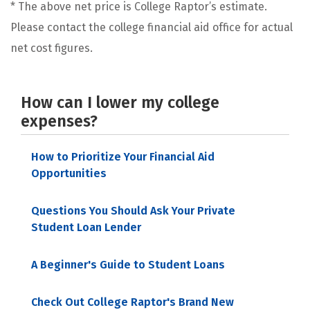
* The above net price is College Raptor’s estimate.
Please contact the college financial aid office for actual
net cost figures.
How can I lower my college
expenses?
How to Prioritize Your Financial Aid
Opportunities
Questions You Should Ask Your Private
Student Loan Lender
A Beginner's Guide to Student Loans
Check Out College Raptor's Brand New