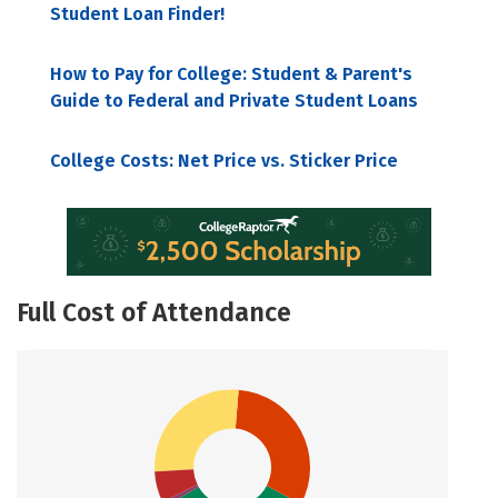
Student Loan Finder!
How to Pay for College: Student & Parent's
Guide to Federal and Private Student Loans
College Costs: Net Price vs. Sticker Price
Full Cost of Attendance