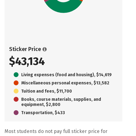
Sticker Price
$43,134
Living expenses (food and housing), $14,619
Miscellaneous personal expenses, $13,582
Tuition and fees, $11,700
Books, course materials, supplies, and
equipment, $2,800
Transportation, $433
Most students do not pay full sticker price for