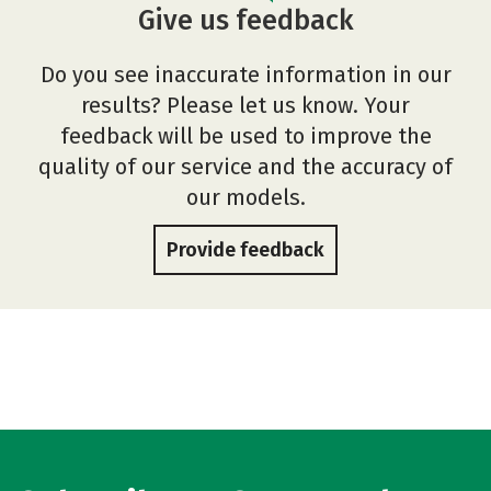
Give us feedback
Do you see inaccurate information in our
results? Please let us know. Your
feedback will be used to improve the
quality of our service and the accuracy of
our models.
Provide feedback