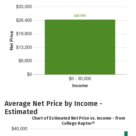
$33,000
$26,906
$26,400
$19,800
Net Price
$13,200
$6,600
$0
$0 - 30,000
Income
Average Net Price by Income -
Estimated
Chart of Estimated Net Price vs. Income - from
College Raptor®
$40,000