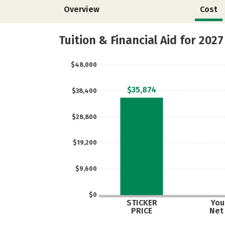
Overview
Cost
Tuition & Financial Aid for 2027
$48,000
$35,874
$38,400
$28,800
$19,200
$9,600
$0
STICKER
Your
PRICE
Net