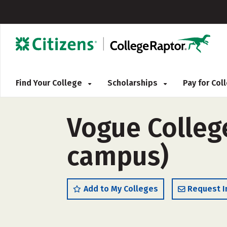
Find Your College
Scholarships
Pay for Co
Vogue Colleg
campus)
Add to My Colleges
Request I