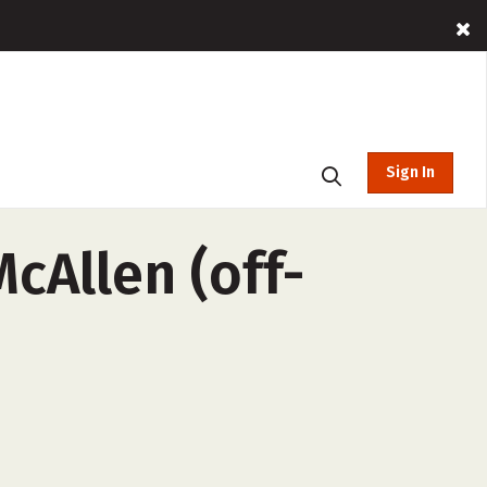
Sign In
cAllen (off-