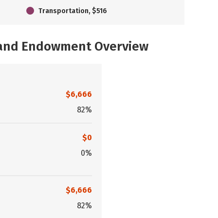
Transportation, $516
, and Endowment Overview
$6,666
82%
$0
0%
$6,666
82%