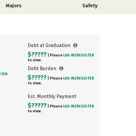
Majors
Safety
Debt at Graduation
$?????
| Please
LOG IN/
REGISTER
to view.
Debt Burden
STER
$?????
| Please
LOG IN/
REGISTER
to view.
Est. Monthly Payment
$?????
| Please
LOG IN/
REGISTER
to view.