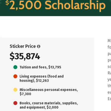
M
Sticker Price
f
$35,874
p
p
s
Tuition and fees, $13,795
R
Living expenses (food and
y
housing), $12,263
t
Miscellaneous personal expenses,
e
$7,300
E
Books, course materials, supplies,
and equipment, $2,000