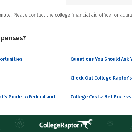
mate. Please contact the college financial aid office for actual
xpenses?
portunities
Questions You Should Ask Y
Check Out College Raptor's
nt's Guide to Federal and
College Costs: Net Price vs.