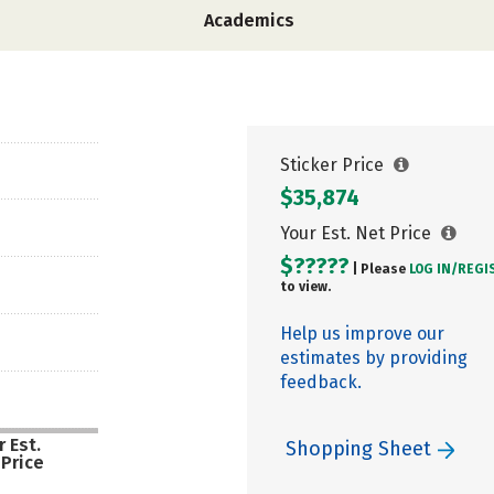
Academics
Sticker Price
$35,874
Your Est. Net Price
$?????
| Please
LOG IN/
REGI
to view.
Help us improve our
estimates by providing
feedback.
 Est.
Shopping Sheet
 Price