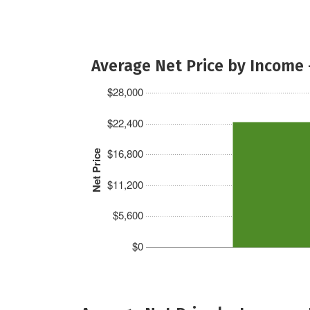
Average Net Price by Income 
$28,000
$22,400
$16,800
Net Price
$11,200
$5,600
$0