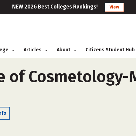
NEW 2026 Best Colleges Rankings!
View
llege
Articles
About
Citizens Student Hub
e of Cosmetology-M
nfo