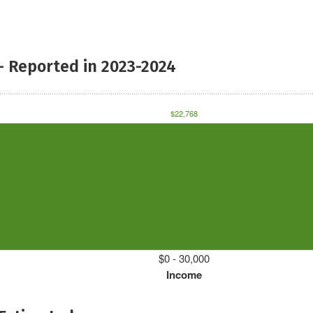
- Reported in 2023-2024
$22,768
$0 - 30,000
Income