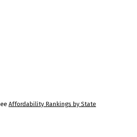
 See
Affordability Rankings by State