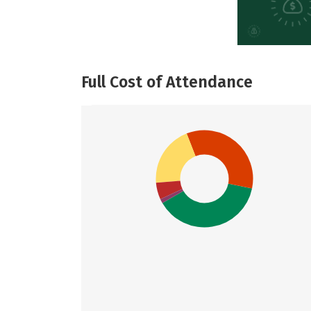
Full Cost of Attendance