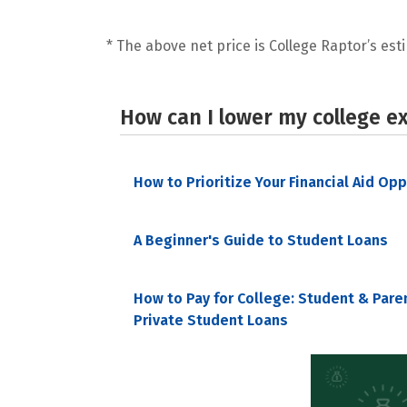
* The above net price is College Raptor’s esti
How can I lower my college e
How to Prioritize Your Financial Aid Op
A Beginner's Guide to Student Loans
How to Pay for College: Student & Pare
Private Student Loans