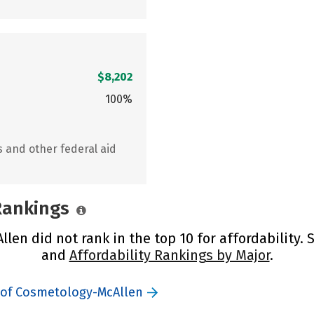
$8,202
100%
s and other federal aid
 Rankings
en did not rank in the top 10 for affordability.
and
Affordability Rankings by Major
.
 of Cosmetology-McAllen