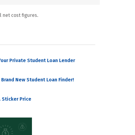
 net cost figures.
our Private Student Loan Lender
 Brand New Student Loan Finder!
 Sticker Price