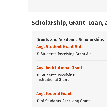
Scholarship, Grant, Loan
Grants and Academic Scholarships
Avg. Student Grant Aid
% Students Receiving Grant Aid
Avg. Institutional Grant
% Students Receiving
Institutional Grant
Avg. Federal Grant
% of Students Receiving Grant