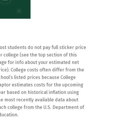
ost students do not pay full sticker price
or college (see the top section of this
age for info about your estimated net
rice). College costs often differ from the
chool’s listed prices because College
aptor estimates costs for the upcoming
ear based on historical inflation using
he most recently available data about
ach college from the U.S. Department of
ducation.