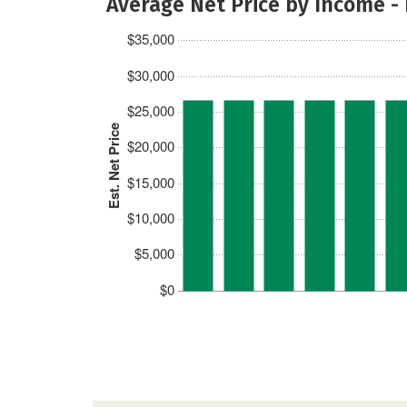
Average Net Price by Income -
$35,000
$30,000
$25,000
Est. Net Price
$20,000
$15,000
$10,000
$5,000
$0