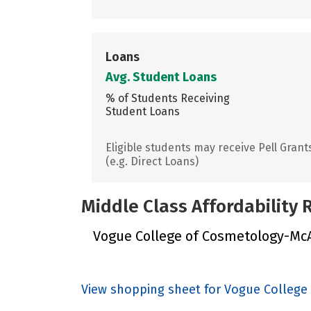
Loans
Avg. Student Loans
% of Students Receiving
Student Loans
Eligible students may receive Pell Grant
(e.g. Direct Loans)
Middle Class Affordability
Vogue College of Cosmetology-McAll
View shopping sheet for Vogue College