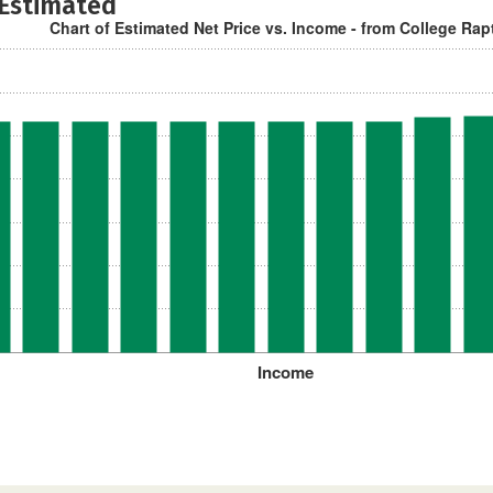
 Estimated
Chart of Estimated Net Price vs. Income - from College Rap
Income