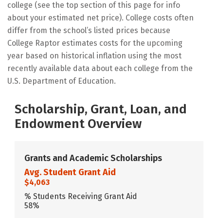
college (see the top section of this page for info
about your estimated net price). College costs often
differ from the school’s listed prices because
College Raptor estimates costs for the upcoming
year based on historical inflation using the most
recently available data about each college from the
U.S. Department of Education.
Scholarship, Grant, Loan, and
Endowment Overview
Grants and Academic Scholarships
Avg. Student Grant Aid
$4,063
% Students Receiving Grant Aid
58%