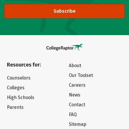
Subscribe
Resources for:
About
Our Toolset
Counselors
Careers
Colleges
News
High Schools
Contact
Parents
FAQ
Sitemap