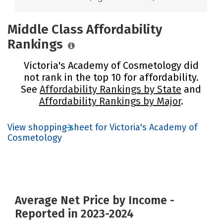
Middle Class Affordability
Rankings
Victoria's Academy of Cosmetology did
not rank in the top 10 for affordability.
See
Affordability Rankings by State
and
Affordability Rankings by Major
.
View shopping sheet for Victoria's Academy of
Cosmetology
Average Net Price by Income -
Reported in 2023-2024