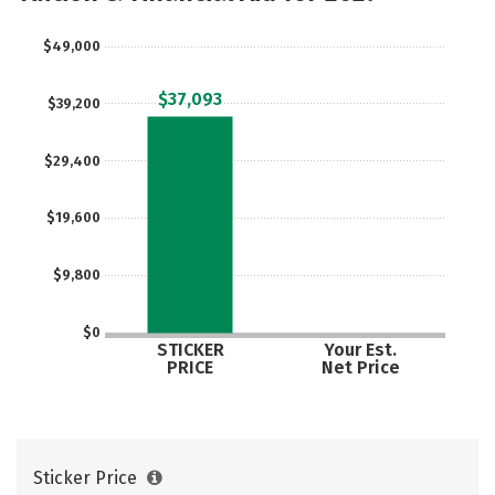
$49,000
$37,093
$39,200
$29,400
$19,600
$9,800
$0
STICKER
Your Est.
PRICE
Net Price
Sticker Price