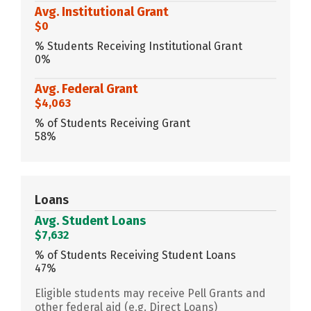
Avg. Institutional Grant
$0
% Students Receiving Institutional Grant
0%
Avg. Federal Grant
$4,063
% of Students Receiving Grant
58%
Loans
Avg. Student Loans
$7,632
% of Students Receiving Student Loans
47%
Eligible students may receive Pell Grants and
other federal aid (e.g. Direct Loans)