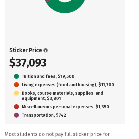
Sticker Price
$37,093
Tuition and fees, $19,500
Living expenses (food and housing), $11,700
Books, course materials, supplies, and
equipment, $3,801
Miscellaneous personal expenses, $1,350
Transportation, $742
Most students do not pay full sticker price for