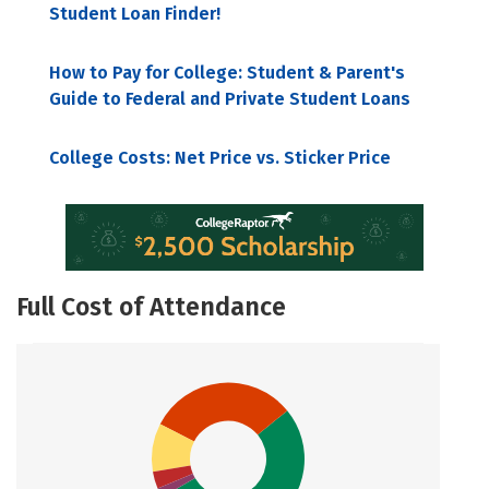
Student Loan Finder!
How to Pay for College: Student & Parent's
Guide to Federal and Private Student Loans
College Costs: Net Price vs. Sticker Price
Full Cost of Attendance