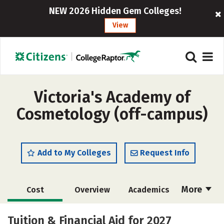
NEW 2026 Hidden Gem Colleges!
View
Victoria's Academy of
Cosmetology (off-campus)
Add to My Colleges
Request Info
More
Cost
Overview
Academics
Majors
Safety
Tuition & Financial Aid for 2027