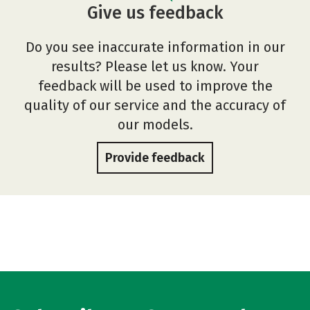
Give us feedback
Do you see inaccurate information in our
results? Please let us know. Your
feedback will be used to improve the
quality of our service and the accuracy of
our models.
Provide feedback