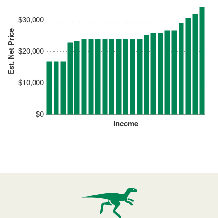
$30,000
Est. Net Price
$20,000
$10,000
$0
Income