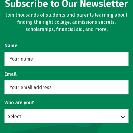
Subscribe to Our Newsletter
Join thousands of students and parents learning about
finding the right college, admissions secrets,
scholarships, financial aid, and more.
Name
Email
Who are you?
Select