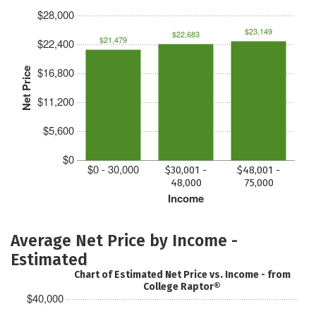
$28,000
$23,149
$22,683
$21,479
$22,400
$16,800
Net Price
$11,200
$5,600
$0
$0 - 30,000
$30,001 -
$48,001 -
48,000
75,000
Income
Average Net Price by Income -
Estimated
Chart of Estimated Net Price vs. Income - from
College Raptor®
$40,000