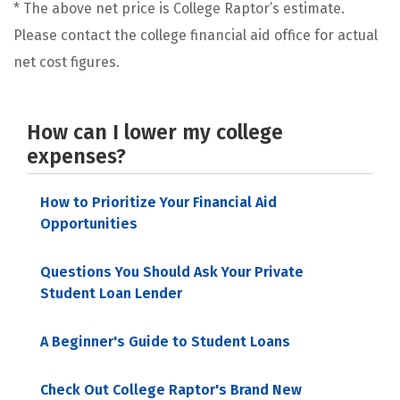
* The above net price is College Raptor’s estimate.
Please contact the college financial aid office for actual
net cost figures.
How can I lower my college
expenses?
How to Prioritize Your Financial Aid
Opportunities
Questions You Should Ask Your Private
Student Loan Lender
A Beginner's Guide to Student Loans
Check Out College Raptor's Brand New