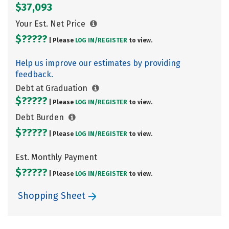
$37,093
Your Est. Net Price
$?????
| Please
LOG IN/
REGISTER
to view.
Help us improve our estimates by providing
feedback.
Debt at Graduation
$?????
| Please
LOG IN/
REGISTER
to view.
Debt Burden
$?????
| Please
LOG IN/
REGISTER
to view.
Est. Monthly Payment
$?????
| Please
LOG IN/
REGISTER
to view.
Shopping Sheet