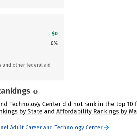
$0
0%
s and other federal aid
 Rankings
nd Technology Center did not rank in the top 10 f
nkings by State
and
Affordability Rankings by Ma
inel Adult Career and Technology Center