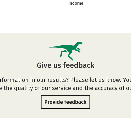
Income
Give us feedback
nformation in our results? Please let us know. Yo
 the quality of our service and the accuracy of 
Provide feedback