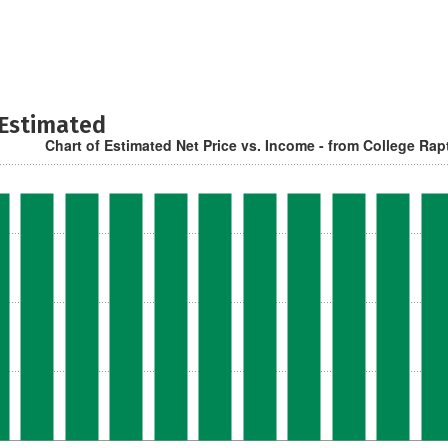
 Estimated
Chart of Estimated Net Price vs. Income - from College Rap