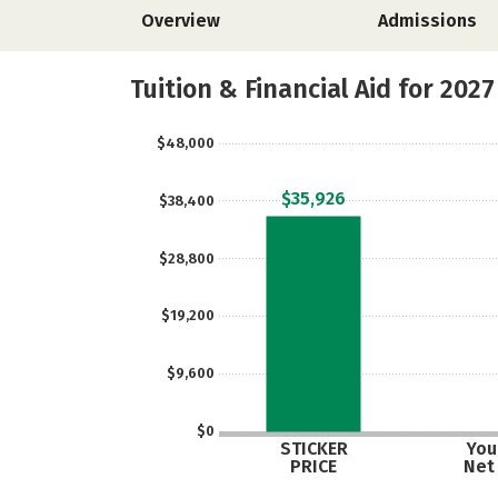
Overview
Admissions
Tuition & Financial Aid for 2027
$48,000
$35,926
$38,400
$28,800
$19,200
$9,600
$0
STICKER
Your
PRICE
Net