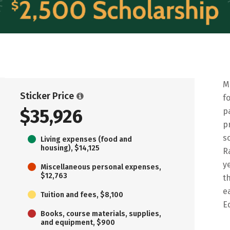
M
Sticker Price
f
$35,926
p
p
s
Living expenses (food and
housing), $14,125
R
y
Miscellaneous personal expenses,
$12,763
t
e
Tuition and fees, $8,100
E
Books, course materials, supplies,
and equipment, $900