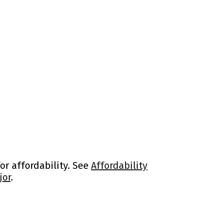
or affordability. See
Affordability
jor
.