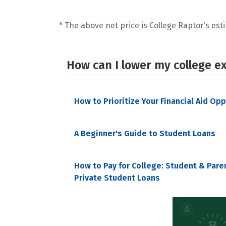
* The above net price is College Raptor’s esti
How can I lower my college e
How to Prioritize Your Financial Aid Op
A Beginner's Guide to Student Loans
How to Pay for College: Student & Pare
Private Student Loans