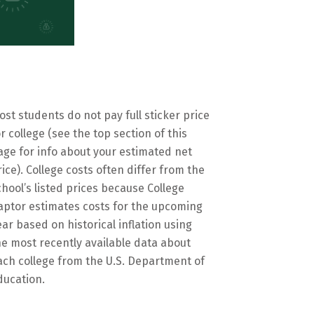
ost students do not pay full sticker price
or college (see the top section of this
age for info about your estimated net
rice). College costs often differ from the
chool’s listed prices because College
aptor estimates costs for the upcoming
ear based on historical inflation using
he most recently available data about
ach college from the U.S. Department of
ducation.