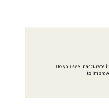
Do you see inaccurate i
to improve