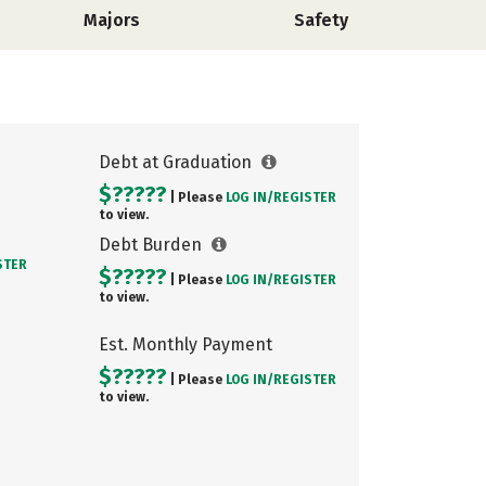
Majors
Safety
Debt at Graduation
$?????
| Please
LOG IN/
REGISTER
to view.
Debt Burden
STER
$?????
| Please
LOG IN/
REGISTER
to view.
Est. Monthly Payment
$?????
| Please
LOG IN/
REGISTER
to view.