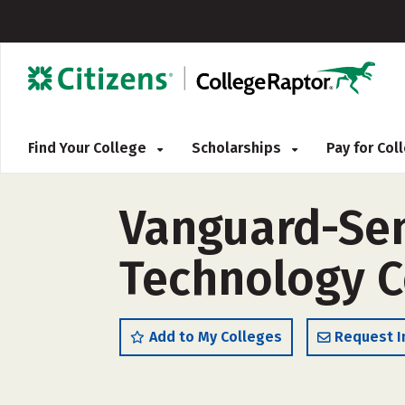
Find Your College
Scholarships
Pay for Co
Vanguard-Sen
Technology C
Add to My Colleges
Request I