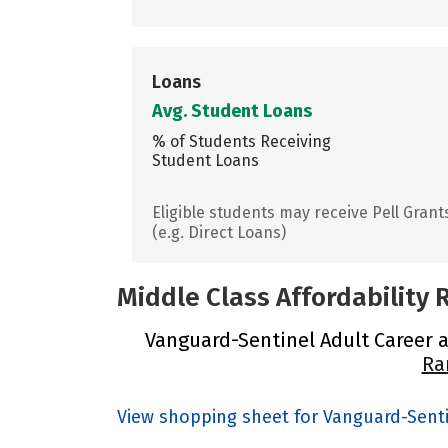
Loans
Avg. Student Loans
% of Students Receiving
Student Loans
Eligible students may receive Pell Grant
(e.g. Direct Loans)
Middle Class Affordability
Vanguard-Sentinel Adult Career a
Ra
View shopping sheet for Vanguard-Sent