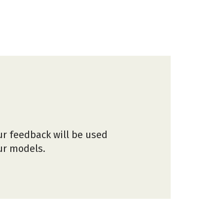
ur feedback will be used
our models.