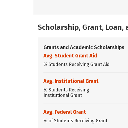
Scholarship, Grant, Loan
Grants and Academic Scholarships
Avg. Student Grant Aid
% Students Receiving Grant Aid
Avg. Institutional Grant
% Students Receiving
Institutional Grant
Avg. Federal Grant
% of Students Receiving Grant