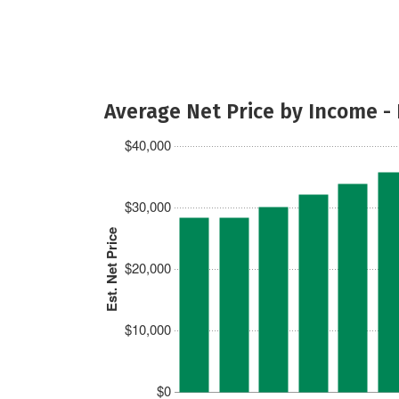
Average Net Price by Income -
$40,000
$30,000
Est. Net Price
$20,000
$10,000
$0