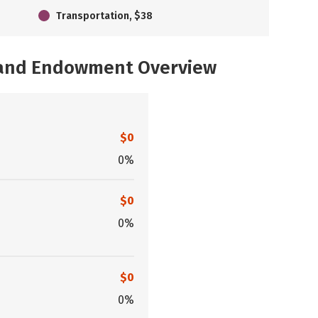
Transportation, $38
, and Endowment Overview
$0
0%
$0
0%
$0
0%