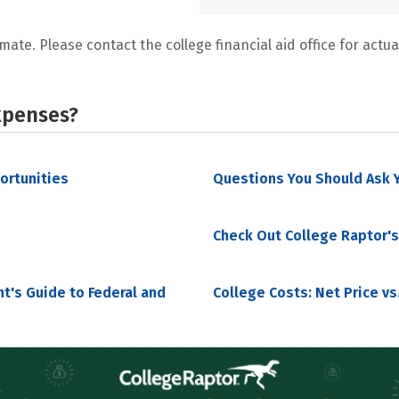
mate. Please contact the college financial aid office for actual
xpenses?
portunities
Questions You Should Ask Y
Check Out College Raptor's
nt's Guide to Federal and
College Costs: Net Price vs.