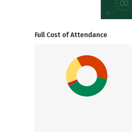
Full Cost of Attendance