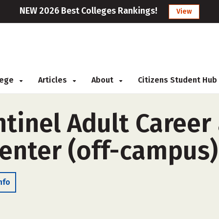
NEW 2026 Best Colleges Rankings!
View
llege
Articles
About
Citizens Student Hub
tinel Adult Career
enter (off-campus)
nfo