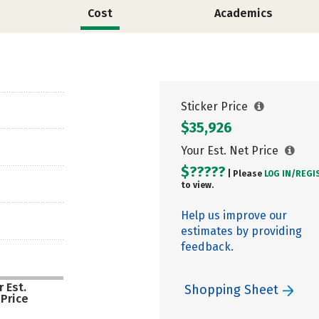
Cost
Academics
Sticker Price
$35,926
Your Est. Net Price
$?????
| Please
LOG IN/
REGI
to view.
Help us improve our
estimates by providing
feedback.
 Est.
Shopping Sheet
 Price