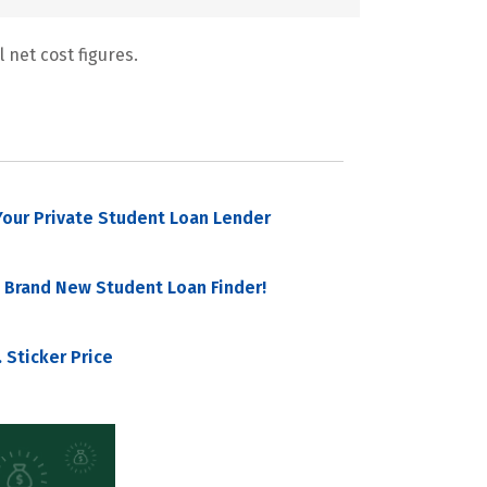
 net cost figures.
our Private Student Loan Lender
 Brand New Student Loan Finder!
 Sticker Price