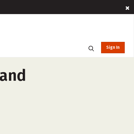
Sign In
 and