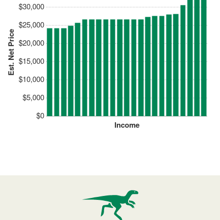
$30,000
$25,000
Est. Net Price
$20,000
$15,000
$10,000
$5,000
$0
Income