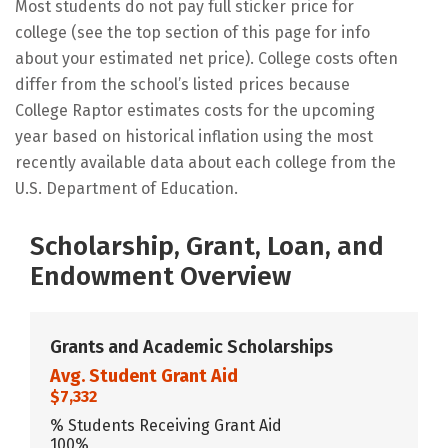
Most students do not pay full sticker price for
college (see the top section of this page for info
about your estimated net price). College costs often
differ from the school’s listed prices because
College Raptor estimates costs for the upcoming
year based on historical inflation using the most
recently available data about each college from the
U.S. Department of Education.
Scholarship, Grant, Loan, and
Endowment Overview
Grants and Academic Scholarships
Avg. Student Grant Aid
$7,332
% Students Receiving Grant Aid
100%