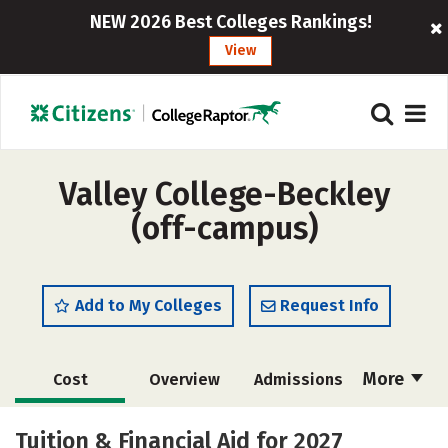
NEW 2026 Best Colleges Rankings!
View
Valley College-Beckley
(off-campus)
Add to My Colleges
Request Info
More
Cost
Overview
Admissions
Academics
Majors
Safety
Tuition & Financial Aid for 2027