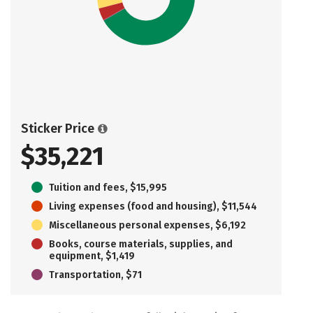
Sticker Price
$35,221
Tuition and fees, $15,995
Living expenses (food and housing), $11,544
Miscellaneous personal expenses, $6,192
Books, course materials, supplies, and
equipment, $1,419
Transportation, $71