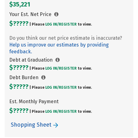
$35,221
Your Est. Net Price
$?????
| Please
LOG IN/
REGISTER
to view.
Do you think our net price estimate is inaccurate?
Help us improve our estimates by providing
feedback.
Debt at Graduation
$?????
| Please
LOG IN/
REGISTER
to view.
Debt Burden
$?????
| Please
LOG IN/
REGISTER
to view.
Est. Monthly Payment
$?????
| Please
LOG IN/
REGISTER
to view.
Shopping Sheet