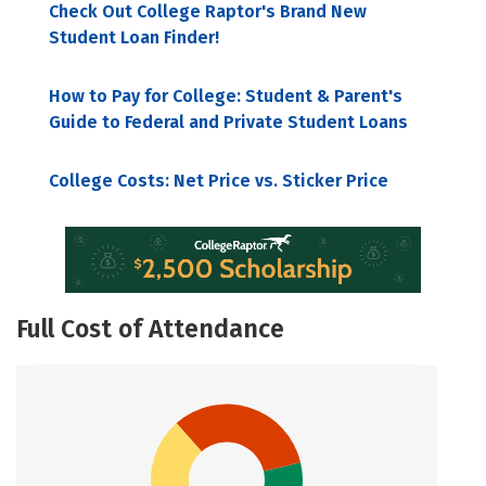
Check Out College Raptor's Brand New
Student Loan Finder!
How to Pay for College: Student & Parent's
Guide to Federal and Private Student Loans
College Costs: Net Price vs. Sticker Price
Full Cost of Attendance