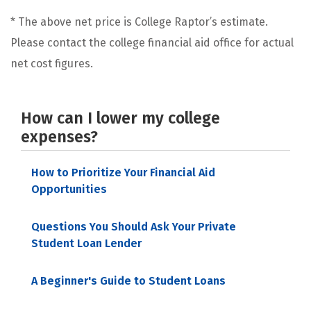
* The above net price is College Raptor’s estimate.
Please contact the college financial aid office for actual
net cost figures.
How can I lower my college
expenses?
How to Prioritize Your Financial Aid
Opportunities
Questions You Should Ask Your Private
Student Loan Lender
A Beginner's Guide to Student Loans