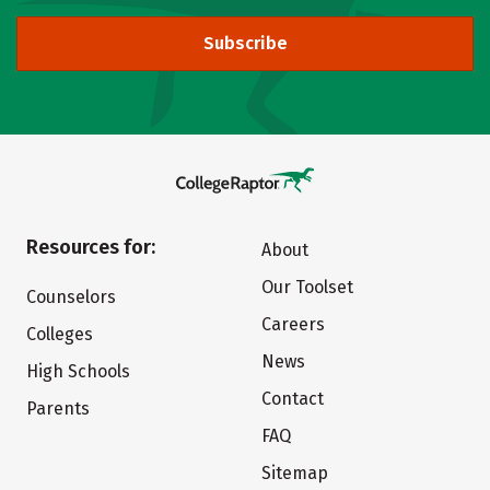
Subscribe
Resources for:
About
Our Toolset
Counselors
Careers
Colleges
News
High Schools
Contact
Parents
FAQ
Sitemap