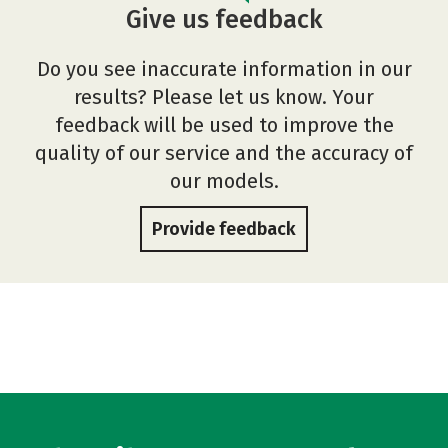
Give us feedback
Do you see inaccurate information in our
results? Please let us know. Your
feedback will be used to improve the
quality of our service and the accuracy of
our models.
Provide feedback