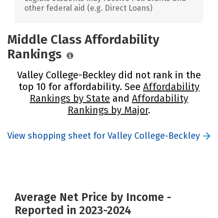
other federal aid (e.g. Direct Loans)
Middle Class Affordability
Rankings
Valley College-Beckley did not rank in the
top 10 for affordability. See
Affordability
Rankings by State
and
Affordability
Rankings by Major
.
View shopping sheet for Valley College-Beckley
Average Net Price by Income -
Reported in 2023-2024