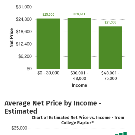
$31,000
$25,611
$25,305
$24,800
$21,338
$18,600
Net Price
$12,400
$6,200
$0
$0 - 30,000
$30,001 -
$48,001 -
48,000
75,000
Income
Average Net Price by Income -
Estimated
Chart of Estimated Net Price vs. Income - from
College Raptor®
$35,000