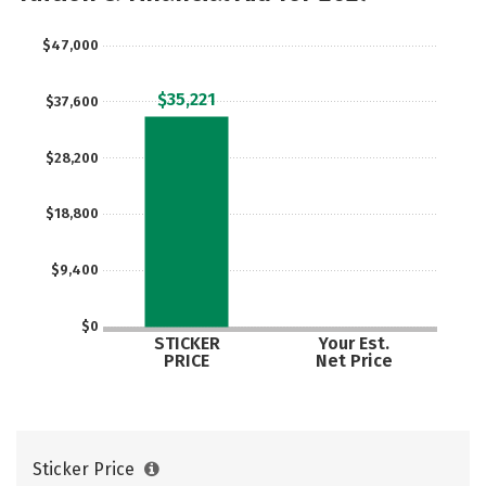
Careers
$47,000
$35,221
$37,600
$28,200
$18,800
$9,400
$0
STICKER
Your Est.
PRICE
Net Price
Sticker Price