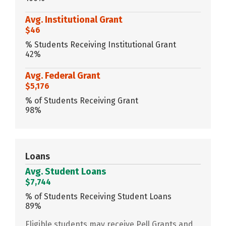
Avg. Institutional Grant
$46
% Students Receiving Institutional Grant
42%
Avg. Federal Grant
$5,176
% of Students Receiving Grant
98%
Loans
Avg. Student Loans
$7,744
% of Students Receiving Student Loans
89%
Eligible students may receive Pell Grants and