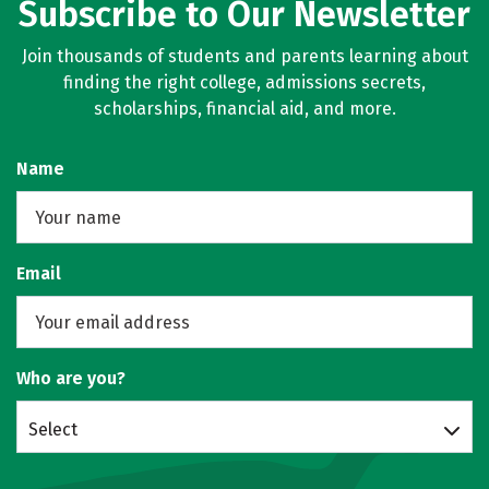
Subscribe to Our Newsletter
Join thousands of students and parents learning about
finding the right college, admissions secrets,
scholarships, financial aid, and more.
Name
Email
Who are you?
Select