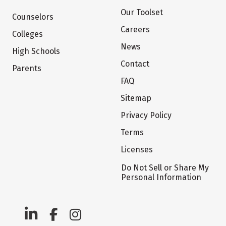
Our Toolset
Counselors
Careers
Colleges
News
High Schools
Contact
Parents
FAQ
Sitemap
Privacy Policy
Terms
Licenses
Do Not Sell or Share My
Personal Information