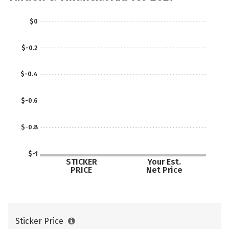
Majors
Social Media
Safety
$0
Careers
$-0.2
$-0.4
$-0.6
$-0.8
$-1
STICKER
Your Est.
PRICE
Net Price
Sticker Price