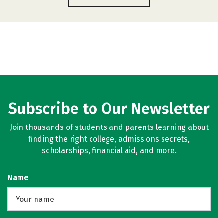
Subscribe to Our Newsletter
Join thousands of students and parents learning about
finding the right college, admissions secrets,
scholarships, financial aid, and more.
Name