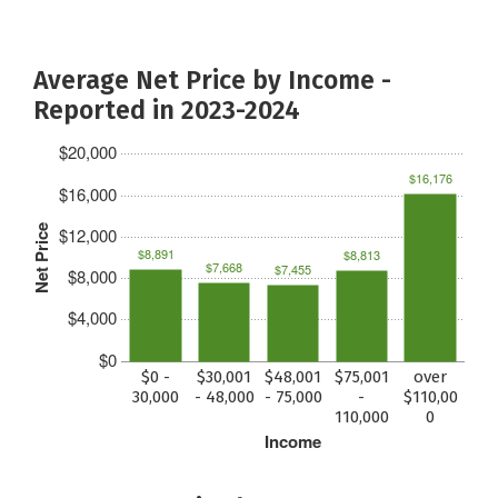
Average Net Price by Income -
Reported in 2023-2024
$20,000
$16,176
$16,000
Net Price
$12,000
$8,891
$8,813
$7,668
$7,455
$8,000
$4,000
$0
$0 -
$30,001
$48,001
$75,001
over
30,000
- 48,000
- 75,000
-
$110,00
110,000
0
Income