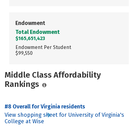
Endowment
Total Endowment
$165,651,423
Endowment Per Student
$99,550
Middle Class Affordability
Rankings
#8 Overall for Virginia residents
View shopping sheet for University of Virginia's
College at Wise