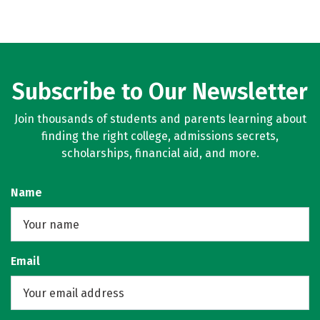
Subscribe to Our Newsletter
Join thousands of students and parents learning about
finding the right college, admissions secrets,
scholarships, financial aid, and more.
Name
Email