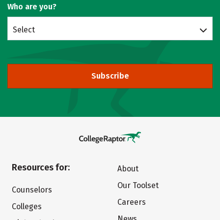
Who are you?
Select
Subscribe
Resources for:
About
Our Toolset
Counselors
Careers
Colleges
News