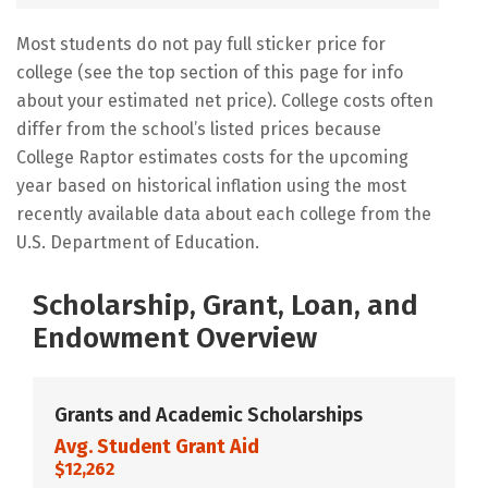
Most students do not pay full sticker price for
college (see the top section of this page for info
about your estimated net price). College costs often
differ from the school’s listed prices because
College Raptor estimates costs for the upcoming
year based on historical inflation using the most
recently available data about each college from the
U.S. Department of Education.
Scholarship, Grant, Loan, and
Endowment Overview
Grants and Academic Scholarships
Avg. Student Grant Aid
$12,262