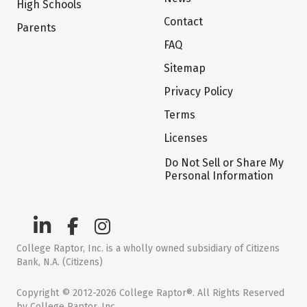
High Schools
Contact
Parents
FAQ
Sitemap
Privacy Policy
Terms
Licenses
Do Not Sell or Share My
Personal Information
College Raptor, Inc. is a wholly owned subsidiary of Citizens
Bank, N.A. (Citizens)
Copyright © 2012-2026 College Raptor®. All Rights Reserved
by College Raptor, Inc.