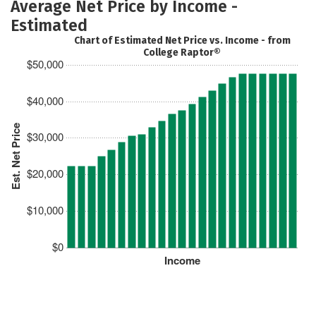
Average Net Price by Income -
Estimated
Chart of Estimated Net Price vs. Income - from
College Raptor®
$50,000
$40,000
Est. Net Price
$30,000
$20,000
$10,000
$0
Income