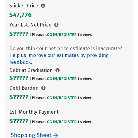
Sticker Price
$47,776
Your Est. Net Price
$?????
| Please
LOG IN/
REGISTER
to view.
Do you think our net price estimate is inaccurate?
Help us improve our estimates by providing
feedback.
Debt at Graduation
$?????
| Please
LOG IN/
REGISTER
to view.
Debt Burden
$?????
| Please
LOG IN/
REGISTER
to view.
Est. Monthly Payment
$?????
| Please
LOG IN/
REGISTER
to view.
Shopping Sheet