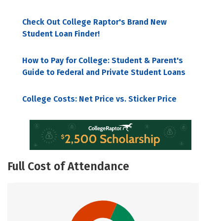
Check Out College Raptor's Brand New
Student Loan Finder!
How to Pay for College: Student & Parent's
Guide to Federal and Private Student Loans
College Costs: Net Price vs. Sticker Price
Full Cost of Attendance