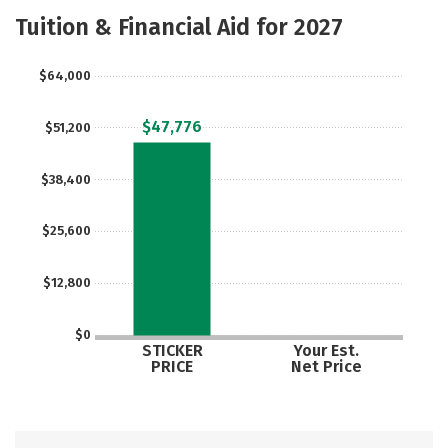
Academics
Majors
Campus Life
Tuition & Financial Aid for 2027
Social Media
Safety
Rankings
$64,000
Careers
$47,776
$51,200
$38,400
$25,600
$12,800
$0
STICKER
Your Est.
PRICE
Net Price