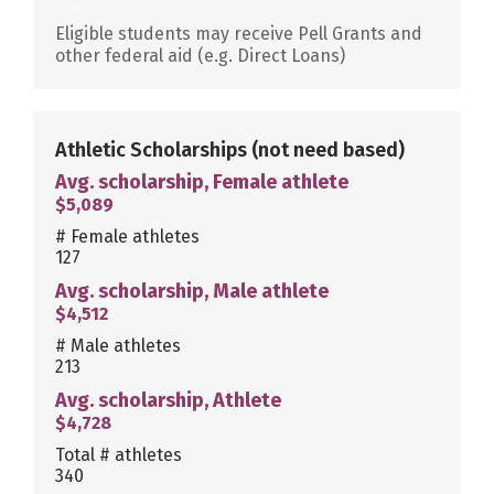
Eligible students may receive Pell Grants and
other federal aid (e.g. Direct Loans)
Athletic Scholarships
(not need based)
Avg. scholarship, Female athlete
$5,089
# Female athletes
127
Avg. scholarship, Male athlete
$4,512
# Male athletes
213
Avg. scholarship, Athlete
$4,728
Total # athletes
340