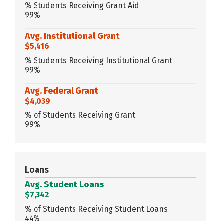
% Students Receiving Grant Aid
99%
Avg. Institutional Grant
$5,416
% Students Receiving Institutional Grant
99%
Avg. Federal Grant
$4,039
% of Students Receiving Grant
99%
Loans
Avg. Student Loans
$7,342
% of Students Receiving Student Loans
44%