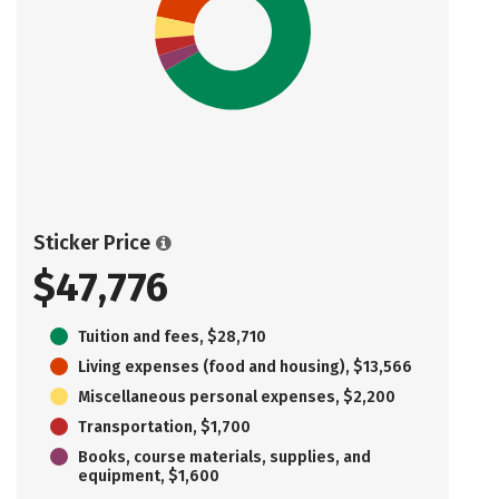
Sticker Price
$47,776
Tuition and fees, $28,710
Living expenses (food and housing), $13,566
Miscellaneous personal expenses, $2,200
Transportation, $1,700
Books, course materials, supplies, and
equipment, $1,600