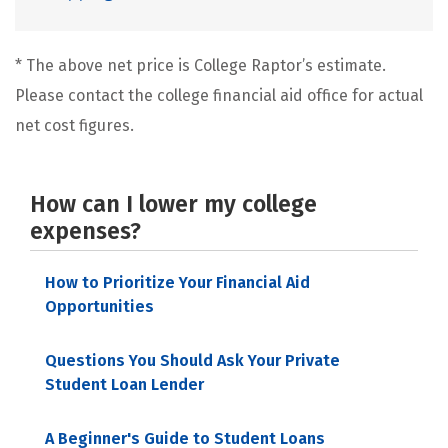
* The above net price is College Raptor’s estimate.
Please contact the college financial aid office for actual
net cost figures.
How can I lower my college
expenses?
How to Prioritize Your Financial Aid
Opportunities
Questions You Should Ask Your Private
Student Loan Lender
A Beginner's Guide to Student Loans