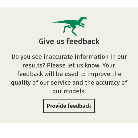
Give us feedback
Do you see inaccurate information in our
results? Please let us know. Your
feedback will be used to improve the
quality of our service and the accuracy of
our models.
Provide feedback