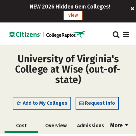
NEW 2026 Hidden Gem Colleges!
View
University of Virginia's
College at Wise (out-of-
state)
Add to My Colleges
Request Info
More
Cost
Overview
Admissions