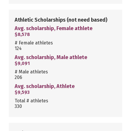
Athletic Scholarships
(not need based)
Avg. scholarship, Female athlete
$8,578
# Female athletes
124
Avg. scholarship, Male athlete
$9,091
# Male athletes
206
Avg. scholarship, Athlete
$9,593
Total # athletes
330