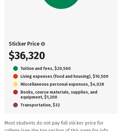
Sticker Price
$36,320
Tuition and fees, $20,560
Living expenses (food and housing), $10,500
Miscellaneous personal expenses, $4,028
Books, course materials, supplies, and
equipment, $1,200
Transportation, $32
Most students do not pay full sticker price for
college (see the top section of this page for info