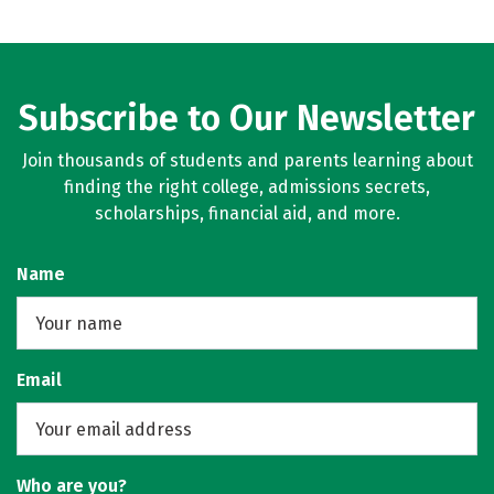
Subscribe to Our Newsletter
Join thousands of students and parents learning about
finding the right college, admissions secrets,
scholarships, financial aid, and more.
Name
Email
Who are you?