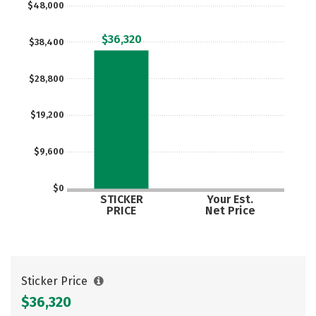
$48,000
$36,320
$38,400
$28,800
$19,200
$9,600
$0
STICKER
Your Est.
PRICE
Net Price
Sticker Price
$36,320