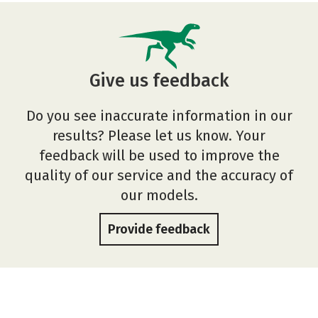
Give us feedback
Do you see inaccurate information in our
results? Please let us know. Your
feedback will be used to improve the
quality of our service and the accuracy of
our models.
Provide feedback