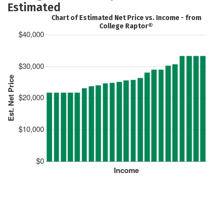
Estimated
Chart of Estimated Net Price vs. Income - from
College Raptor®
$40,000
$30,000
Est. Net Price
$20,000
$10,000
$0
Income