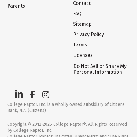
Contact
Parents
FAQ
Sitemap
Privacy Policy
Terms
Licenses
Do Not Sell or Share My
Personal Information
College Raptor, Inc. is a wholly owned subsidiary of Citizens
Bank, N.A. (Citizens)
Copyright © 2012-2026 College Raptor®. All Rights Reserved
by College Raptor, Inc.
College Raptor, Raptor, InsightFA, FinanceFirst, and “The Right