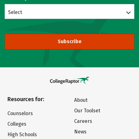
Select
Subscribe
Resources for:
About
Our Toolset
Counselors
Careers
Colleges
News
High Schools