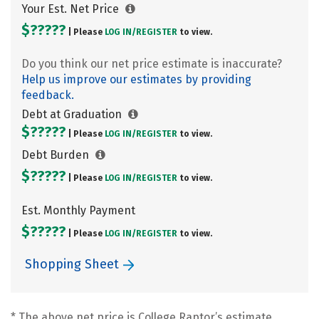
Your Est. Net Price
$?????
| Please
LOG IN/
REGISTER
to view.
Do you think our net price estimate is inaccurate?
Help us improve our estimates by providing
feedback.
Debt at Graduation
$?????
| Please
LOG IN/
REGISTER
to view.
Debt Burden
$?????
| Please
LOG IN/
REGISTER
to view.
Est. Monthly Payment
$?????
| Please
LOG IN/
REGISTER
to view.
Shopping Sheet
* The above net price is College Raptor’s estimate.