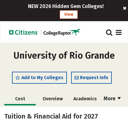
NEW 2026 Hidden Gem Colleges!
View
University of Rio Grande
Add to My Colleges
Request Info
More
Cost
Overview
Academics
Majors
Social Media
Safety
Tuition & Financial Aid for 2027
Rankings
Careers