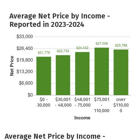
Average Net Price by Income -
Reported in 2023-2024
$33,000
$27,008
$25,788
$26,400
$24,432
$22,733
$21,776
Net Price
$19,800
$13,200
$6,600
$0
$0 -
$30,001
$48,001
$75,001
over
30,000
- 48,000
- 75,000
-
$110,00
110,000
0
Income
Average Net Price by Income -