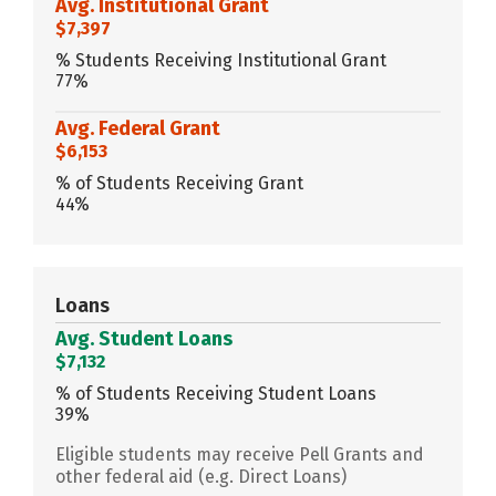
Avg. Institutional Grant
$7,397
% Students Receiving Institutional Grant
77%
Avg. Federal Grant
$6,153
% of Students Receiving Grant
44%
Loans
Avg. Student Loans
$7,132
% of Students Receiving Student Loans
39%
Eligible students may receive Pell Grants and
other federal aid (e.g. Direct Loans)