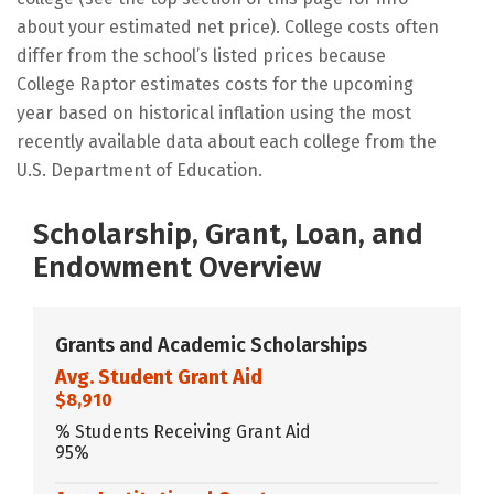
about your estimated net price). College costs often
differ from the school’s listed prices because
College Raptor estimates costs for the upcoming
year based on historical inflation using the most
recently available data about each college from the
U.S. Department of Education.
Scholarship, Grant, Loan, and
Endowment Overview
Grants and Academic Scholarships
Avg. Student Grant Aid
$8,910
% Students Receiving Grant Aid
95%