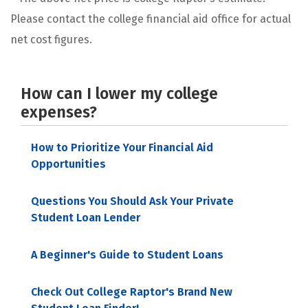
Please contact the college financial aid office for actual
net cost figures.
How can I lower my college
expenses?
How to Prioritize Your Financial Aid
Opportunities
Questions You Should Ask Your Private
Student Loan Lender
A Beginner's Guide to Student Loans
Check Out College Raptor's Brand New