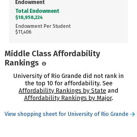
Endowment
Total Endowment
$18,958,224
Endowment Per Student
$11,406
Middle Class Affordability
Rankings
University of Rio Grande did not rank in
the top 10 for affordability. See
Affordability Rankings by State
and
Affordability Rankings by Major
.
View shopping sheet for University of Rio Grande