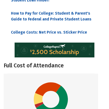
Student Loan Finder!
How to Pay for College: Student & Parent's
Guide to Federal and Private Student Loans
College Costs: Net Price vs. Sticker Price
Full Cost of Attendance