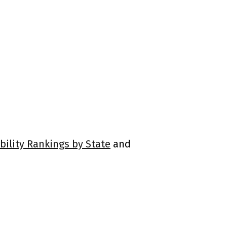
bility Rankings by State
and