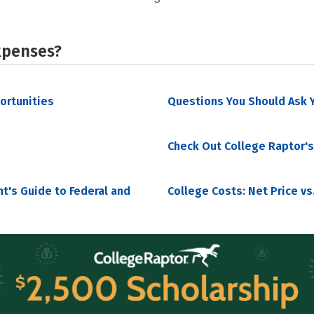
xpenses?
portunities
Questions You Should Ask Y
Check Out College Raptor's
nt's Guide to Federal and
College Costs: Net Price vs.