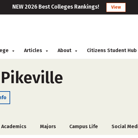
NEW 2026 Best Colleges Rankings!
View
llege
Articles
About
Citizens Student Hub
 Pikeville
nfo
Academics
Majors
Campus Life
Social Med