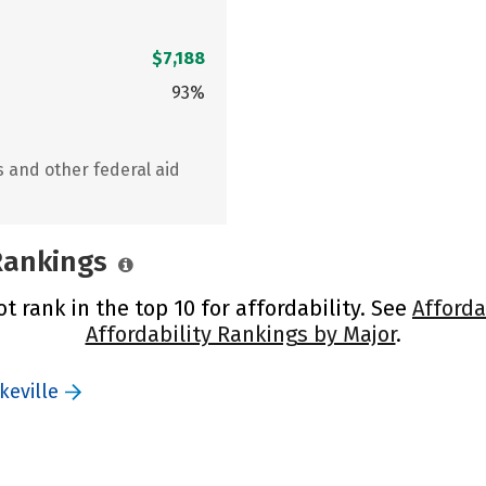
$7,188
93%
s and other federal aid
 Rankings
ot rank in the top 10 for affordability. See
Afforda
Affordability Rankings by Major
.
keville