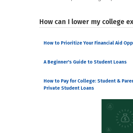
How can I lower my college e
How to Prioritize Your Financial Aid Op
A Beginner's Guide to Student Loans
How to Pay for College: Student & Pare
Private Student Loans