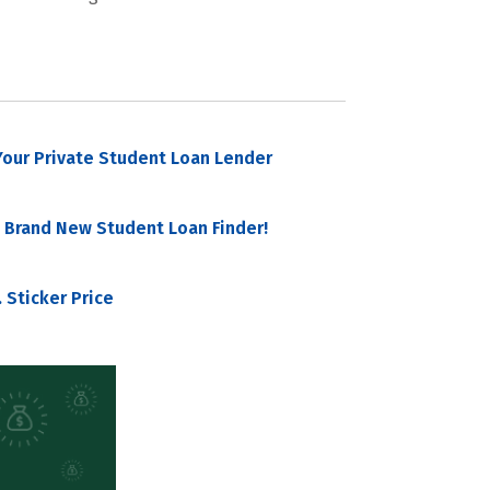
our Private Student Loan Lender
 Brand New Student Loan Finder!
 Sticker Price