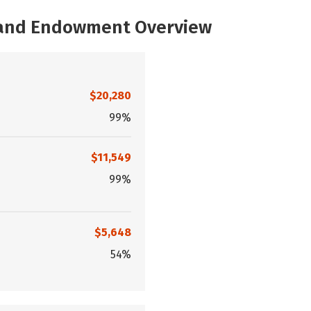
, and Endowment Overview
$20,280
99%
$11,549
99%
$5,648
54%