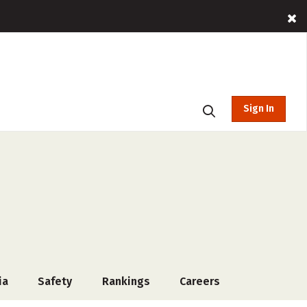
Sign In
ia
Safety
Rankings
Careers