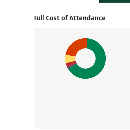
Full Cost of Attendance