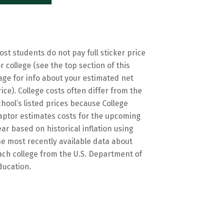
ost students do not pay full sticker price
or college (see the top section of this
age for info about your estimated net
rice). College costs often differ from the
chool’s listed prices because College
aptor estimates costs for the upcoming
ear based on historical inflation using
he most recently available data about
ach college from the U.S. Department of
ducation.