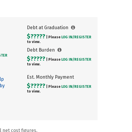
Debt at Graduation
$?????
| Please
LOG IN/
REGISTER
to view.
Debt Burden
STER
$?????
| Please
LOG IN/
REGISTER
to view.
Est. Monthly Payment
lp
$?????
 by
| Please
LOG IN/
REGISTER
to view.
 net cost figures.