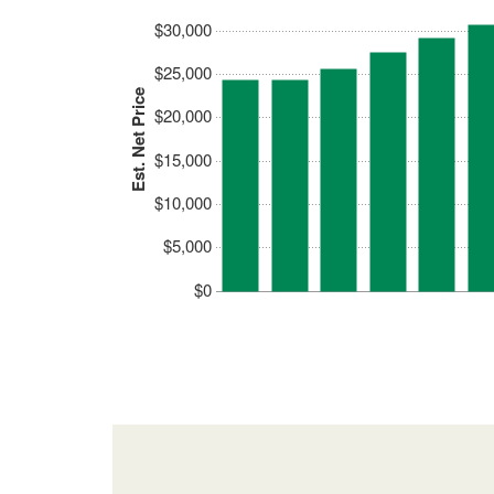
$30,000
$25,000
Est. Net Price
$20,000
$15,000
$10,000
$5,000
$0