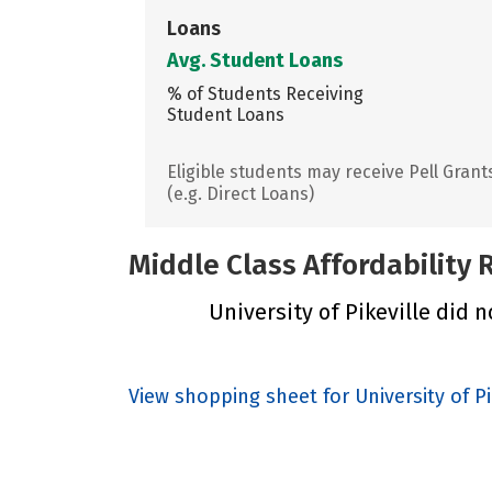
Loans
Avg. Student Loans
% of Students Receiving
Student Loans
Eligible students may receive Pell Grant
(e.g. Direct Loans)
Middle Class Affordability
University of Pikeville did n
View shopping sheet for University of Pi