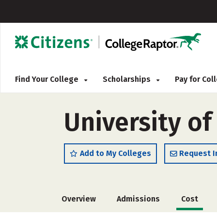
Find Your College
Scholarships
Pay for Co
University of
Add to My Colleges
Request I
Overview
Admissions
Cost