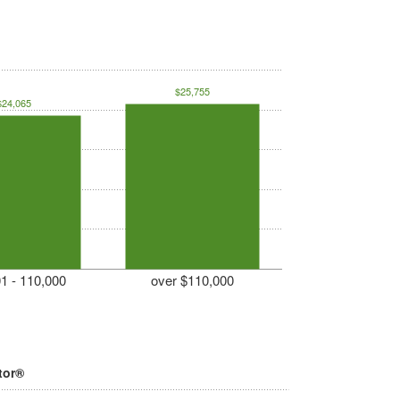
$25,755
$24,065
1 - 110,000
over $110,000
tor®