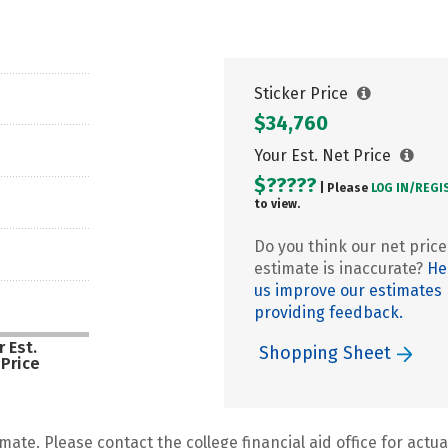
Sticker Price
$34,760
Your Est. Net Price
$?????
| Please
LOG IN/
REGI
to view.
Do you think our net price
estimate is inaccurate?
He
us improve our estimates
providing feedback.
 Est.
Shopping Sheet
 Price
mate. Please contact the college financial aid office for actual