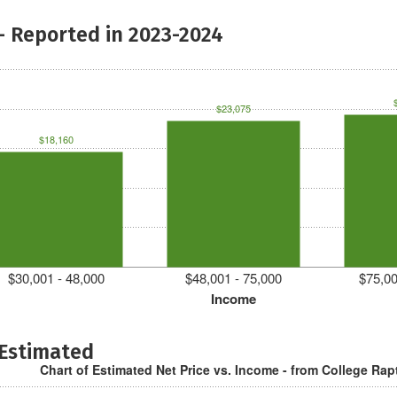
- Reported in 2023-2024
$23,075
$18,160
$30,001 - 48,000
$48,001 - 75,000
$75,00
Income
 Estimated
Chart of Estimated Net Price vs. Income - from College Rap