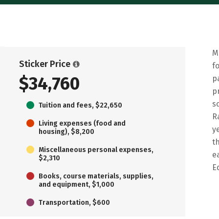
M
Sticker Price
f
$34,760
p
p
s
Tuition and fees, $22,650
R
Living expenses (food and
y
housing), $8,200
t
Miscellaneous personal expenses,
e
$2,310
E
Books, course materials, supplies,
and equipment, $1,000
Transportation, $600