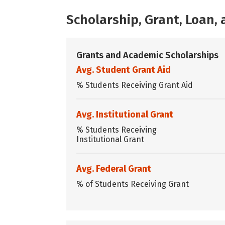
Scholarship, Grant, Loan
Grants and Academic Scholarships
Avg. Student Grant Aid
% Students Receiving Grant Aid
Avg. Institutional Grant
% Students Receiving
Institutional Grant
Avg. Federal Grant
% of Students Receiving Grant