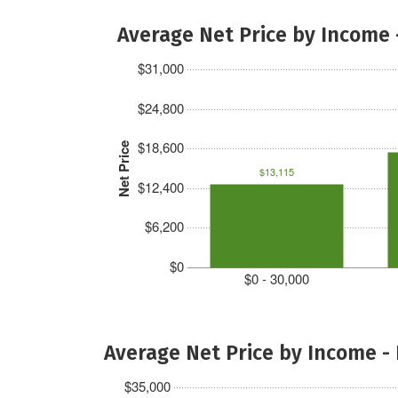
Average Net Price by Income 
$31,000
$24,800
$18,600
Net Price
$13,115
$12,400
$6,200
$0
$0 - 30,000
Average Net Price by Income -
$35,000