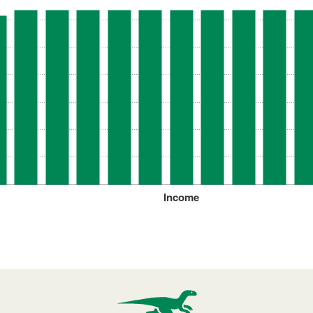
Income