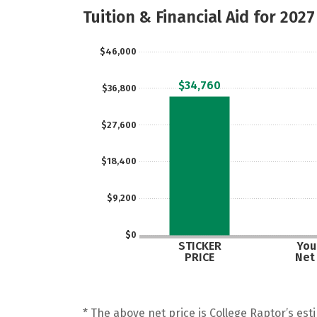
Tuition & Financial Aid for 2027
$46,000
$34,760
$36,800
$27,600
$18,400
$9,200
$0
STICKER
Your
PRICE
Net
* The above net price is College Raptor’s esti