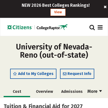
NEW 2026 Best Colleges Rankings!
View
University of Nevada-
Reno (out-of-state)
Add to My Colleges
Request Info
More
Cost
Overview
Admissions
Scholarships
Academics
Tuition & Financial Aid for 2027