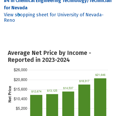
#4 in Chemical Engineering Technology/Technician
for Nevada
View shopping sheet for University of Nevada-
Reno
Average Net Price by Income -
Reported in 2023-2024
$26,000
$21,646
$20,800
$18,317
$14,537
Net Price
$15,600
$13,125
$12,674
$10,400
$5,200