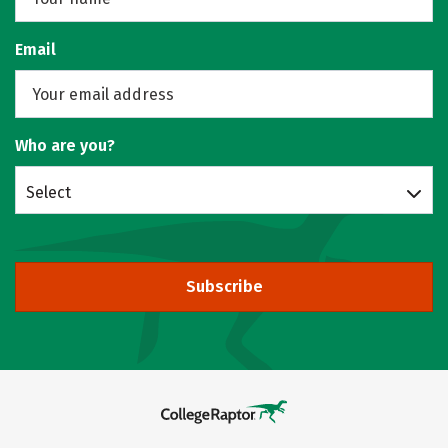
Email
Who are you?
Select
Subscribe