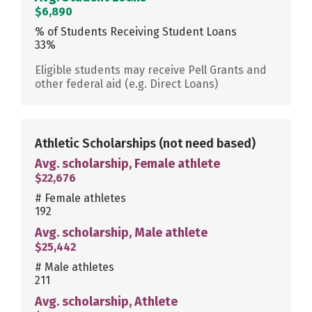
$6,890
% of Students Receiving Student Loans
33%
Eligible students may receive Pell Grants and
other federal aid (e.g. Direct Loans)
Athletic Scholarships
(not need based)
Avg. scholarship, Female athlete
$22,676
# Female athletes
192
Avg. scholarship, Male athlete
$25,442
# Male athletes
211
Avg. scholarship, Athlete