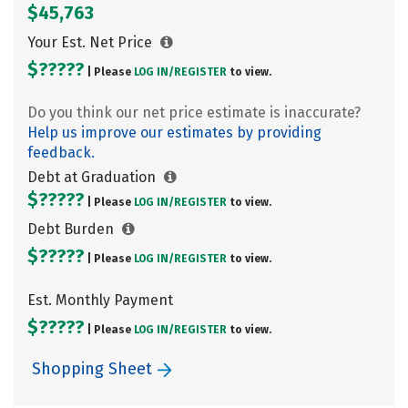
$45,763
Your Est. Net Price
$?????
| Please
LOG IN/
REGISTER
to view.
Do you think our net price estimate is inaccurate?
Help us improve our estimates by providing
feedback.
Debt at Graduation
$?????
| Please
LOG IN/
REGISTER
to view.
Debt Burden
$?????
| Please
LOG IN/
REGISTER
to view.
Est. Monthly Payment
$?????
| Please
LOG IN/
REGISTER
to view.
Shopping Sheet