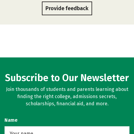
Provide feedback
Subscribe to Our Newsletter
Join thousands of students and parents learning about
finding the right college, admissions secrets,
scholarships, financial aid, and more.
Name