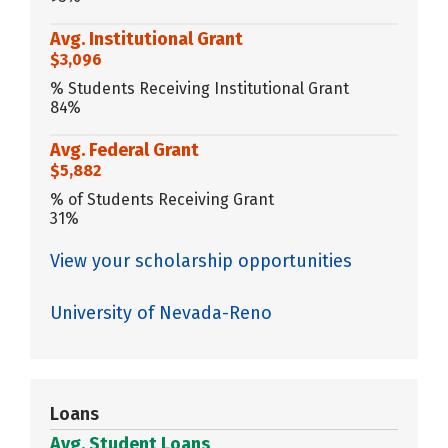
Avg. Institutional Grant
$3,096
% Students Receiving Institutional Grant
84%
Avg. Federal Grant
$5,882
% of Students Receiving Grant
31%
View your scholarship opportunities
University of Nevada-Reno
Loans
Avg. Student Loans