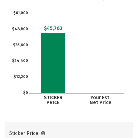
Majors
Campus Life
$61,000
Social Media
Safety
Rankings
$45,763
$48,800
$36,600
$24,400
$12,200
$0
STICKER
Your Est.
PRICE
Net Price
Sticker Price