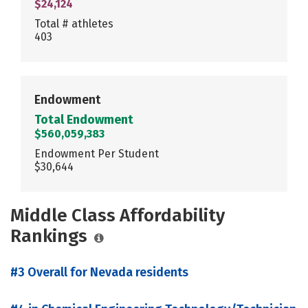
$24,124
Total # athletes
403
Endowment
Total Endowment
$560,059,383
Endowment Per Student
$30,644
Middle Class Affordability
Rankings
#3 Overall for Nevada residents