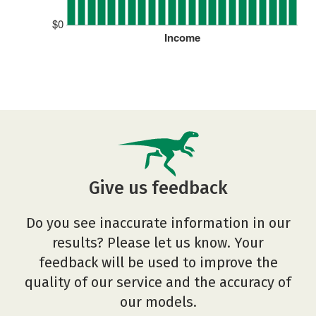
$0
Income
Give us feedback
Do you see inaccurate information in our
results? Please let us know. Your
feedback will be used to improve the
quality of our service and the accuracy of
our models.