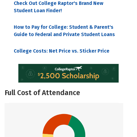
Check Out College Raptor's Brand New
Student Loan Finder!
How to Pay for College: Student & Parent's
Guide to Federal and Private Student Loans
College Costs: Net Price vs. Sticker Price
Full Cost of Attendance