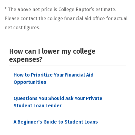
* The above net price is College Raptor’s estimate.
Please contact the college financial aid office for actual
net cost figures.
How can I lower my college
expenses?
How to Prioritize Your Financial Aid
Opportunities
Questions You Should Ask Your Private
Student Loan Lender
A Beginner's Guide to Student Loans