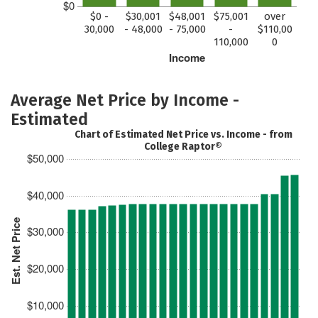
$0
$0 -
$30,001
$48,001
$75,001
over
30,000
- 48,000
- 75,000
-
$110,00
110,000
0
Income
Average Net Price by Income -
Estimated
Chart of Estimated Net Price vs. Income - from
College Raptor®
$50,000
$40,000
Est. Net Price
$30,000
$20,000
$10,000