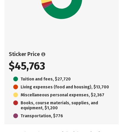
Sticker Price
$45,763
Tuition and fees, $27,720
Living expenses (food and housing), $13,700
Miscellaneous personal expenses, $2,367
Books, course materials, supplies, and
equipment, $1,200
Transportation, $776