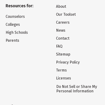
Resources for:
About
Our Toolset
Counselors
Careers
Colleges
News
High Schools
Contact
Parents
FAQ
Sitemap
Privacy Policy
Terms
Licenses
Do Not Sell or Share My
Personal Information