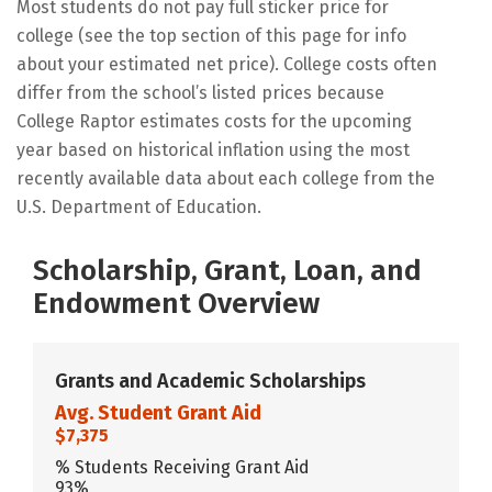
Most students do not pay full sticker price for
college (see the top section of this page for info
about your estimated net price). College costs often
differ from the school’s listed prices because
College Raptor estimates costs for the upcoming
year based on historical inflation using the most
recently available data about each college from the
U.S. Department of Education.
Scholarship, Grant, Loan, and
Endowment Overview
Grants and Academic Scholarships
Avg. Student Grant Aid
$7,375
% Students Receiving Grant Aid
93%