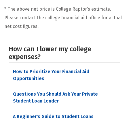
* The above net price is College Raptor’s estimate.
Please contact the college financial aid office for actual
net cost figures.
How can I lower my college
expenses?
How to Prioritize Your Financial Aid
Opportunities
Questions You Should Ask Your Private
Student Loan Lender
A Beginner's Guide to Student Loans