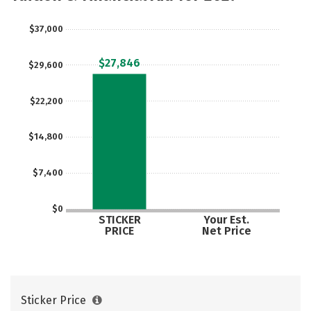
Majors
Campus Life
$37,000
Social Media
Safety
Rankings
$27,846
$29,600
Careers
$22,200
$14,800
$7,400
$0
STICKER
Your Est.
PRICE
Net Price
Sticker Price