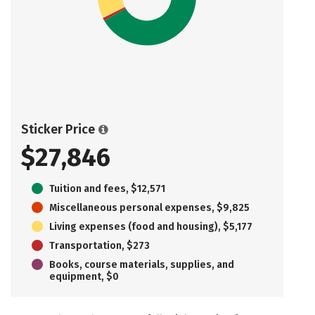
Sticker Price
$27,846
Tuition and fees, $12,571
Miscellaneous personal expenses, $9,825
Living expenses (food and housing), $5,177
Transportation, $273
Books, course materials, supplies, and
equipment, $0