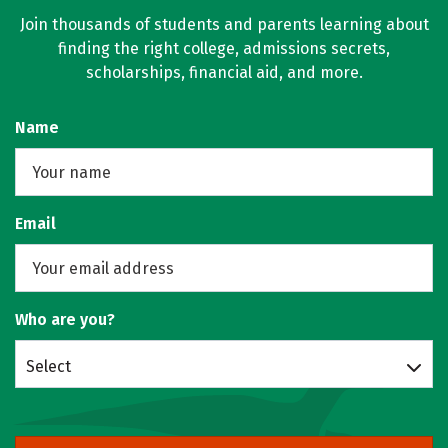
Join thousands of students and parents learning about
finding the right college, admissions secrets,
scholarships, financial aid, and more.
Name
Email
Who are you?
Select