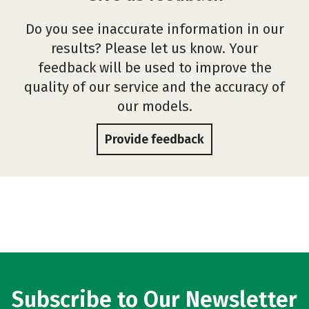
Do you see inaccurate information in our
results? Please let us know. Your
feedback will be used to improve the
quality of our service and the accuracy of
our models.
Provide feedback
Subscribe to Our Newsletter