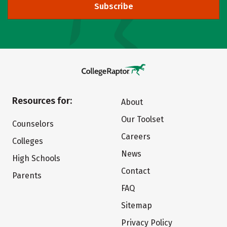
Subscribe
Resources for:
About
Our Toolset
Counselors
Careers
Colleges
News
High Schools
Contact
Parents
FAQ
Sitemap
Privacy Policy