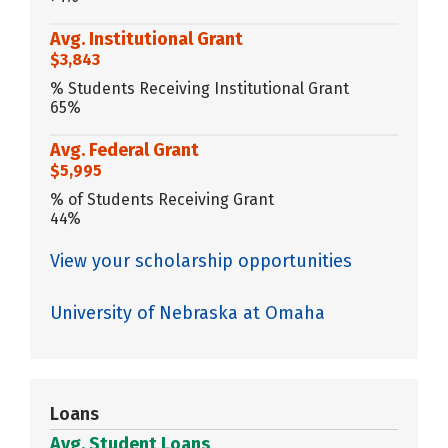
Avg. Institutional Grant
$3,843
% Students Receiving Institutional Grant
65%
Avg. Federal Grant
$5,995
% of Students Receiving Grant
44%
View your scholarship opportunities
University of Nebraska at Omaha
Loans
Avg. Student Loans