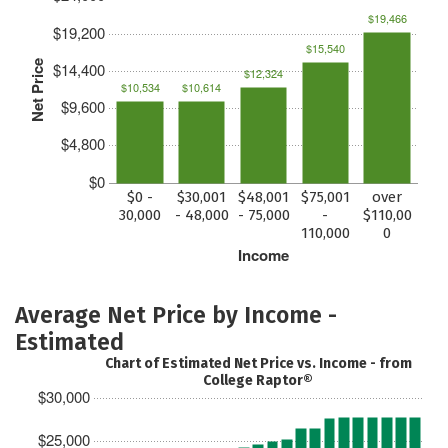
$19,466
$19,200
$15,540
Net Price
$14,400
$12,324
$10,534
$10,614
$9,600
$4,800
$0
$0 -
$30,001
$48,001
$75,001
over
30,000
- 48,000
- 75,000
-
$110,00
110,000
0
Income
Average Net Price by Income -
Estimated
Chart of Estimated Net Price vs. Income - from
College Raptor®
$30,000
$25,000