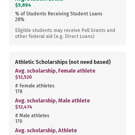
$5,894
% of Students Receiving Student Loans
28%
Eligible students may receive Pell Grants and
other federal aid (e.g. Direct Loans)
Athletic Scholarships
(not need based)
Avg. scholarship, Female athlete
$12,520
# Female athletes
178
Avg. scholarship, Male athlete
$12,474
# Male athletes
170
Avg. scholarship, Athlete