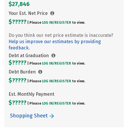
$27,846
Your Est. Net Price
$?????
| Please
LOG IN/
REGISTER
to view.
Do you think our net price estimate is inaccurate?
Help us improve our estimates by providing
feedback.
Debt at Graduation
$?????
| Please
LOG IN/
REGISTER
to view.
Debt Burden
$?????
| Please
LOG IN/
REGISTER
to view.
Est. Monthly Payment
$?????
| Please
LOG IN/
REGISTER
to view.
Shopping Sheet