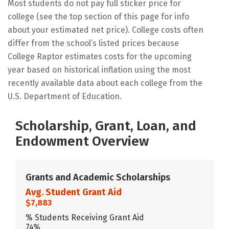
Most students do not pay full sticker price for
college (see the top section of this page for info
about your estimated net price). College costs often
differ from the school’s listed prices because
College Raptor estimates costs for the upcoming
year based on historical inflation using the most
recently available data about each college from the
U.S. Department of Education.
Scholarship, Grant, Loan, and
Endowment Overview
Grants and Academic Scholarships
Avg. Student Grant Aid
$7,883
% Students Receiving Grant Aid
74%