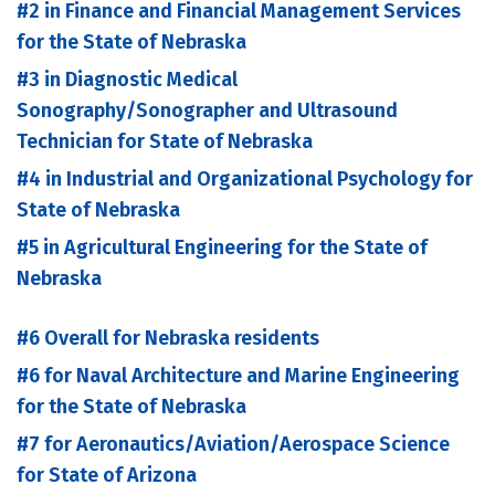
#2 in Finance and Financial Management Services
for the State of Nebraska
#3 in Diagnostic Medical
Sonography/Sonographer and Ultrasound
Technician for State of Nebraska
#4 in Industrial and Organizational Psychology for
State of Nebraska
#5 in Agricultural Engineering for the State of
Nebraska
#6 Overall for Nebraska residents
#6 for Naval Architecture and Marine Engineering
for the State of Nebraska
#7 for Aeronautics/Aviation/Aerospace Science
for State of Arizona