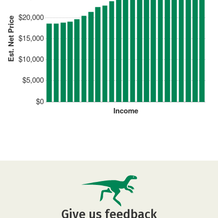
$20,000
Est. Net Price
$15,000
$10,000
$5,000
$0
Income
Give us feedback