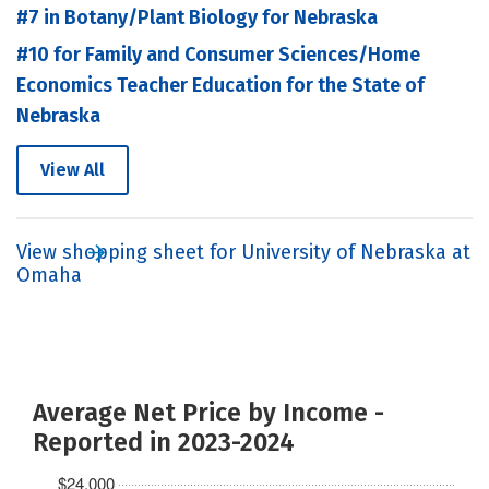
#7 in Botany/Plant Biology for Nebraska
#10 for Family and Consumer Sciences/Home
Economics Teacher Education for the State of
Nebraska
View All
View shopping sheet for University of Nebraska at
Omaha
Average Net Price by Income -
Reported in 2023-2024
$24,000