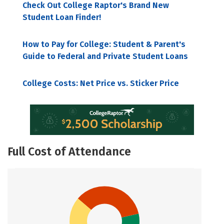
Check Out College Raptor's Brand New
Student Loan Finder!
How to Pay for College: Student & Parent's
Guide to Federal and Private Student Loans
College Costs: Net Price vs. Sticker Price
Full Cost of Attendance