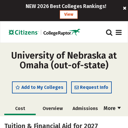
NEW 2026 Best Colleges Rankings!
View
University of Nebraska at
Omaha (out-of-state)
Add to My Colleges
Request Info
More
Cost
Overview
Admissions
Scholarships
Academics
Tuition & Financial Aid for 2027