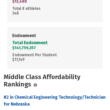
$12,498
Total # athletes
348
Endowment
Total Endowment
$141,759,357
Endowment Per Student
$11,149
Middle Class Affordability
Rankings
#2 in Chemical Engineering Technology/Technician
for Nebraska