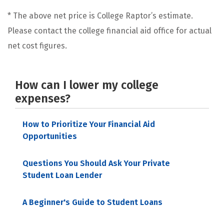
* The above net price is College Raptor’s estimate.
Please contact the college financial aid office for actual
net cost figures.
How can I lower my college
expenses?
How to Prioritize Your Financial Aid
Opportunities
Questions You Should Ask Your Private
Student Loan Lender
A Beginner's Guide to Student Loans