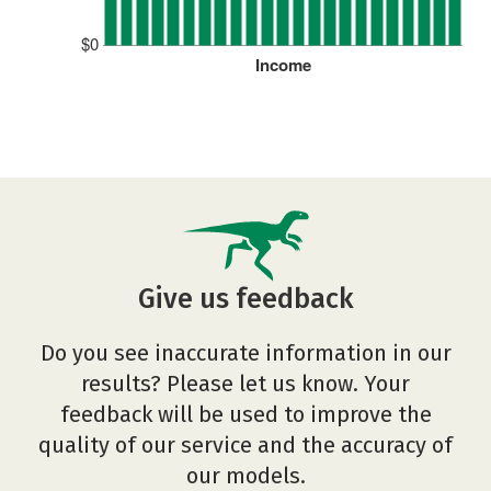
$0
Income
Give us feedback
Do you see inaccurate information in our
results? Please let us know. Your
feedback will be used to improve the
quality of our service and the accuracy of
our models.