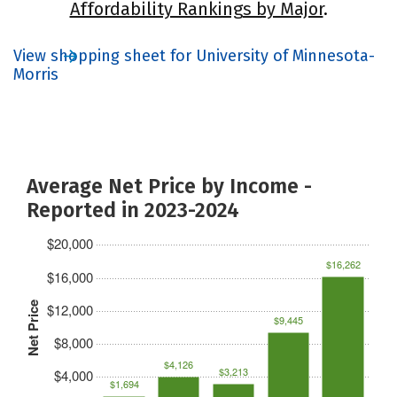
Affordability Rankings by Major
.
View shopping sheet for University of Minnesota-
Morris
Average Net Price by Income -
Reported in 2023-2024
$20,000
$16,262
$16,000
Net Price
$12,000
$9,445
$8,000
$4,126
$3,213
$4,000
$1,694