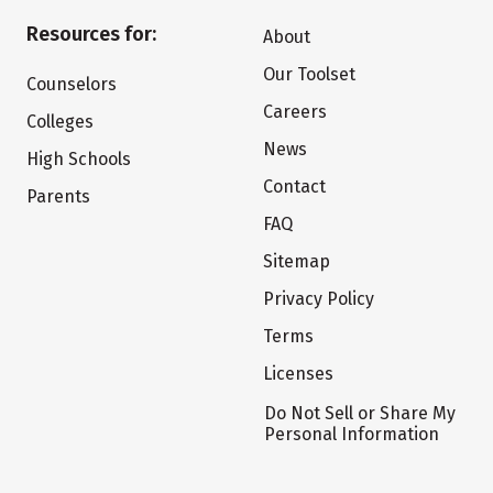
Resources for:
About
Our Toolset
Counselors
Careers
Colleges
News
High Schools
Contact
Parents
FAQ
Sitemap
Privacy Policy
Terms
Licenses
Do Not Sell or Share My
Personal Information