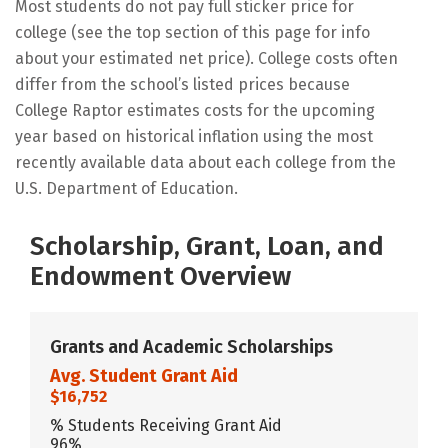
Most students do not pay full sticker price for
college (see the top section of this page for info
about your estimated net price). College costs often
differ from the school’s listed prices because
College Raptor estimates costs for the upcoming
year based on historical inflation using the most
recently available data about each college from the
U.S. Department of Education.
Scholarship, Grant, Loan, and
Endowment Overview
Grants and Academic Scholarships
Avg. Student Grant Aid
$16,752
% Students Receiving Grant Aid
96%