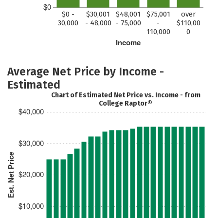
$0
$0 -
$30,001
$48,001
$75,001
over
30,000
- 48,000
- 75,000
-
$110,00
110,000
0
Income
Average Net Price by Income -
Estimated
Chart of Estimated Net Price vs. Income - from
College Raptor®
$40,000
$30,000
Est. Net Price
$20,000
$10,000