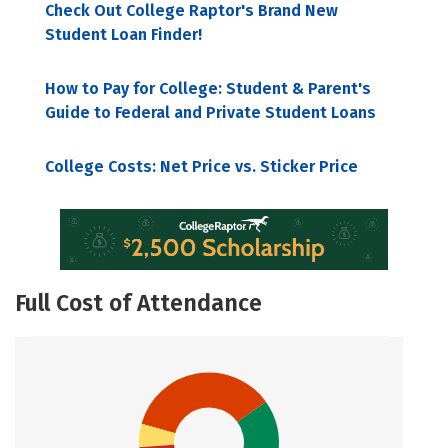
Check Out College Raptor's Brand New
Student Loan Finder!
How to Pay for College: Student & Parent's
Guide to Federal and Private Student Loans
College Costs: Net Price vs. Sticker Price
Full Cost of Attendance