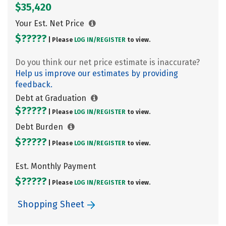
$35,420
Your Est. Net Price
$?????
| Please
LOG IN/
REGISTER
to view.
Do you think our net price estimate is inaccurate?
Help us improve our estimates by providing
feedback.
Debt at Graduation
$?????
| Please
LOG IN/
REGISTER
to view.
Debt Burden
$?????
| Please
LOG IN/
REGISTER
to view.
Est. Monthly Payment
$?????
| Please
LOG IN/
REGISTER
to view.
Shopping Sheet