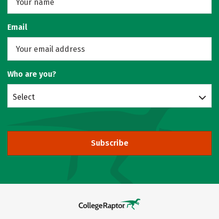
Email
Who are you?
Select
Subscribe