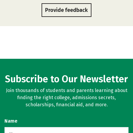
Provide feedback
Subscribe to Our Newsletter
Join thousands of students and parents learning about
finding the right college, admissions secrets,
scholarships, financial aid, and more.
Name