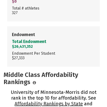
$0
Total # athletes
327
Endowment
Total Endowment
$26,431,352
Endowment Per Student
$27,333
Middle Class Affordability
Rankings
University of Minnesota-Morris did not
rank in the top 10 for affordability. See
Affordability Rankings by State
and