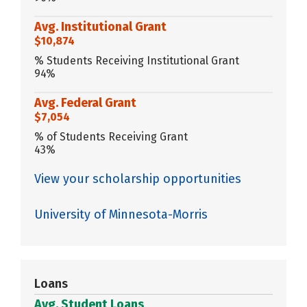
Avg. Institutional Grant
$10,874
% Students Receiving Institutional Grant
94%
Avg. Federal Grant
$7,054
% of Students Receiving Grant
43%
View your scholarship opportunities
University of Minnesota-Morris
Loans
Avg. Student Loans