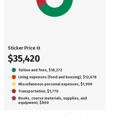
Sticker Price
$35,420
Tuition and fees, $18,272
Living expenses (food and housing), $12,678
Miscellaneous personal expenses, $1,900
Transportation, $1,770
Books, course materials, supplies, and
equipment, $800