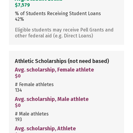
$7,579
% of Students Receiving Student Loans
42%
Eligible students may receive Pell Grants and
other federal aid (e.g. Direct Loans)
Athletic Scholarships
(not need based)
Avg. scholarship, Female athlete
$0
# Female athletes
134
Avg. scholarship, Male athlete
$0
# Male athletes
193
Avg. scholarship, Athlete