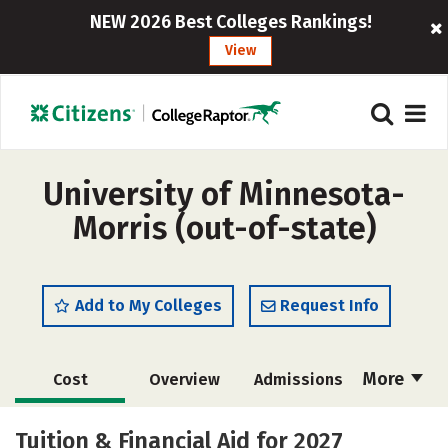
NEW 2026 Best Colleges Rankings!
View
University of Minnesota-
Morris (out-of-state)
Add to My Colleges
Request Info
More
Cost
Overview
Admissions
Scholarships
Academics
Tuition & Financial Aid for 2027