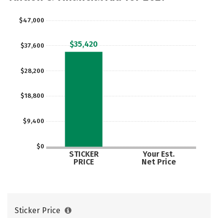
Majors
Campus Life
$47,000
Social Media
Safety
Rankings
$35,420
$37,600
Careers
$28,200
$18,800
$9,400
$0
STICKER
Your Est.
PRICE
Net Price
Sticker Price