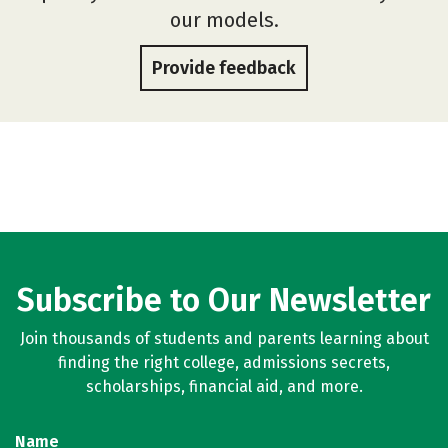
our models.
Provide feedback
Subscribe to Our Newsletter
Join thousands of students and parents learning about
finding the right college, admissions secrets,
scholarships, financial aid, and more.
Name