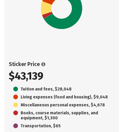
Sticker Price
$43,139
Tuition and fees, $28,048
Living expenses (food and housing), $9,048
Miscellaneous personal expenses, $4,678
Books, course materials, supplies, and
equipment, $1,300
Transportation, $65