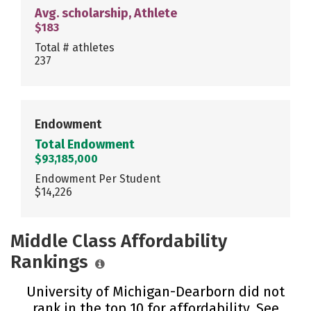
Avg. scholarship, Athlete
$183
Total # athletes
237
Endowment
Total Endowment
$93,185,000
Endowment Per Student
$14,226
Middle Class Affordability
Rankings
University of Michigan-Dearborn did not
rank in the top 10 for affordability. See