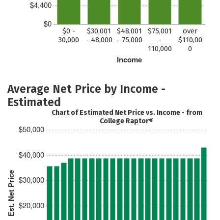
$4,400
$0
$0 -
$30,001
$48,001
$75,001
over
30,000
- 48,000
- 75,000
-
$110,00
110,000
0
Income
Average Net Price by Income -
Estimated
Chart of Estimated Net Price vs. Income - from
College Raptor®
$50,000
$40,000
Est. Net Price
$30,000
$20,000