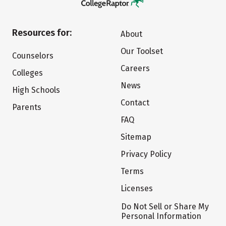
Resources for:
About
Our Toolset
Counselors
Careers
Colleges
News
High Schools
Contact
Parents
FAQ
Sitemap
Privacy Policy
Terms
Licenses
Do Not Sell or Share My
Personal Information