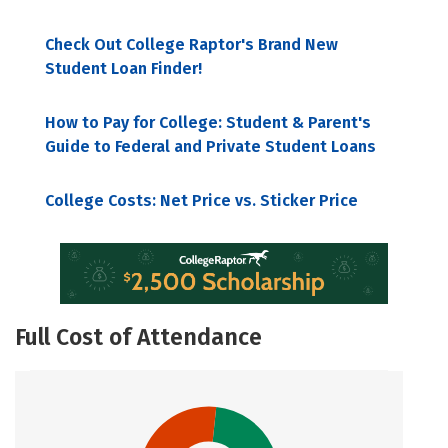
Check Out College Raptor's Brand New
Student Loan Finder!
How to Pay for College: Student & Parent's
Guide to Federal and Private Student Loans
College Costs: Net Price vs. Sticker Price
Full Cost of Attendance