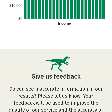
$10,000
$0
Income
Give us feedback
Do you see inaccurate information in our
results? Please let us know. Your
feedback will be used to improve the
quality of our service and the accuracy of