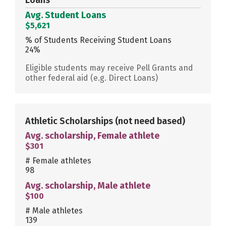
Avg. Student Loans
$5,621
% of Students Receiving Student Loans
24%
Eligible students may receive Pell Grants and
other federal aid (e.g. Direct Loans)
Athletic Scholarships
(not need based)
Avg. scholarship, Female athlete
$301
# Female athletes
98
Avg. scholarship, Male athlete
$100
# Male athletes
139