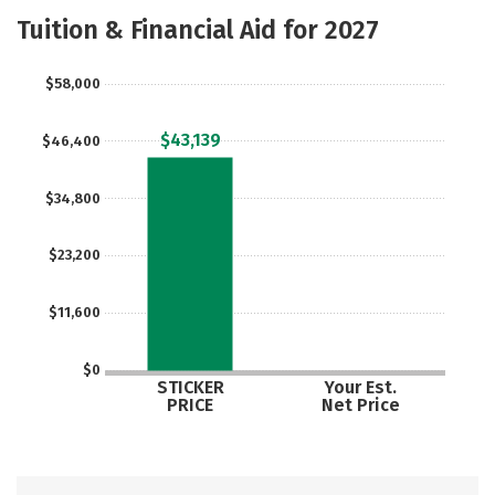
Scholarships
Academics
Tuition & Financial Aid for 2027
Majors
Campus Life
$58,000
Social Media
Safety
Rankings
$43,139
$46,400
Careers
$34,800
$23,200
$11,600
$0
STICKER
Your Est.
PRICE
Net Price