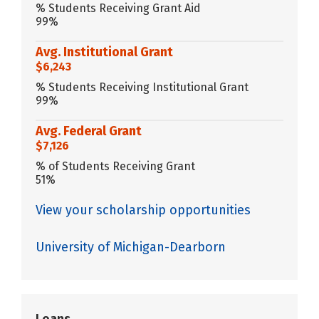
% Students Receiving Grant Aid
99%
Avg. Institutional Grant
$6,243
% Students Receiving Institutional Grant
99%
Avg. Federal Grant
$7,126
% of Students Receiving Grant
51%
View your scholarship opportunities
University of Michigan-Dearborn
Loans