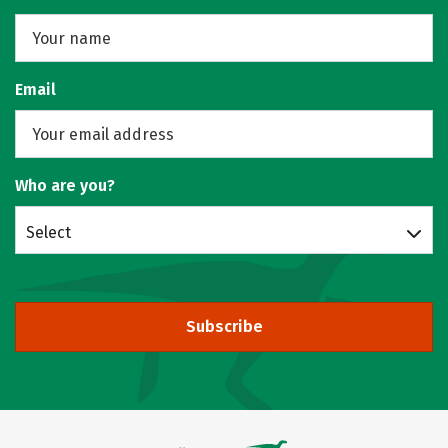
Email
Who are you?
Select
Subscribe