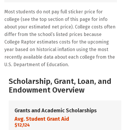
Most students do not pay full sticker price for
college (see the top section of this page for info
about your estimated net price). College costs often
differ from the school’s listed prices because
College Raptor estimates costs for the upcoming
year based on historical inflation using the most
recently available data about each college from the
U.S. Department of Education.
Scholarship, Grant, Loan, and
Endowment Overview
Grants and Academic Scholarships
Avg. Student Grant Aid
$12,124