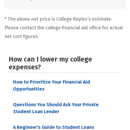
* The above net price is College Raptor’s estimate.
Please contact the college financial aid office for actual
net cost figures.
How can I lower my college
expenses?
How to Prioritize Your Financial Aid
Opportunities
Questions You Should Ask Your Private
Student Loan Lender
A Beginner's Guide to Student Loans