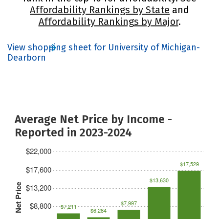
Affordability Rankings by State
and
Affordability Rankings by Major
.
View shopping sheet for University of Michigan-
Dearborn
Average Net Price by Income -
Reported in 2023-2024
$22,000
$17,529
$17,600
$13,630
Net Price
$13,200
$7,997
$8,800
$7,211
$6,284