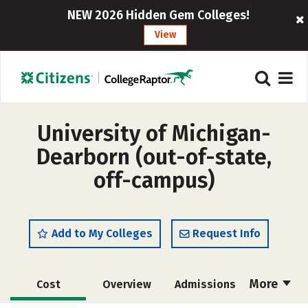
NEW 2026 Hidden Gem Colleges!
View
University of Michigan-
Dearborn (out-of-state,
off-campus)
Add to My Colleges
Request Info
More
Cost
Overview
Admissions