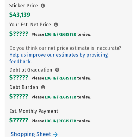
Sticker Price
$43,139
Your Est. Net Price
$?????
| Please
LOG IN/
REGISTER
to view.
Do you think our net price estimate is inaccurate?
Help us improve our estimates by providing
feedback.
Debt at Graduation
$?????
| Please
LOG IN/
REGISTER
to view.
Debt Burden
$?????
| Please
LOG IN/
REGISTER
to view.
Est. Monthly Payment
$?????
| Please
LOG IN/
REGISTER
to view.
Shopping Sheet