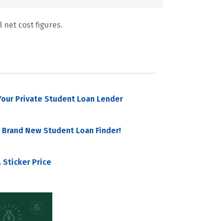
 net cost figures.
our Private Student Loan Lender
 Brand New Student Loan Finder!
 Sticker Price