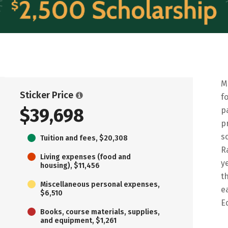
M
Sticker Price
f
$39,698
p
p
s
Tuition and fees, $20,308
R
Living expenses (food and
y
housing), $11,456
t
Miscellaneous personal expenses,
e
$6,510
E
Books, course materials, supplies,
and equipment, $1,261