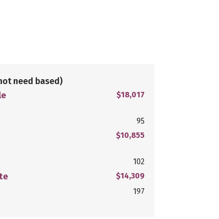
not need based)
le
$18,017
95
$10,855
102
te
$14,309
197