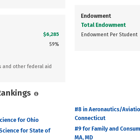
Endowment
Total Endowment
$6,285
Endowment Per Student
59%
s and other federal aid
 Rankings
#8 in Aeronautics/Aviati
Connecticut
cience for Ohio
#9 for Family and Consu
cience for State of
MA, MD