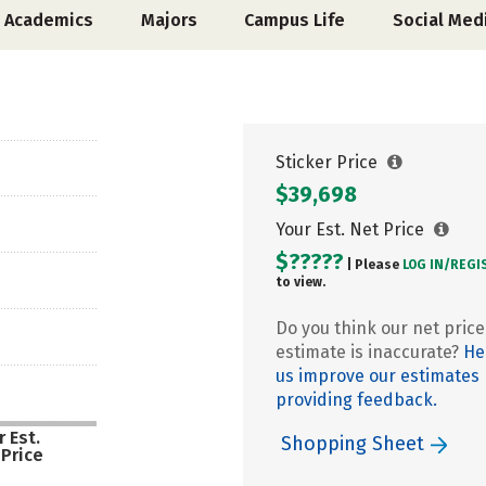
Academics
Majors
Campus Life
Social Med
Sticker Price
$39,698
Your Est. Net Price
$?????
| Please
LOG IN/
REGI
to view.
Do you think our net price
estimate is inaccurate?
He
us improve our estimates
providing feedback.
 Est.
Shopping Sheet
 Price