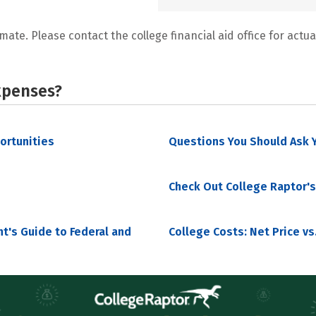
mate. Please contact the college financial aid office for actual
xpenses?
portunities
Questions You Should Ask Y
Check Out College Raptor's
nt's Guide to Federal and
College Costs: Net Price vs.