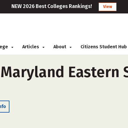
NEW 2026 Best Colleges Rankings!
View
llege
Articles
About
Citizens Student Hub
 Maryland Eastern 
nfo