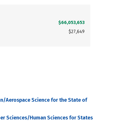
$66,053,653
$27,649
on/Aerospace Science for the State of
mer Sciences/Human Sciences for States