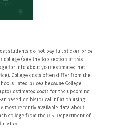
ost students do not pay full sticker price
or college (see the top section of this
age for info about your estimated net
rice). College costs often differ from the
chool’s listed prices because College
aptor estimates costs for the upcoming
ear based on historical inflation using
he most recently available data about
ach college from the U.S. Department of
ducation.