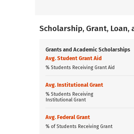
Scholarship, Grant, Loan
Grants and Academic Scholarships
Avg. Student Grant Aid
% Students Receiving Grant Aid
Avg. Institutional Grant
% Students Receiving
Institutional Grant
Avg. Federal Grant
% of Students Receiving Grant