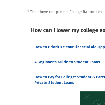
* The above net price is College Raptor’s esti
How can I lower my college e
How to Prioritize Your Financial Aid Op
A Beginner's Guide to Student Loans
How to Pay for College: Student & Pare
Private Student Loans