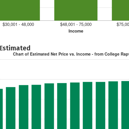
$30,001 - 48,000
$48,001 - 75,000
$75,00
Income
 Estimated
Chart of Estimated Net Price vs. Income - from College Rap