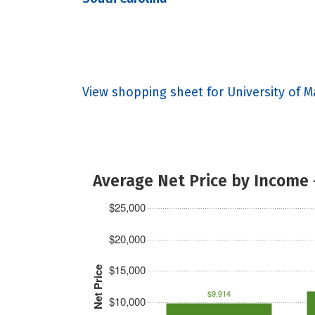
View shopping sheet for University of 
Average Net Price by Income 
$25,000
$20,000
$15,000
Net Price
$9,914
$10,000