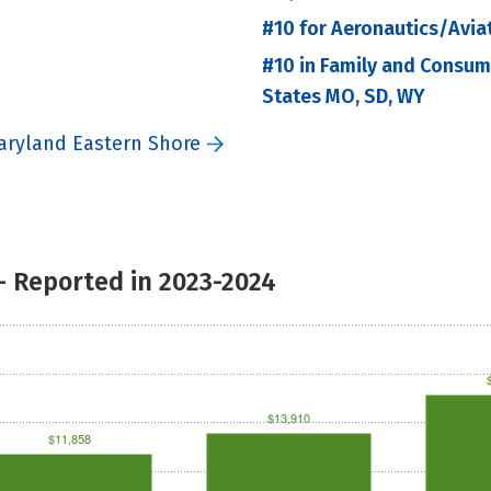
#10 for Aeronautics/Avia
#10 in Family and Consu
States MO, SD, WY
Maryland Eastern Shore
- Reported in 2023-2024
$13,910
$11,858