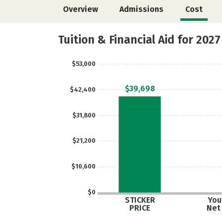
Overview
Admissions
Cost
Tuition & Financial Aid for 2027
$53,000
$39,698
$42,400
$31,800
$21,200
$10,600
$0
STICKER
Your
PRICE
Net