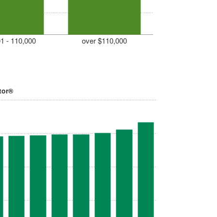
1 - 110,000
over $110,000
tor®