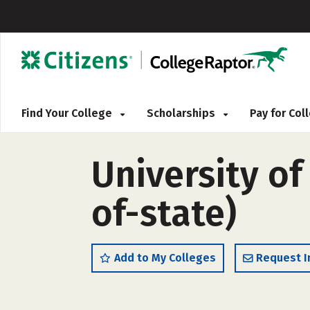
Find Your College
Scholarships
Pay for Co
University of
of-state)
Add to My Colleges
Request I