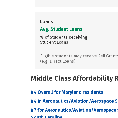
Loans
Avg. Student Loans
% of Students Receiving
Student Loans
Eligible students may receive Pell Grant
(e.g. Direct Loans)
Middle Class Affordability
#4 Overall for Maryland residents
#4 in Aeronautics/Aviation/Aerospace S
#7 for Aeronautics/Aviation/Aerospace S
South Carolina