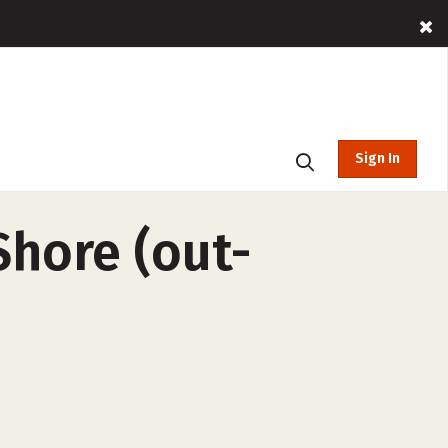
Sign In
Shore (out-