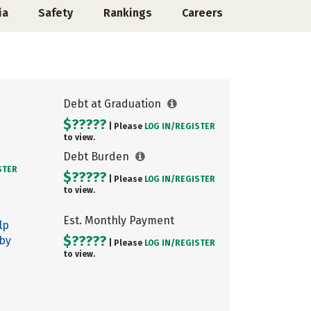
ia
Safety
Rankings
Careers
Debt at Graduation
$?????
| Please
LOG IN/
REGISTER
to view.
Debt Burden
STER
$?????
| Please
LOG IN/
REGISTER
to view.
Est. Monthly Payment
lp
$?????
 by
| Please
LOG IN/
REGISTER
to view.