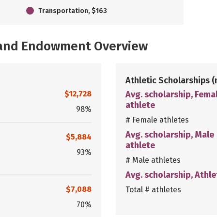
Transportation, $163
, and Endowment Overview
Athletic Scholarships
(
$12,728
Avg. scholarship, Fema
athlete
98%
# Female athletes
Avg. scholarship, Male
$5,884
athlete
93%
# Male athletes
Avg. scholarship, Athle
$7,088
Total # athletes
70%