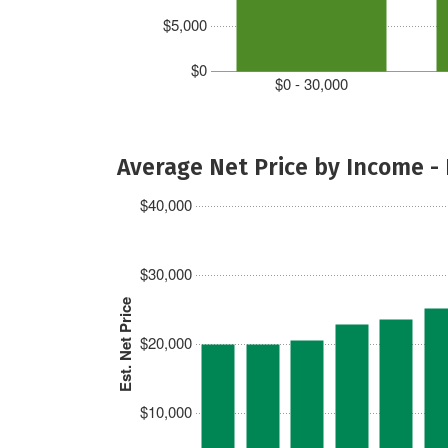
$5,000
$0
$0 - 30,000
Average Net Price by Income -
$40,000
$30,000
Est. Net Price
$20,000
$10,000