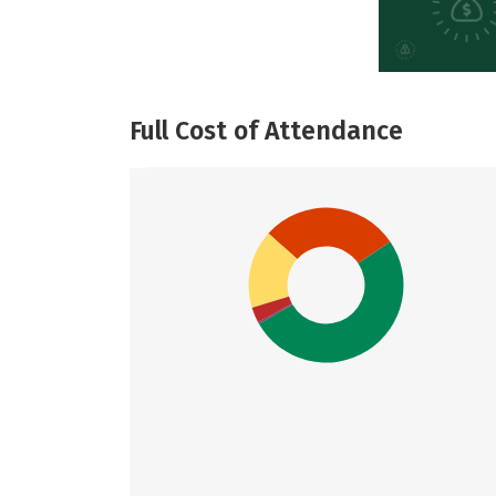
Full Cost of Attendance