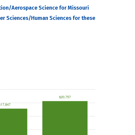
tion/Aerospace Science for Missouri
mer Sciences/Human Sciences for these
$20,757
$17,847