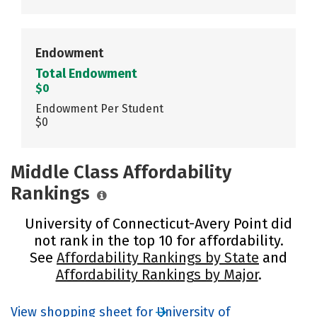
Endowment
Total Endowment
$0
Endowment Per Student
$0
Middle Class Affordability
Rankings
University of Connecticut-Avery Point did
not rank in the top 10 for affordability.
See
Affordability Rankings by State
and
Affordability Rankings by Major
.
View shopping sheet for University of