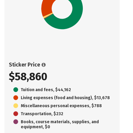
Sticker Price
$58,860
Tuition and fees, $44,162
Living expenses (food and housing), $13,678
Miscellaneous personal expenses, $788
Transportation, $232
Books, course materials, supplies, and
equipment, $0