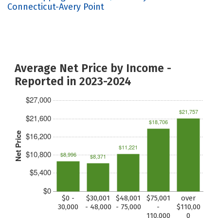
Connecticut-Avery Point
Average Net Price by Income -
Reported in 2023-2024
$27,000
$21,757
$21,600
$18,706
Net Price
$16,200
$11,221
$10,800
$8,996
$8,371
$5,400
$0
$0 -
$30,001
$48,001
$75,001
over
30,000
- 48,000
- 75,000
-
$110,00
110,000
0