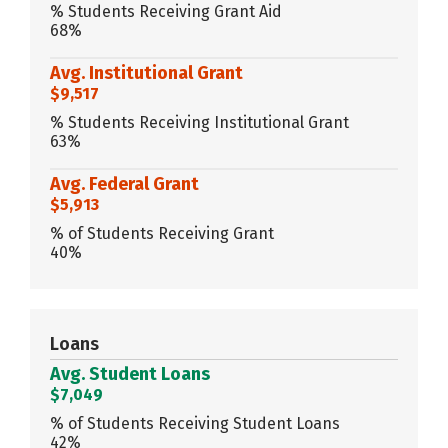
% Students Receiving Grant Aid
68%
Avg. Institutional Grant
$9,517
% Students Receiving Institutional Grant
63%
Avg. Federal Grant
$5,913
% of Students Receiving Grant
40%
Loans
Avg. Student Loans
$7,049
% of Students Receiving Student Loans
42%