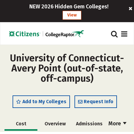
NEW 2026 Hidden Gem Colleges!
View
University of Connecticut-
Avery Point (out-of-state,
off-campus)
Add to My Colleges
Request Info
More
Cost
Overview
Admissions