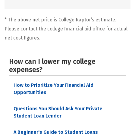
* The above net price is College Raptor’s estimate.
Please contact the college financial aid office for actual
net cost figures.
How can I lower my college
expenses?
How to Prioritize Your Financial Aid
Opportunities
Questions You Should Ask Your Private
Student Loan Lender
A Beginner's Guide to Student Loans