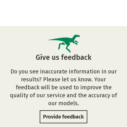
Give us feedback
Do you see inaccurate information in our
results? Please let us know. Your
feedback will be used to improve the
quality of our service and the accuracy of
our models.
Provide feedback