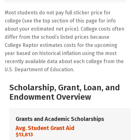
Most students do not pay full sticker price for
college (see the top section of this page for info
about your estimated net price). College costs often
differ from the school’s listed prices because
College Raptor estimates costs for the upcoming
year based on historical inflation using the most
recently available data about each college from the
U.S. Department of Education.
Scholarship, Grant, Loan, and
Endowment Overview
Grants and Academic Scholarships
Avg. Student Grant Aid
$13,813