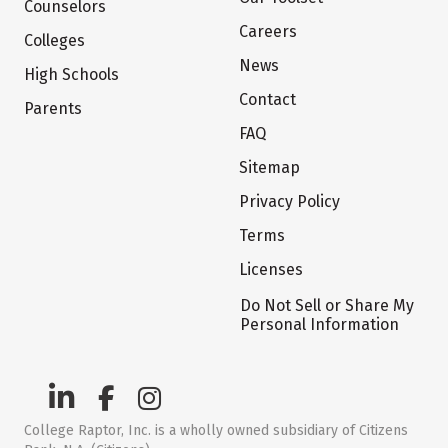
Counselors
Careers
Colleges
News
High Schools
Contact
Parents
FAQ
Sitemap
Privacy Policy
Terms
Licenses
Do Not Sell or Share My
Personal Information
College Raptor, Inc. is a wholly owned subsidiary of Citizens