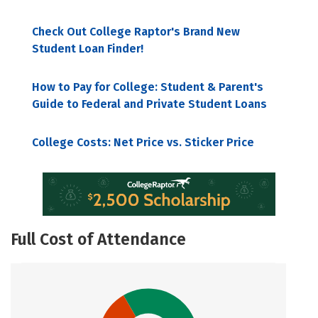
Check Out College Raptor's Brand New
Student Loan Finder!
How to Pay for College: Student & Parent's
Guide to Federal and Private Student Loans
College Costs: Net Price vs. Sticker Price
Full Cost of Attendance