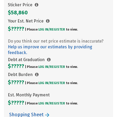
Sticker Price
$58,860
Your Est. Net Price
$?????
| Please
LOG IN/
REGISTER
to view.
Do you think our net price estimate is inaccurate?
Help us improve our estimates by providing
feedback.
Debt at Graduation
$?????
| Please
LOG IN/
REGISTER
to view.
Debt Burden
$?????
| Please
LOG IN/
REGISTER
to view.
Est. Monthly Payment
$?????
| Please
LOG IN/
REGISTER
to view.
Shopping Sheet