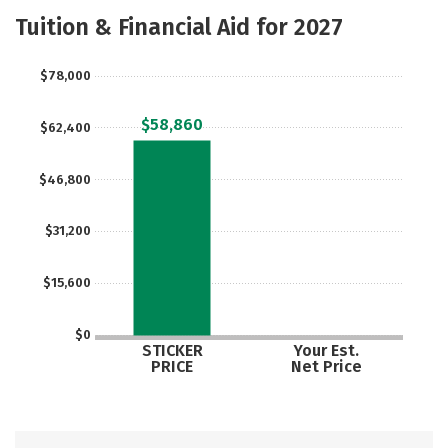
Academics
Campus Life
Tuition & Financial Aid for 2027
Social Media
Safety
Rankings
$78,000
$58,860
$62,400
$46,800
$31,200
$15,600
$0
STICKER
Your Est.
PRICE
Net Price