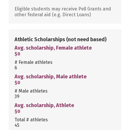
Eligible students may receive Pell Grants and
other federal aid (e.g. Direct Loans)
Athletic Scholarships
(not need based)
Avg. scholarship, Female athlete
$0
# Female athletes
6
Avg. scholarship, Male athlete
$0
# Male athletes
39
Avg. scholarship, Athlete
$0
Total # athletes
45