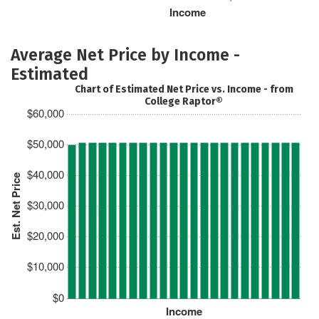
Income
Average Net Price by Income -
Estimated
Chart of Estimated Net Price vs. Income - from
College Raptor®
$60,000
$50,000
$40,000
Est. Net Price
$30,000
$20,000
$10,000
$0
Income