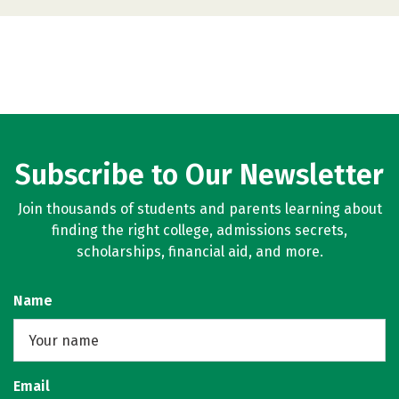
Subscribe to Our Newsletter
Join thousands of students and parents learning about
finding the right college, admissions secrets,
scholarships, financial aid, and more.
Name
Email