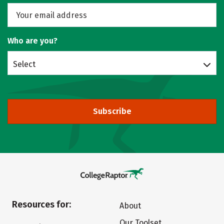
Who are you?
Select
Subscribe
Resources for:
About
Our Toolset