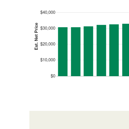
$40,000
Est. Net Price
$30,000
$20,000
$10,000
$0