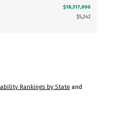
$18,317,000
$5,242
ability Rankings by State
and