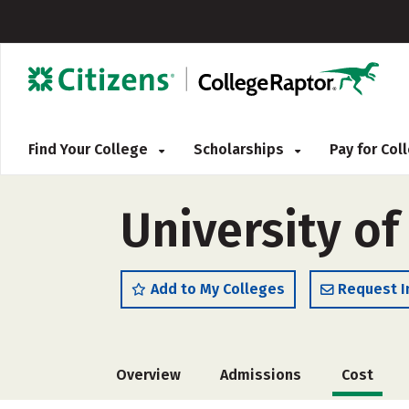
Find Your College
Scholarships
Pay for Co
University of
Add to My Colleges
Request I
Overview
Admissions
Cost