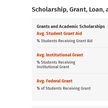
Scholarship, Grant, Loan
Grants and Academic Scholarships
Avg. Student Grant Aid
% Students Receiving Grant Aid
Avg. Institutional Grant
% Students Receiving
Institutional Grant
Avg. Federal Grant
% of Students Receiving Grant