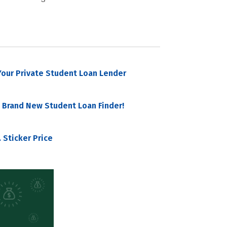
our Private Student Loan Lender
 Brand New Student Loan Finder!
 Sticker Price