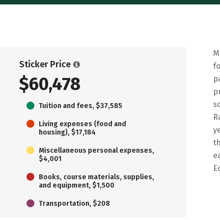
M
Sticker Price
f
$60,478
p
p
s
Tuition and fees, $37,585
R
Living expenses (food and
y
housing), $17,184
t
Miscellaneous personal expenses,
e
$4,001
E
Books, course materials, supplies,
and equipment, $1,500
Transportation, $208