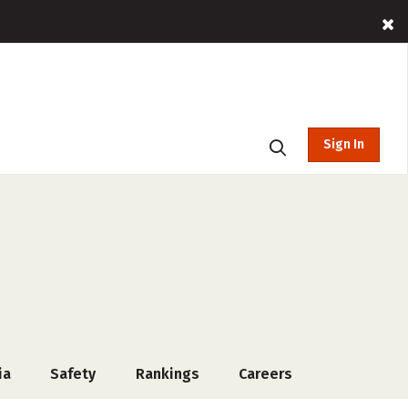
Sign In
ia
Safety
Rankings
Careers