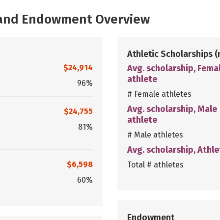
, and Endowment Overview
Athletic Scholarships
(
$24,914
Avg. scholarship, Fema
athlete
96%
# Female athletes
Avg. scholarship, Male
$24,755
athlete
81%
# Male athletes
Avg. scholarship, Athle
$6,598
Total # athletes
60%
Endowment