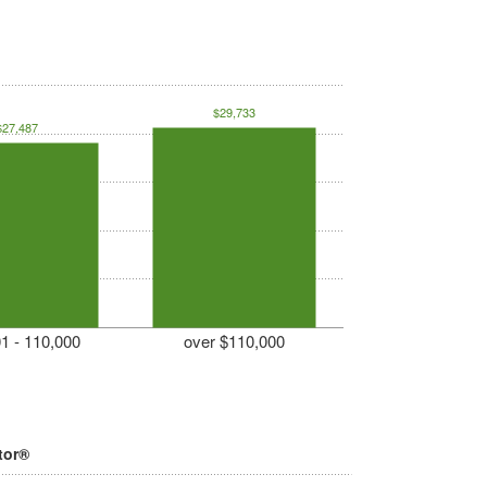
$29,733
$27,487
1 - 110,000
over $110,000
tor®