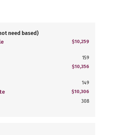
not need based)
le
$10,259
159
$10,356
149
te
$10,306
308