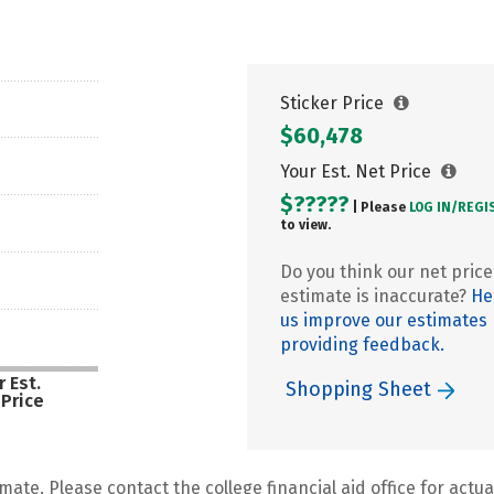
Sticker Price
$60,478
Your Est. Net Price
$?????
| Please
LOG IN/
REGI
to view.
Do you think our net price
estimate is inaccurate?
He
us improve our estimates
providing feedback.
 Est.
Shopping Sheet
 Price
mate. Please contact the college financial aid office for actual