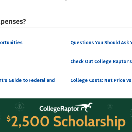
xpenses?
portunities
Questions You Should Ask Y
Check Out College Raptor's
nt's Guide to Federal and
College Costs: Net Price vs.