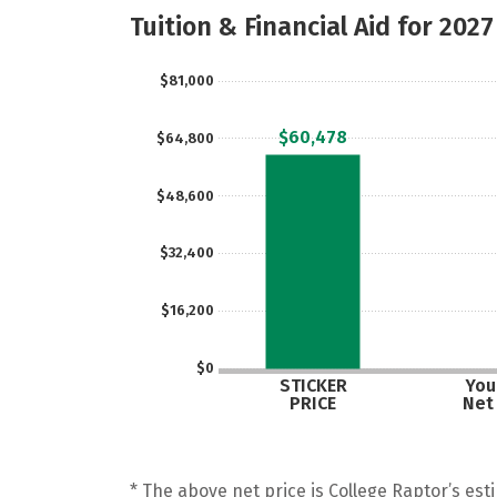
Tuition & Financial Aid for 2027
$81,000
$60,478
$64,800
$48,600
$32,400
$16,200
$0
STICKER
Your
PRICE
Net
* The above net price is College Raptor’s esti