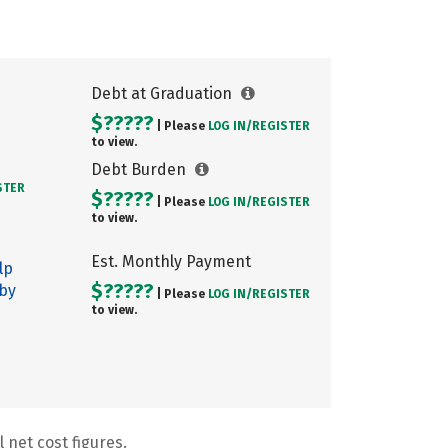
Debt at Graduation
$?????
| Please
LOG IN/
REGISTER
to view.
Debt Burden
STER
$?????
| Please
LOG IN/
REGISTER
to view.
Est. Monthly Payment
lp
$?????
 by
| Please
LOG IN/
REGISTER
to view.
 net cost figures.