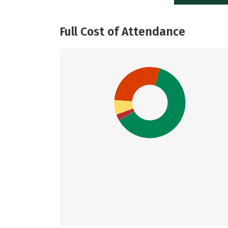
Full Cost of Attendance