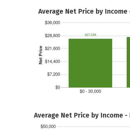
Average Net Price by Income 
$36,000
$28,800
$27,238
$21,600
Net Price
$14,400
$7,200
$0
$0 - 30,000
Average Net Price by Income -
$50,000