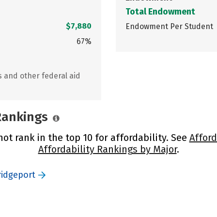
Total Endowment
$7,880
Endowment Per Student
67%
s and other federal aid
 Rankings
ot rank in the top 10 for affordability. See
Afford
Affordability Rankings by Major
.
ridgeport