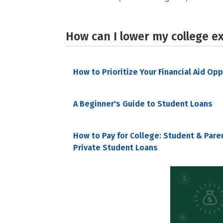
How can I lower my college e
How to Prioritize Your Financial Aid Op
A Beginner's Guide to Student Loans
How to Pay for College: Student & Pare
Private Student Loans