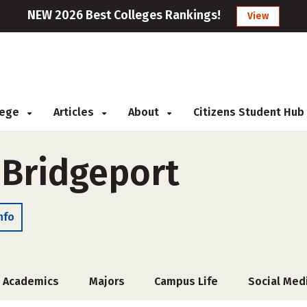
NEW 2026 Best Colleges Rankings!
View
llege
Articles
About
Citizens Student Hub
 Bridgeport
nfo
Academics
Majors
Campus Life
Social Med