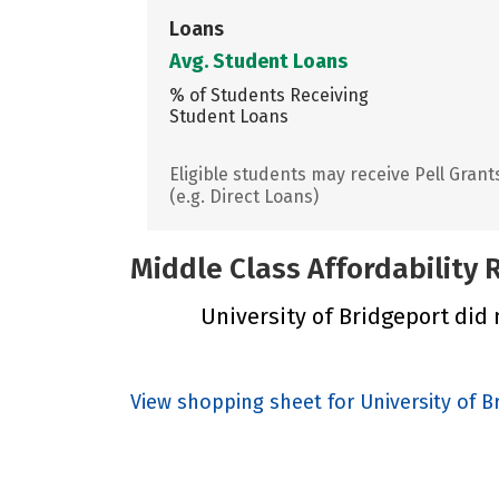
Loans
Avg. Student Loans
% of Students Receiving
Student Loans
Eligible students may receive Pell Grant
(e.g. Direct Loans)
Middle Class Affordability
University of Bridgeport did n
View shopping sheet for University of B