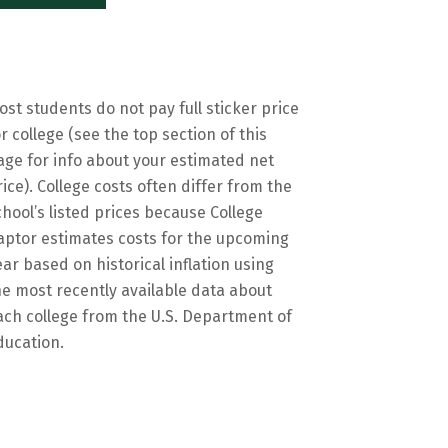
ost students do not pay full sticker price
or college (see the top section of this
age for info about your estimated net
rice). College costs often differ from the
chool’s listed prices because College
aptor estimates costs for the upcoming
ear based on historical inflation using
he most recently available data about
ach college from the U.S. Department of
ducation.