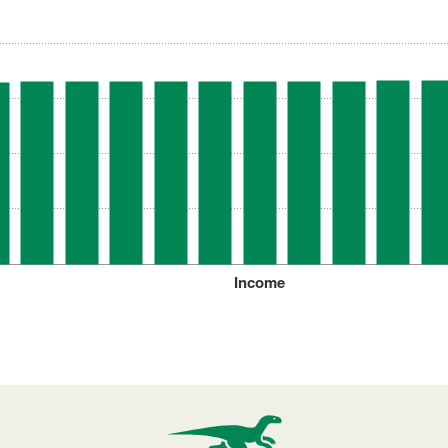
Income