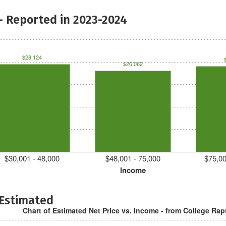
- Reported in 2023-2024
$28,124
$26,062
$30,001 - 48,000
$48,001 - 75,000
$75,00
Income
 Estimated
Chart of Estimated Net Price vs. Income - from College Rap