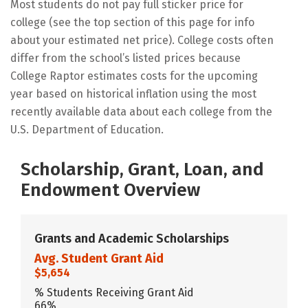
Most students do not pay full sticker price for
college (see the top section of this page for info
about your estimated net price). College costs often
differ from the school’s listed prices because
College Raptor estimates costs for the upcoming
year based on historical inflation using the most
recently available data about each college from the
U.S. Department of Education.
Scholarship, Grant, Loan, and
Endowment Overview
Grants and Academic Scholarships
Avg. Student Grant Aid
$5,654
% Students Receiving Grant Aid
66%