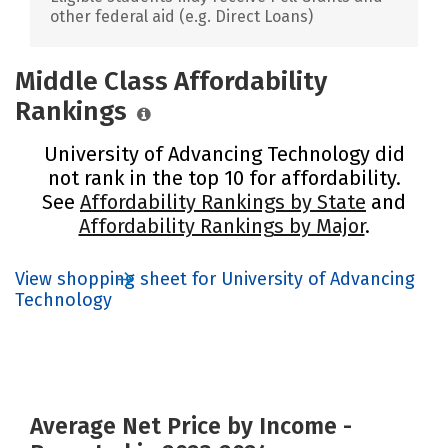
other federal aid (e.g. Direct Loans)
Middle Class Affordability
Rankings
University of Advancing Technology did
not rank in the top 10 for affordability.
See
Affordability Rankings by State
and
Affordability Rankings by Major
.
View shopping sheet for University of Advancing
Technology
Average Net Price by Income -