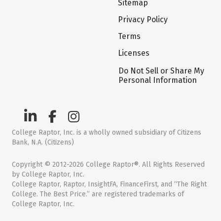
Sitemap
Privacy Policy
Terms
Licenses
Do Not Sell or Share My
Personal Information
College Raptor, Inc. is a wholly owned subsidiary of Citizens
Bank, N.A. (Citizens)
Copyright © 2012-2026 College Raptor®. All Rights Reserved
by College Raptor, Inc.
College Raptor, Raptor, InsightFA, FinanceFirst, and “The Right
College. The Best Price.” are registered trademarks of
College Raptor, Inc.