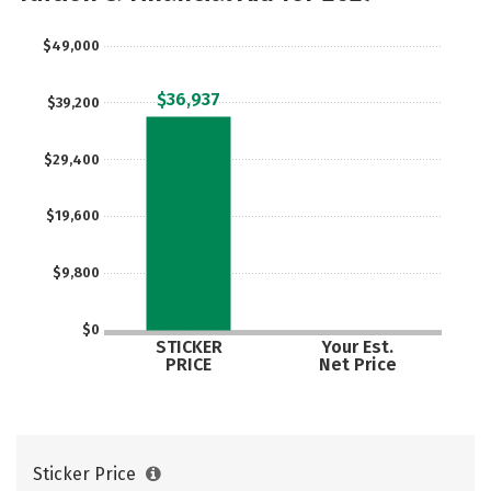
Social Media
Safety
Rankings
$49,000
Careers
$36,937
$39,200
$29,400
$19,600
$9,800
$0
STICKER
Your Est.
PRICE
Net Price
Sticker Price