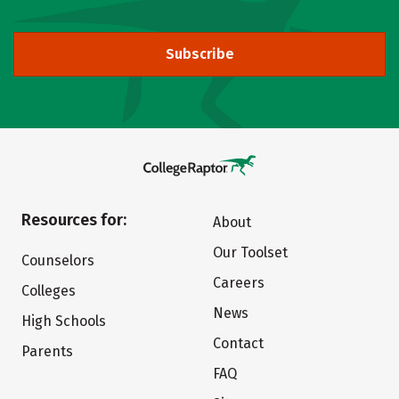
Subscribe
Resources for:
About
Our Toolset
Counselors
Careers
Colleges
News
High Schools
Contact
Parents
FAQ