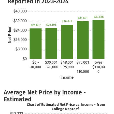
Reported in 2023-2024
$40,000
$32,685
$31,691
$32,000
$28,841
$25,896
$25,687
Net Price
$24,000
$16,000
$8,000
$0
$0 -
$30,001
$48,001
$75,001
over
30,000
- 48,000
- 75,000
-
$110,00
110,000
0
Income
Average Net Price by Income -
Estimated
Chart of Estimated Net Price vs. Income - from
College Raptor®
$40,000