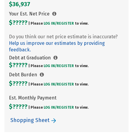
$36,937
Your Est. Net Price
$?????
| Please
LOG IN/
REGISTER
to view.
Do you think our net price estimate is inaccurate?
Help us improve our estimates by providing
feedback.
Debt at Graduation
$?????
| Please
LOG IN/
REGISTER
to view.
Debt Burden
$?????
| Please
LOG IN/
REGISTER
to view.
Est. Monthly Payment
$?????
| Please
LOG IN/
REGISTER
to view.
Shopping Sheet