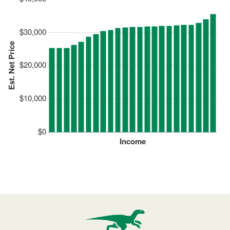
$30,000
Est. Net Price
$20,000
$10,000
$0
Income