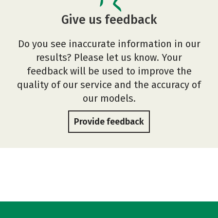
Give us feedback
Do you see inaccurate information in our
results? Please let us know. Your
feedback will be used to improve the
quality of our service and the accuracy of
our models.
Provide feedback