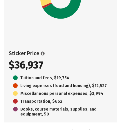
Sticker Price
$36,937
Tuition and fees, $19,754
Living expenses (food and housing), $12,527
Miscellaneous personal expenses, $3,994
Transportation, $662
Books, course materials, supplies, and
equipment, $0