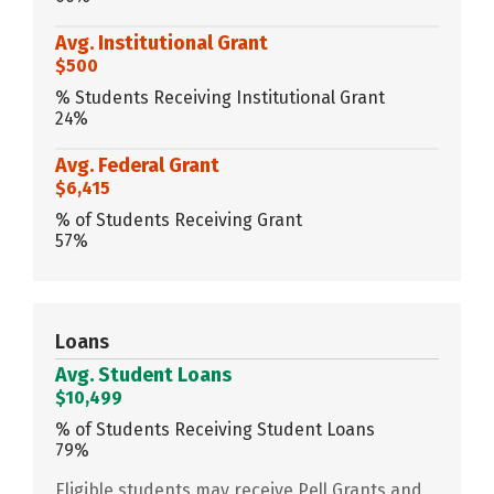
Avg. Institutional Grant
$500
% Students Receiving Institutional Grant
24%
Avg. Federal Grant
$6,415
% of Students Receiving Grant
57%
Loans
Avg. Student Loans
$10,499
% of Students Receiving Student Loans
79%
Eligible students may receive Pell Grants and