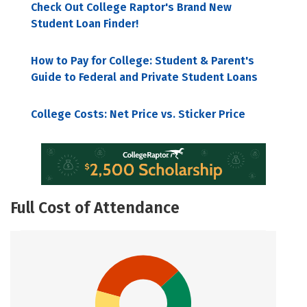
Check Out College Raptor's Brand New
Student Loan Finder!
How to Pay for College: Student & Parent's
Guide to Federal and Private Student Loans
College Costs: Net Price vs. Sticker Price
Full Cost of Attendance