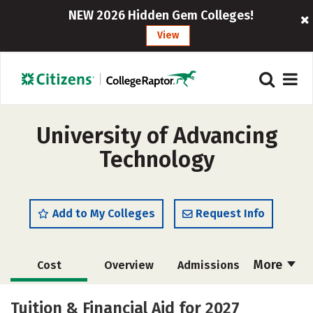
NEW 2026 Hidden Gem Colleges!
View
University of Advancing
Technology
Add to My Colleges
Request Info
More
Cost
Overview
Admissions
Academics
Majors
Campus Life
Tuition & Financial Aid for 2027