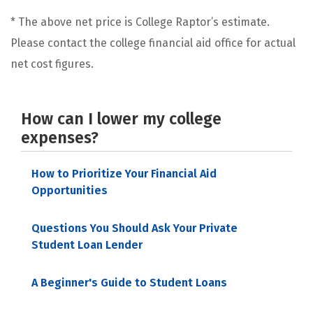
* The above net price is College Raptor’s estimate.
Please contact the college financial aid office for actual
net cost figures.
How can I lower my college
expenses?
How to Prioritize Your Financial Aid
Opportunities
Questions You Should Ask Your Private
Student Loan Lender
A Beginner's Guide to Student Loans