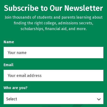
Subscribe to Our Newsletter
Join thousands of students and parents learning about
finding the right college, admissions secrets,
scholarships, financial aid, and more.
Name
Email
Who are you?
Select