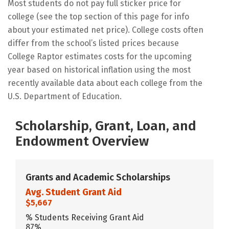
Most students do not pay full sticker price for
college (see the top section of this page for info
about your estimated net price). College costs often
differ from the school’s listed prices because
College Raptor estimates costs for the upcoming
year based on historical inflation using the most
recently available data about each college from the
U.S. Department of Education.
Scholarship, Grant, Loan, and
Endowment Overview
Grants and Academic Scholarships
Avg. Student Grant Aid
$5,667
% Students Receiving Grant Aid
87%