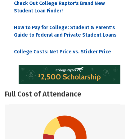
Check Out College Raptor's Brand New
Student Loan Finder!
How to Pay for College: Student & Parent's
Guide to Federal and Private Student Loans
College Costs: Net Price vs. Sticker Price
Full Cost of Attendance