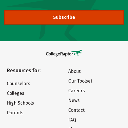
Subscribe
Resources for:
About
Our Toolset
Counselors
Careers
Colleges
News
High Schools
Contact
Parents
FAQ