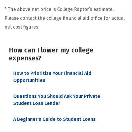
* The above net price is College Raptor’s estimate.
Please contact the college financial aid office for actual
net cost figures.
How can I lower my college
expenses?
How to Prioritize Your Financial Aid
Opportunities
Questions You Should Ask Your Private
Student Loan Lender
A Beginner's Guide to Student Loans