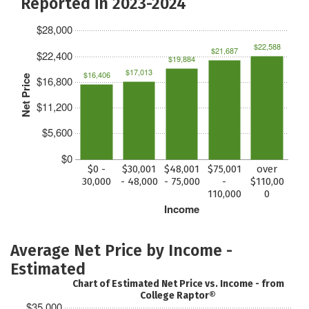
Reported in 2023-2024
$28,000
$22,588
$21,687
$22,400
$19,884
$17,013
$16,406
Net Price
$16,800
$11,200
$5,600
$0
$0 -
$30,001
$48,001
$75,001
over
30,000
- 48,000
- 75,000
-
$110,00
110,000
0
Income
Average Net Price by Income -
Estimated
Chart of Estimated Net Price vs. Income - from
College Raptor®
$35,000