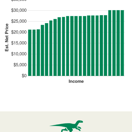
$30,000
$25,000
Est. Net Price
$20,000
$15,000
$10,000
$5,000
$0
Income