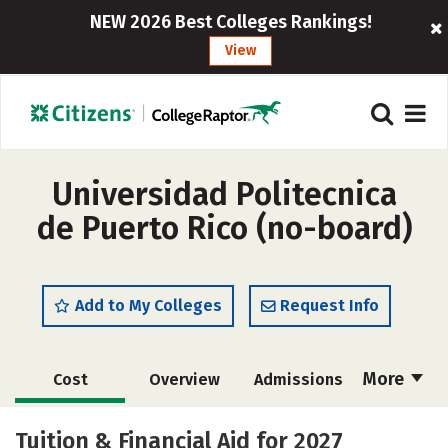
NEW 2026 Best Colleges Rankings!
View
Universidad Politecnica
de Puerto Rico (no-board)
Add to My Colleges
Request Info
More
Cost
Overview
Admissions
Academics
Majors
Campus Life
Tuition & Financial Aid for 2027