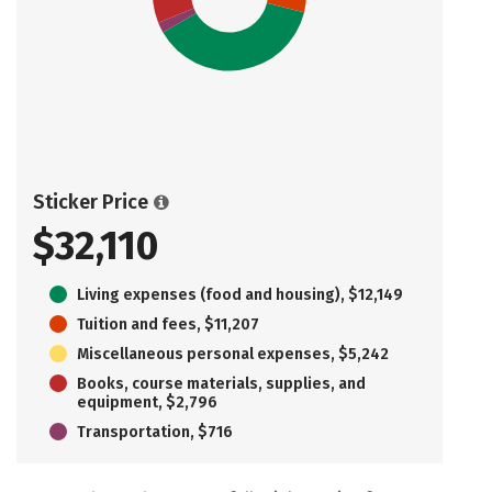
Sticker Price
$32,110
Living expenses (food and housing), $12,149
Tuition and fees, $11,207
Miscellaneous personal expenses, $5,242
Books, course materials, supplies, and
equipment, $2,796
Transportation, $716