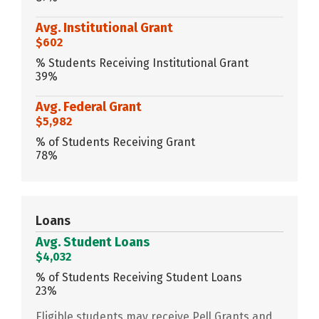
Avg. Institutional Grant
$602
% Students Receiving Institutional Grant
39%
Avg. Federal Grant
$5,982
% of Students Receiving Grant
78%
Loans
Avg. Student Loans
$4,032
% of Students Receiving Student Loans
23%
Eligible students may receive Pell Grants and