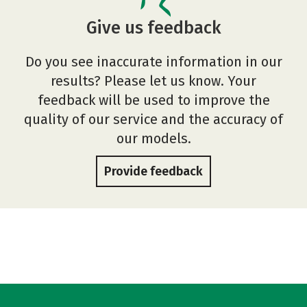
Give us feedback
Do you see inaccurate information in our
results? Please let us know. Your
feedback will be used to improve the
quality of our service and the accuracy of
our models.
Provide feedback