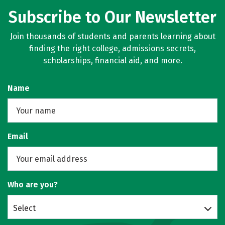
Subscribe to Our Newsletter
Join thousands of students and parents learning about
finding the right college, admissions secrets,
scholarships, financial aid, and more.
Name
Email
Who are you?
Select