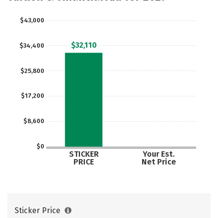
Social Media
Safety
Rankings
$43,000
Careers
$32,110
$34,400
$25,800
$17,200
$8,600
$0
STICKER
Your Est.
PRICE
Net Price
Sticker Price