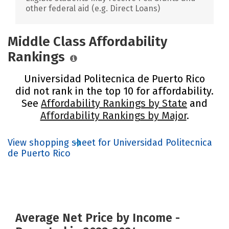
other federal aid (e.g. Direct Loans)
Middle Class Affordability
Rankings
Universidad Politecnica de Puerto Rico
did not rank in the top 10 for affordability.
See
Affordability Rankings by State
and
Affordability Rankings by Major
.
View shopping sheet for Universidad Politecnica
de Puerto Rico
Average Net Price by Income -