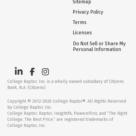
Sitemap
Privacy Policy
Terms
Licenses
Do Not Sell or Share My
Personal Information
College Raptor, Inc. is a wholly owned subsidiary of Citizens
Bank, N.A. (Citizens)
Copyright © 2012-2026 College Raptor®. All Rights Reserved
by College Raptor, Inc.
College Raptor, Raptor, InsightFA, FinanceFirst, and “The Right
College. The Best Price.” are registered trademarks of
College Raptor, Inc.