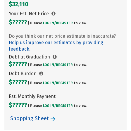
$32,110
Your Est. Net Price
$?????
| Please
LOG IN/
REGISTER
to view.
Do you think our net price estimate is inaccurate?
Help us improve our estimates by providing
feedback.
Debt at Graduation
$?????
| Please
LOG IN/
REGISTER
to view.
Debt Burden
$?????
| Please
LOG IN/
REGISTER
to view.
Est. Monthly Payment
$?????
| Please
LOG IN/
REGISTER
to view.
Shopping Sheet