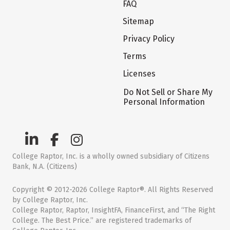
FAQ
Sitemap
Privacy Policy
Terms
Licenses
Do Not Sell or Share My
Personal Information
College Raptor, Inc. is a wholly owned subsidiary of Citizens
Bank, N.A. (Citizens)
Copyright © 2012-2026 College Raptor®. All Rights Reserved
by College Raptor, Inc.
College Raptor, Raptor, InsightFA, FinanceFirst, and “The Right
College. The Best Price.” are registered trademarks of