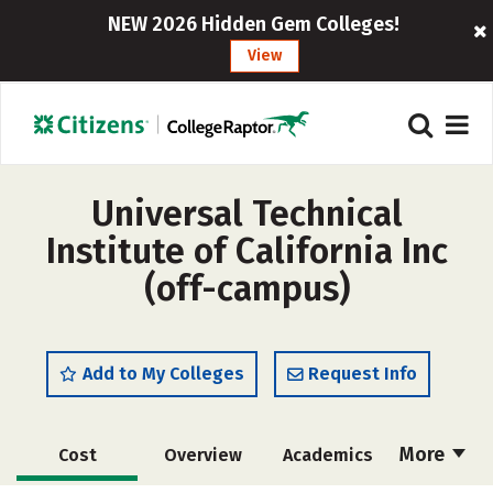
NEW 2026 Hidden Gem Colleges!
View
Universal Technical
Institute of California Inc
(off-campus)
Add to My Colleges
Request Info
More
Cost
Overview
Academics