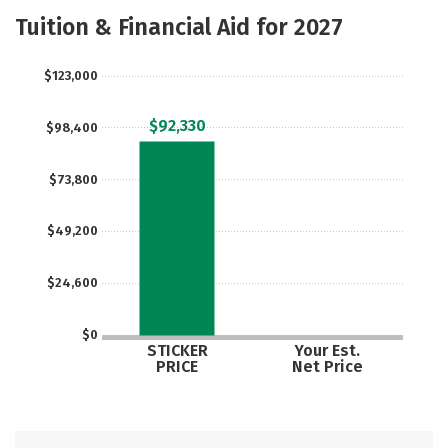
Majors
Safety
Careers
Tuition & Financial Aid for 2027
$123,000
$92,330
$98,400
$73,800
$49,200
$24,600
$0
STICKER
Your Est.
PRICE
Net Price