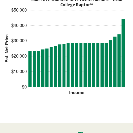
College Raptor®
$50,000
$40,000
Est. Net Price
$30,000
$20,000
$10,000
$0
Income