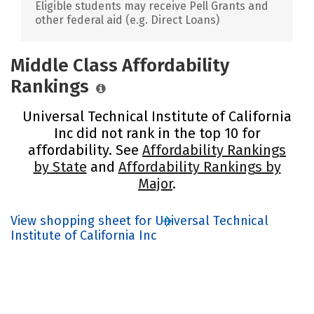
Eligible students may receive Pell Grants and
other federal aid (e.g. Direct Loans)
Middle Class Affordability
Rankings
Universal Technical Institute of California
Inc did not rank in the top 10 for
affordability. See
Affordability Rankings
by State
and
Affordability Rankings by
Major
.
View shopping sheet for Universal Technical
Institute of California Inc