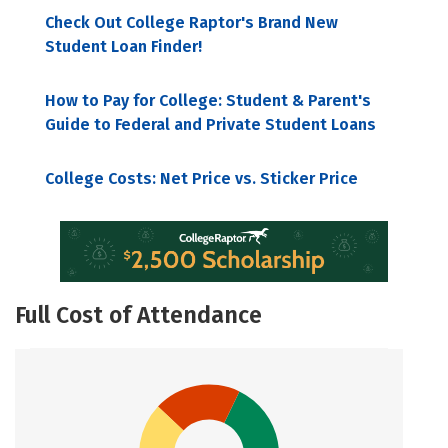
Check Out College Raptor's Brand New
Student Loan Finder!
How to Pay for College: Student & Parent's
Guide to Federal and Private Student Loans
College Costs: Net Price vs. Sticker Price
Full Cost of Attendance