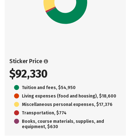
Sticker Price
$92,330
Tuition and fees, $54,950
Living expenses (food and housing), $18,600
Miscellaneous personal expenses, $17,376
Transportation, $774
Books, course materials, supplies, and
equipment, $630