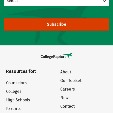
Select
Subscribe
Resources for:
About
Our Toolset
Counselors
Careers
Colleges
News
High Schools
Contact
Parents