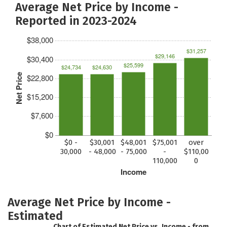
Average Net Price by Income -
Reported in 2023-2024
$38,000
$31,257
$29,146
$30,400
$25,599
$24,734
$24,630
Net Price
$22,800
$15,200
$7,600
$0
$0 -
$30,001
$48,001
$75,001
over
30,000
- 48,000
- 75,000
-
$110,00
110,000
0
Income
Average Net Price by Income -
Estimated
Chart of Estimated Net Price vs. Income - from