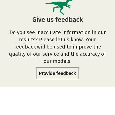
Give us feedback
Do you see inaccurate information in our
results? Please let us know. Your
feedback will be used to improve the
quality of our service and the accuracy of
our models.
Provide feedback