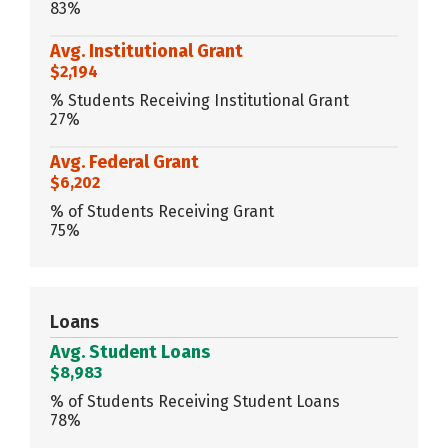
83%
Avg. Institutional Grant
$2,194
% Students Receiving Institutional Grant
27%
Avg. Federal Grant
$6,202
% of Students Receiving Grant
75%
Loans
Avg. Student Loans
$8,983
% of Students Receiving Student Loans
78%