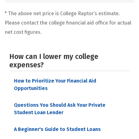
* The above net price is College Raptor’s estimate.
Please contact the college financial aid office for actual
net cost figures.
How can I lower my college
expenses?
How to Prioritize Your Financial Aid
Opportunities
Questions You Should Ask Your Private
Student Loan Lender
A Beginner's Guide to Student Loans