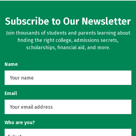
Subscribe to Our Newsletter
Join thousands of students and parents learning about
finding the right college, admissions secrets,
scholarships, financial aid, and more.
Name
Email
Who are you?