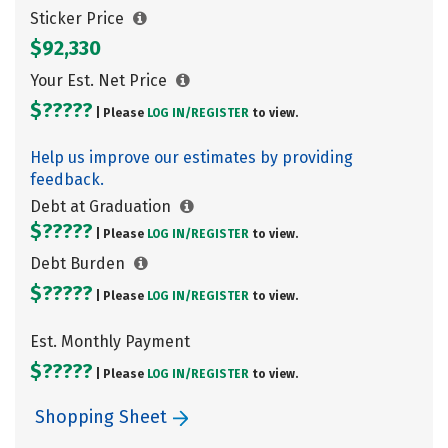
Sticker Price
$92,330
Your Est. Net Price
$?????
| Please
LOG IN/
REGISTER
to view.
Help us improve our estimates by providing
feedback.
Debt at Graduation
$?????
| Please
LOG IN/
REGISTER
to view.
Debt Burden
$?????
| Please
LOG IN/
REGISTER
to view.
Est. Monthly Payment
$?????
| Please
LOG IN/
REGISTER
to view.
Shopping Sheet