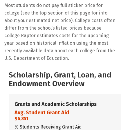
Most students do not pay full sticker price for
college (see the top section of this page for info
about your estimated net price). College costs often
differ from the school’s listed prices because
College Raptor estimates costs for the upcoming
year based on historical inflation using the most
recently available data about each college from the
U.S. Department of Education.
Scholarship, Grant, Loan, and
Endowment Overview
Grants and Academic Scholarships
Avg. Student Grant Aid
$6,351
% Students Receiving Grant Aid