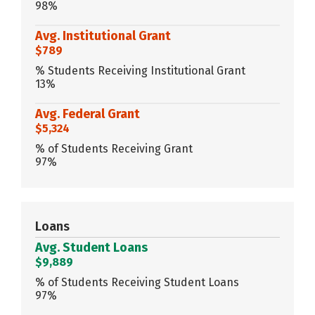
98%
Avg. Institutional Grant
$789
% Students Receiving Institutional Grant
13%
Avg. Federal Grant
$5,324
% of Students Receiving Grant
97%
Loans
Avg. Student Loans
$9,889
% of Students Receiving Student Loans
97%