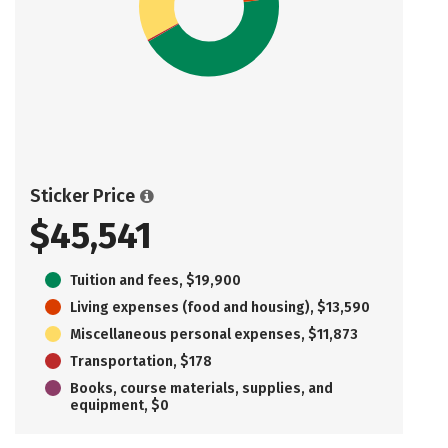
Sticker Price
$45,541
Tuition and fees, $19,900
Living expenses (food and housing), $13,590
Miscellaneous personal expenses, $11,873
Transportation, $178
Books, course materials, supplies, and
equipment, $0