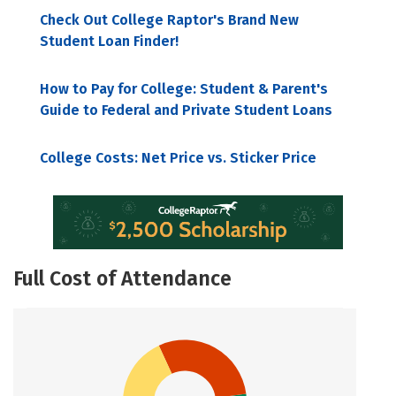
Check Out College Raptor's Brand New
Student Loan Finder!
How to Pay for College: Student & Parent's
Guide to Federal and Private Student Loans
College Costs: Net Price vs. Sticker Price
Full Cost of Attendance