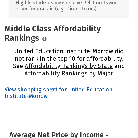
Eligible students may receive Pell Grants and
other federal aid (e.g. Direct Loans)
Middle Class Affordability
Rankings
United Education Institute-Morrow did
not rank in the top 10 for affordability.
See
Affordability Rankings by State
and
Affordability Rankings by Major
.
View shopping sheet for United Education
Institute-Morrow
Average Net Price by Income -