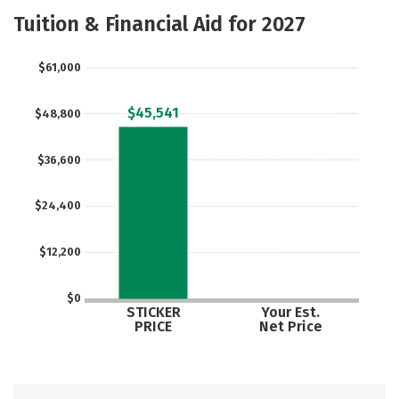
Academics
Majors
Safety
Tuition & Financial Aid for 2027
$61,000
$45,541
$48,800
$36,600
$24,400
$12,200
$0
STICKER
Your Est.
PRICE
Net Price