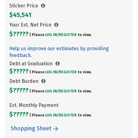
Sticker Price
$45,541
Your Est. Net Price
$?????
| Please
LOG IN/
REGISTER
to view.
Help us improve our estimates by providing
feedback.
Debt at Graduation
$?????
| Please
LOG IN/
REGISTER
to view.
Debt Burden
$?????
| Please
LOG IN/
REGISTER
to view.
Est. Monthly Payment
$?????
| Please
LOG IN/
REGISTER
to view.
Shopping Sheet