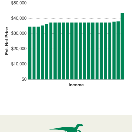
$50,000
$40,000
Est. Net Price
$30,000
$20,000
$10,000
$0
Income