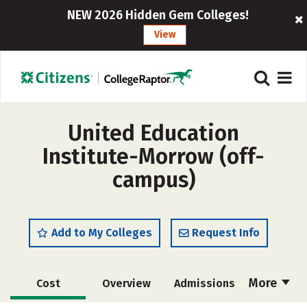
NEW 2026 Hidden Gem Colleges!
View
United Education
Institute-Morrow (off-
campus)
Add to My Colleges
Request Info
More
Cost
Overview
Admissions