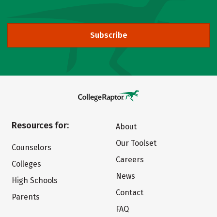
Subscribe
Resources for:
About
Our Toolset
Counselors
Careers
Colleges
News
High Schools
Contact
Parents
FAQ