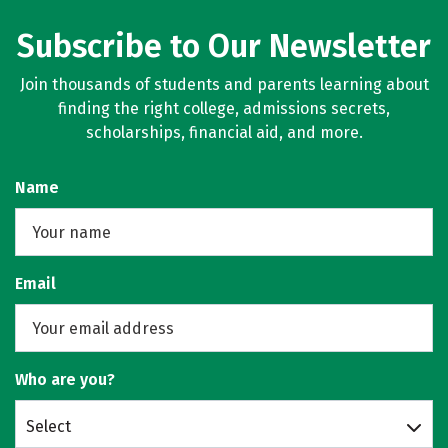
Subscribe to Our Newsletter
Join thousands of students and parents learning about
finding the right college, admissions secrets,
scholarships, financial aid, and more.
Name
Email
Who are you?
Select