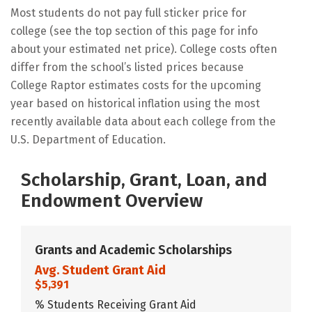
Most students do not pay full sticker price for
college (see the top section of this page for info
about your estimated net price). College costs often
differ from the school’s listed prices because
College Raptor estimates costs for the upcoming
year based on historical inflation using the most
recently available data about each college from the
U.S. Department of Education.
Scholarship, Grant, Loan, and
Endowment Overview
Grants and Academic Scholarships
Avg. Student Grant Aid
$5,391
% Students Receiving Grant Aid