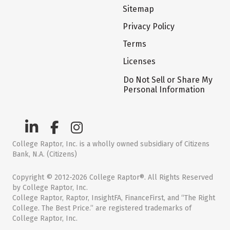
Sitemap
Privacy Policy
Terms
Licenses
Do Not Sell or Share My
Personal Information
College Raptor, Inc. is a wholly owned subsidiary of Citizens
Bank, N.A. (Citizens)
Copyright © 2012-2026 College Raptor®. All Rights Reserved
by College Raptor, Inc.
College Raptor, Raptor, InsightFA, FinanceFirst, and “The Right
College. The Best Price.” are registered trademarks of
College Raptor, Inc.