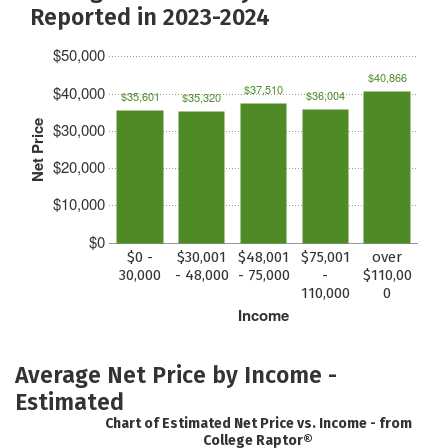
Reported in 2023-2024
$50,000
$40,866
$37,510
$40,000
$36,004
$35,601
$35,320
Net Price
$30,000
$20,000
$10,000
$0
$0 -
$30,001
$48,001
$75,001
over
30,000
- 48,000
- 75,000
-
$110,00
110,000
0
Income
Average Net Price by Income -
Estimated
Chart of Estimated Net Price vs. Income - from
College Raptor®