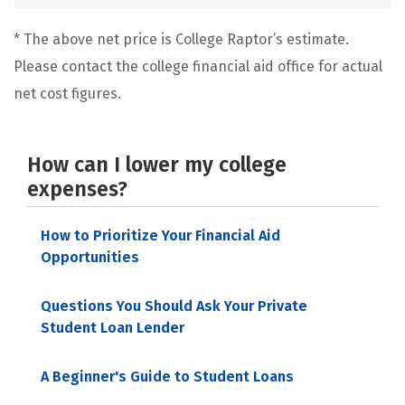
* The above net price is College Raptor’s estimate.
Please contact the college financial aid office for actual
net cost figures.
How can I lower my college
expenses?
How to Prioritize Your Financial Aid
Opportunities
Questions You Should Ask Your Private
Student Loan Lender
A Beginner's Guide to Student Loans