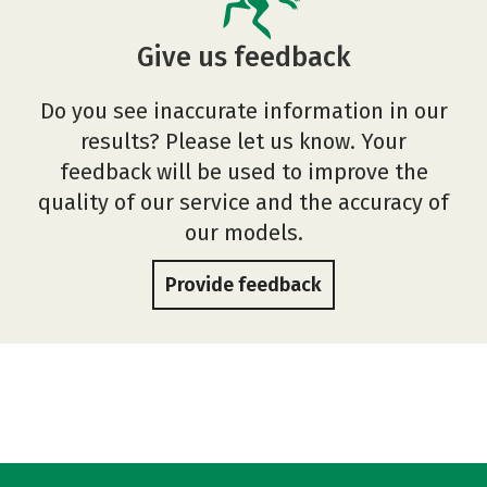
Give us feedback
Do you see inaccurate information in our
results? Please let us know. Your
feedback will be used to improve the
quality of our service and the accuracy of
our models.
Provide feedback