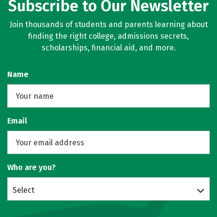
Subscribe to Our Newsletter
Join thousands of students and parents learning about
finding the right college, admissions secrets,
scholarships, financial aid, and more.
Name
Email
Who are you?
Select