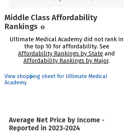
Middle Class Affordability
Rankings
Ultimate Medical Academy did not rank in
the top 10 for affordability. See
Affordability Rankings by State
and
Affordability Rankings by Major
.
View shopping sheet for Ultimate Medical
Academy
Average Net Price by Income -
Reported in 2023-2024