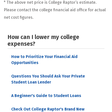
* The above net price is College Raptor’s estimate.
Please contact the college financial aid office for actual
net cost figures.
How can I lower my college
expenses?
How to Prioritize Your Financial Aid
Opportunities
Questions You Should Ask Your Private
Student Loan Lender
A Beginner's Guide to Student Loans
Check Out College Raptor's Brand New