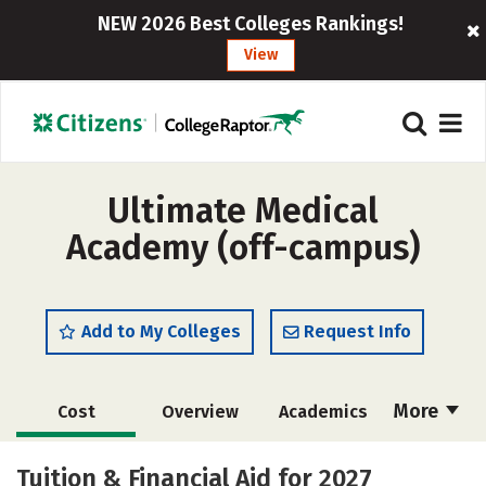
NEW 2026 Best Colleges Rankings!
View
Ultimate Medical
Academy (off-campus)
Add to My Colleges
Request Info
More
Cost
Overview
Academics
Majors
Safety
Careers
Tuition & Financial Aid for 2027