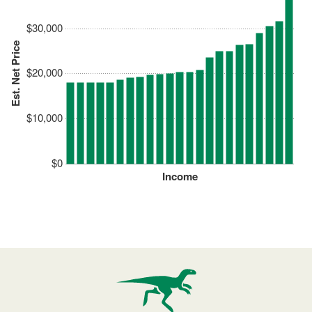
$30,000
Est. Net Price
$20,000
$10,000
$0
Income