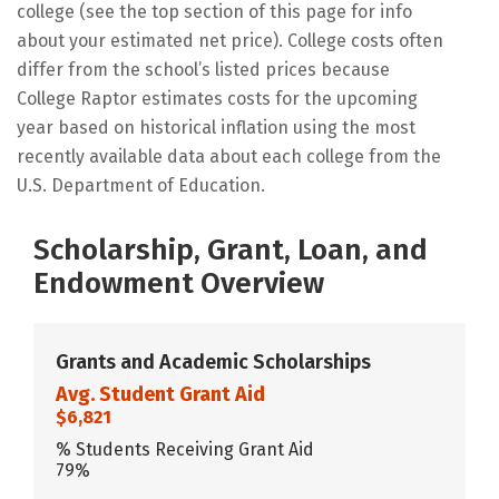
college (see the top section of this page for info
about your estimated net price). College costs often
differ from the school’s listed prices because
College Raptor estimates costs for the upcoming
year based on historical inflation using the most
recently available data about each college from the
U.S. Department of Education.
Scholarship, Grant, Loan, and
Endowment Overview
Grants and Academic Scholarships
Avg. Student Grant Aid
$6,821
% Students Receiving Grant Aid
79%