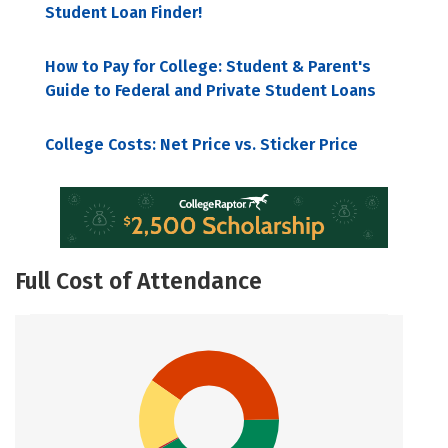
Student Loan Finder!
How to Pay for College: Student & Parent's
Guide to Federal and Private Student Loans
College Costs: Net Price vs. Sticker Price
Full Cost of Attendance