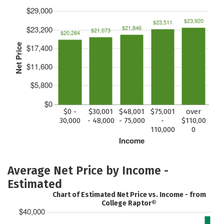
$29,000
$23,920
$23,511
$21,846
$23,200
$21,073
$20,284
Net Price
$17,400
$11,600
$5,800
$0
$0 -
$30,001
$48,001
$75,001
over
30,000
- 48,000
- 75,000
-
$110,00
110,000
0
Income
Average Net Price by Income -
Estimated
Chart of Estimated Net Price vs. Income - from
College Raptor®
$40,000