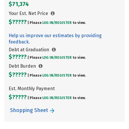
$71,374
Your Est. Net Price
$?????
| Please
LOG IN/
REGISTER
to view.
Help us improve our estimates by providing
feedback.
Debt at Graduation
$?????
| Please
LOG IN/
REGISTER
to view.
Debt Burden
$?????
| Please
LOG IN/
REGISTER
to view.
Est. Monthly Payment
$?????
| Please
LOG IN/
REGISTER
to view.
Shopping Sheet