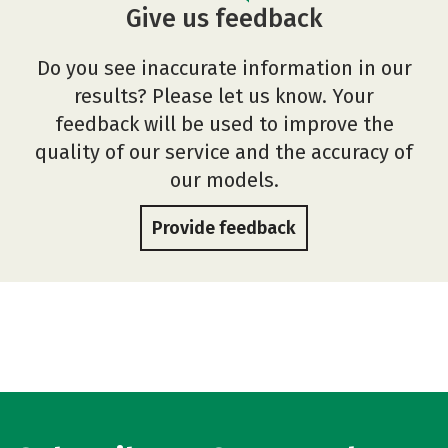
Give us feedback
Do you see inaccurate information in our
results? Please let us know. Your
feedback will be used to improve the
quality of our service and the accuracy of
our models.
Provide feedback