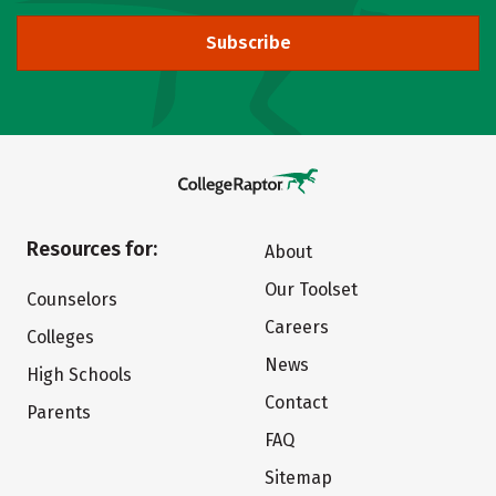
Subscribe
Resources for:
About
Our Toolset
Counselors
Careers
Colleges
News
High Schools
Contact
Parents
FAQ
Sitemap