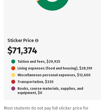
Sticker Price
$71,374
Tuition and fees, $29,925
Living expenses (food and housing), $28,519
Miscellaneous personal expenses, $12,600
Transportation, $330
Books, course materials, supplies, and
equipment, $0
Most students do not pay full sticker price for