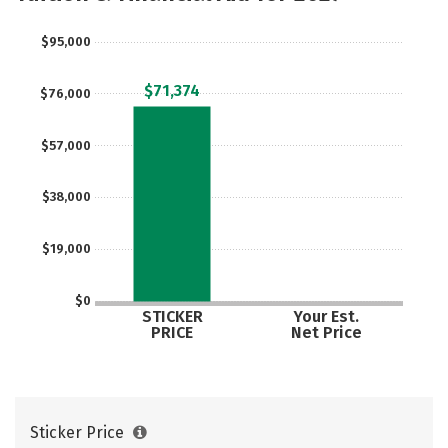
$95,000
$71,374
$76,000
$57,000
$38,000
$19,000
$0
STICKER
Your Est.
PRICE
Net Price
Sticker Price