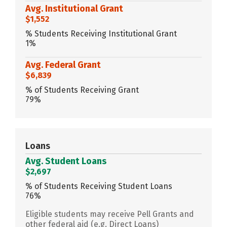
Avg. Institutional Grant
$1,552
% Students Receiving Institutional Grant
1%
Avg. Federal Grant
$6,839
% of Students Receiving Grant
79%
Loans
Avg. Student Loans
$2,697
% of Students Receiving Student Loans
76%
Eligible students may receive Pell Grants and
other federal aid (e.g. Direct Loans)