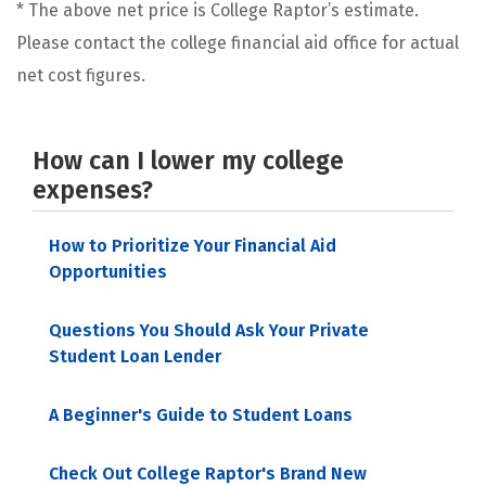
* The above net price is College Raptor’s estimate.
Please contact the college financial aid office for actual
net cost figures.
How can I lower my college
expenses?
How to Prioritize Your Financial Aid
Opportunities
Questions You Should Ask Your Private
Student Loan Lender
A Beginner's Guide to Student Loans
Check Out College Raptor's Brand New