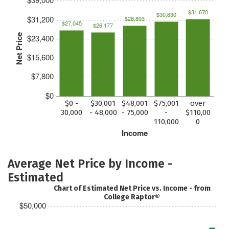
$31,670
$30,630
$31,200
$28,893
$27,045
$26,177
Net Price
$23,400
$15,600
$7,800
$0
$0 -
$30,001
$48,001
$75,001
over
30,000
- 48,000
- 75,000
-
$110,00
110,000
0
Income
Average Net Price by Income -
Estimated
Chart of Estimated Net Price vs. Income - from
College Raptor®
$50,000