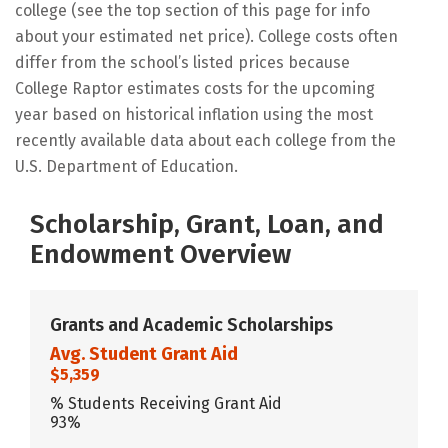
college (see the top section of this page for info
about your estimated net price). College costs often
differ from the school’s listed prices because
College Raptor estimates costs for the upcoming
year based on historical inflation using the most
recently available data about each college from the
U.S. Department of Education.
Scholarship, Grant, Loan, and
Endowment Overview
Grants and Academic Scholarships
Avg. Student Grant Aid
$5,359
% Students Receiving Grant Aid
93%