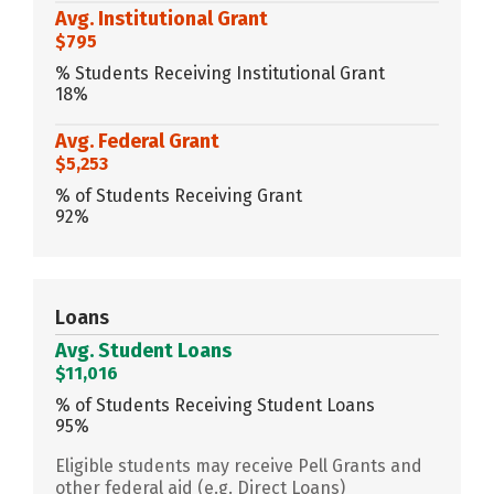
Avg. Institutional Grant
$795
% Students Receiving Institutional Grant
18%
Avg. Federal Grant
$5,253
% of Students Receiving Grant
92%
Loans
Avg. Student Loans
$11,016
% of Students Receiving Student Loans
95%
Eligible students may receive Pell Grants and
other federal aid (e.g. Direct Loans)