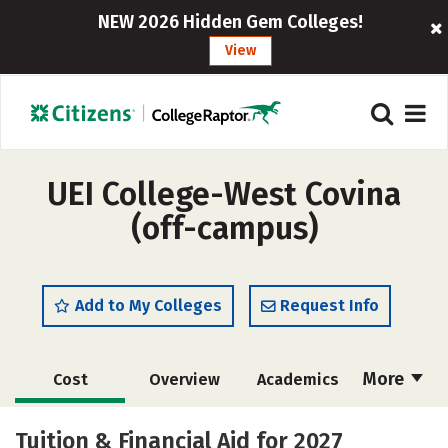
NEW 2026 Hidden Gem Colleges!
View
UEI College-West Covina
(off-campus)
Add to My Colleges
Request Info
More
Cost
Overview
Academics
Majors
Safety
Tuition & Financial Aid for 2027