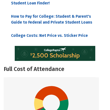
Student Loan Finder!
How to Pay for College: Student & Parent's
Guide to Federal and Private Student Loans
College Costs: Net Price vs. Sticker Price
Full Cost of Attendance