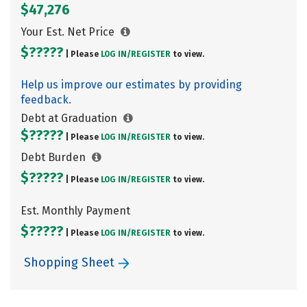
$47,276
Your Est. Net Price
$?????
| Please
LOG IN/
REGISTER
to view.
Help us improve our estimates by providing
feedback.
Debt at Graduation
$?????
| Please
LOG IN/
REGISTER
to view.
Debt Burden
$?????
| Please
LOG IN/
REGISTER
to view.
Est. Monthly Payment
$?????
| Please
LOG IN/
REGISTER
to view.
Shopping Sheet