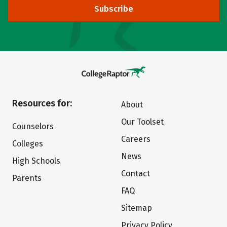
Subscribe
Resources for:
About
Our Toolset
Counselors
Careers
Colleges
News
High Schools
Contact
Parents
FAQ
Sitemap
Privacy Policy