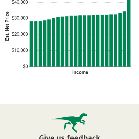
$40,000
Est. Net Price
$30,000
$20,000
$10,000
$0
Income
Give us feedback