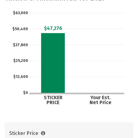
$63,000
$47,276
$50,400
$37,800
$25,200
$12,600
$0
STICKER
Your Est.
PRICE
Net Price
Sticker Price