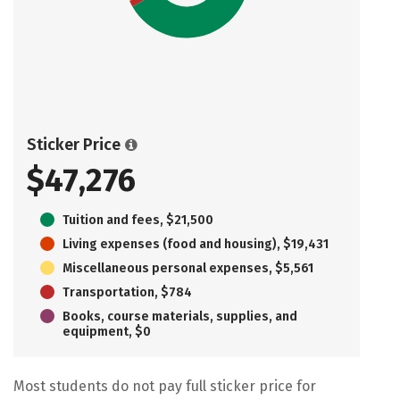
Sticker Price
$47,276
Tuition and fees, $21,500
Living expenses (food and housing), $19,431
Miscellaneous personal expenses, $5,561
Transportation, $784
Books, course materials, supplies, and
equipment, $0
Most students do not pay full sticker price for