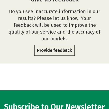
Do you see inaccurate information in our
results? Please let us know. Your
feedback will be used to improve the
quality of our service and the accuracy of
our models.
Provide feedback
Subscribe to Our Newsletter