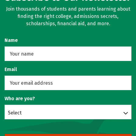
Join thousands of students and parents learning about
finding the right college, admissions secrets,
scholarships, financial aid, and more.
Name
Email
Who are you?
Select