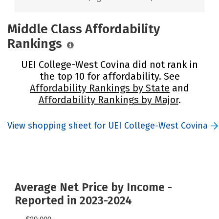
Middle Class Affordability
Rankings
UEI College-West Covina did not rank in
the top 10 for affordability. See
Affordability Rankings by State
and
Affordability Rankings by Major
.
View shopping sheet for UEI College-West Covina
Average Net Price by Income -
Reported in 2023-2024
$39,000