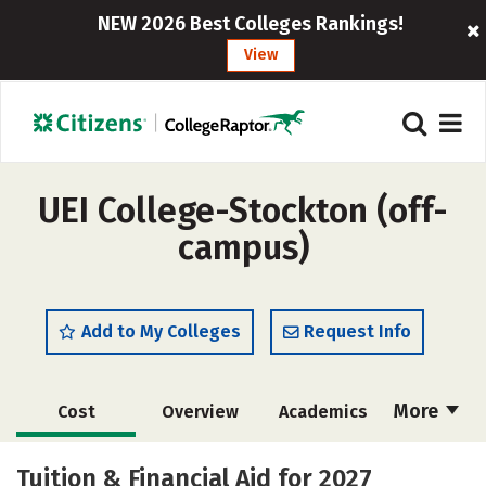
NEW 2026 Best Colleges Rankings!
View
UEI College-Stockton (off-
campus)
Add to My Colleges
Request Info
More
Cost
Overview
Academics
Majors
Safety
Tuition & Financial Aid for 2027