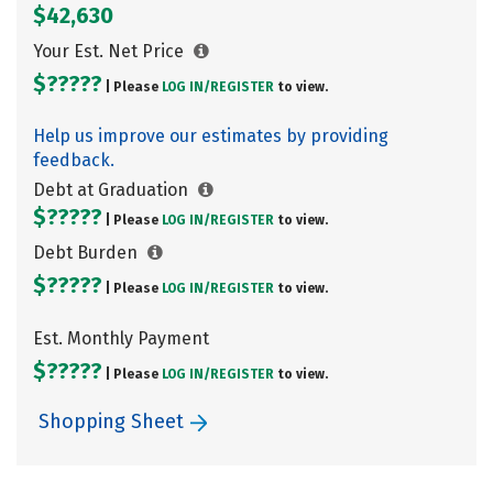
$42,630
Your Est. Net Price
$?????
| Please
LOG IN/
REGISTER
to view.
Help us improve our estimates by providing
feedback.
Debt at Graduation
$?????
| Please
LOG IN/
REGISTER
to view.
Debt Burden
$?????
| Please
LOG IN/
REGISTER
to view.
Est. Monthly Payment
$?????
| Please
LOG IN/
REGISTER
to view.
Shopping Sheet