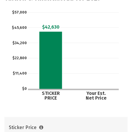
$57,000
$42,630
$45,600
$34,200
$22,800
$11,400
$0
STICKER
Your Est.
PRICE
Net Price
Sticker Price