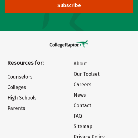
Subscribe
Resources for:
About
Our Toolset
Counselors
Careers
Colleges
News
High Schools
Contact
Parents
FAQ
Sitemap
Privacy Policy