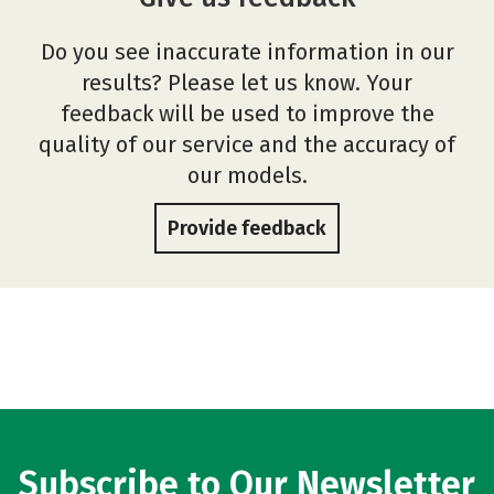
Do you see inaccurate information in our
results? Please let us know. Your
feedback will be used to improve the
quality of our service and the accuracy of
our models.
Provide feedback
Subscribe to Our Newsletter