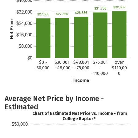
$32,662
$31,758
$32,000
$28,886
$27,866
$27,633
Net Price
$24,000
$16,000
$8,000
$0
$0 -
$30,001
$48,001
$75,001
over
30,000
- 48,000
- 75,000
-
$110,00
110,000
0
Income
Average Net Price by Income -
Estimated
Chart of Estimated Net Price vs. Income - from
College Raptor®
$50,000