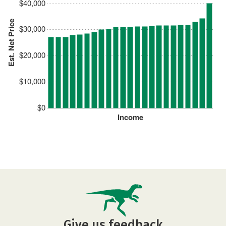
$40,000
Est. Net Price
$30,000
$20,000
$10,000
$0
Income
Give us feedback