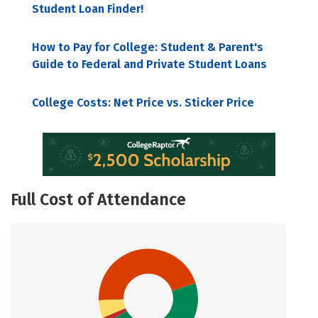
Student Loan Finder!
How to Pay for College: Student & Parent's
Guide to Federal and Private Student Loans
College Costs: Net Price vs. Sticker Price
Full Cost of Attendance