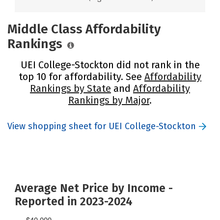
Middle Class Affordability
Rankings
UEI College-Stockton did not rank in the
top 10 for affordability. See
Affordability
Rankings by State
and
Affordability
Rankings by Major
.
View shopping sheet for UEI College-Stockton
Average Net Price by Income -
Reported in 2023-2024
$40,000