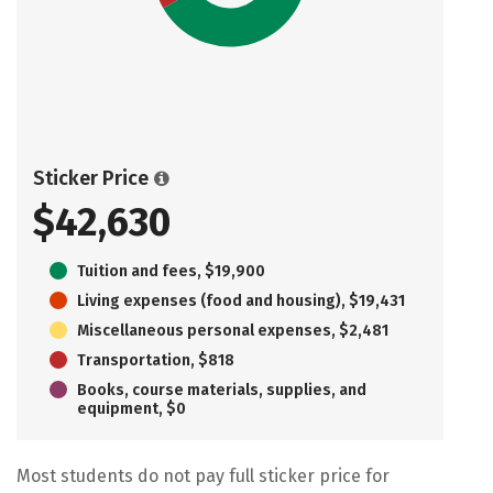
Sticker Price
$42,630
Tuition and fees, $19,900
Living expenses (food and housing), $19,431
Miscellaneous personal expenses, $2,481
Transportation, $818
Books, course materials, supplies, and
equipment, $0
Most students do not pay full sticker price for