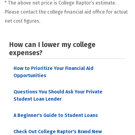
* The above net price is College Raptor’s estimate.
Please contact the college financial aid office for actual
net cost figures.
How can I lower my college
expenses?
How to Prioritize Your Financial Aid
Opportunities
Questions You Should Ask Your Private
Student Loan Lender
A Beginner's Guide to Student Loans
Check Out College Raptor's Brand New