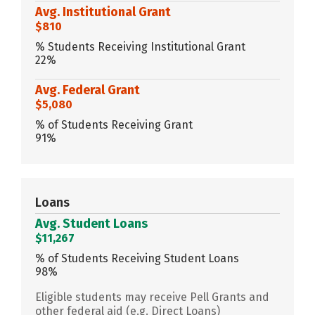
Avg. Institutional Grant
$810
% Students Receiving Institutional Grant
22%
Avg. Federal Grant
$5,080
% of Students Receiving Grant
91%
Loans
Avg. Student Loans
$11,267
% of Students Receiving Student Loans
98%
Eligible students may receive Pell Grants and
other federal aid (e.g. Direct Loans)