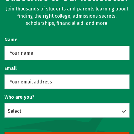
Join thousands of students and parents learning about
finding the right college, admissions secrets,
scholarships, financial aid, and more.
Name
Email
Who are you?
Select