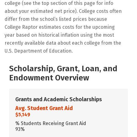
college (see the top section of this page for info
about your estimated net price). College costs often
differ from the school’s listed prices because
College Raptor estimates costs for the upcoming
year based on historical inflation using the most
recently available data about each college from the
U.S. Department of Education.
Scholarship, Grant, Loan, and
Endowment Overview
Grants and Academic Scholarships
Avg. Student Grant Aid
$5,149
% Students Receiving Grant Aid
93%