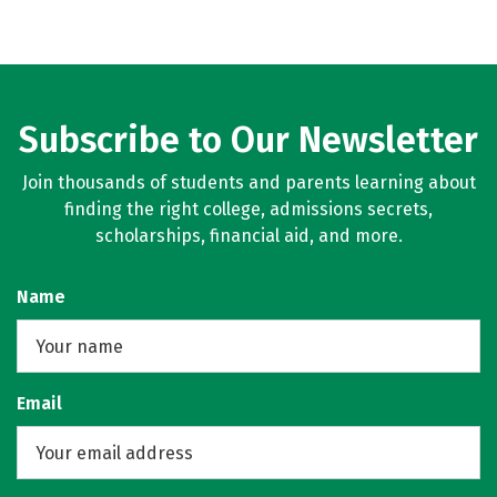
Subscribe to Our Newsletter
Join thousands of students and parents learning about
finding the right college, admissions secrets,
scholarships, financial aid, and more.
Name
Email