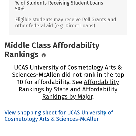
% of Students Receiving Student Loans
50%
Eligible students may receive Pell Grants and
other federal aid (e.g. Direct Loans)
Middle Class Affordability
Rankings
UCAS University of Cosmetology Arts &
Sciences-McAllen did not rank in the top
10 for affordability. See
Affordability
Rankings by State
and
Affordability
Rankings by Major
.
View shopping sheet for UCAS University of
Cosmetology Arts & Sciences-McAllen