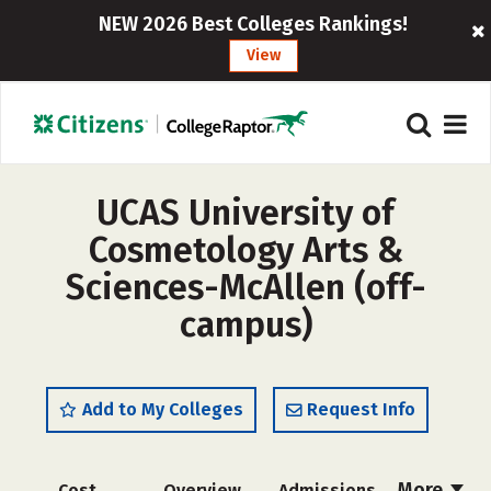
NEW 2026 Best Colleges Rankings!
View
UCAS University of
Cosmetology Arts &
Sciences-McAllen (off-
campus)
Add to My Colleges
Request Info
More
Cost
Overview
Admissions