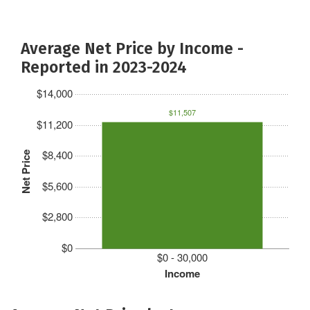
Average Net Price by Income -
Reported in 2023-2024
$14,000
$11,507
$11,200
$8,400
Net Price
$5,600
$2,800
$0
$0 - 30,000
Income