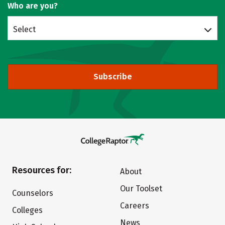
Who are you?
Select
Subscribe
Resources for:
About
Our Toolset
Counselors
Careers
Colleges
News