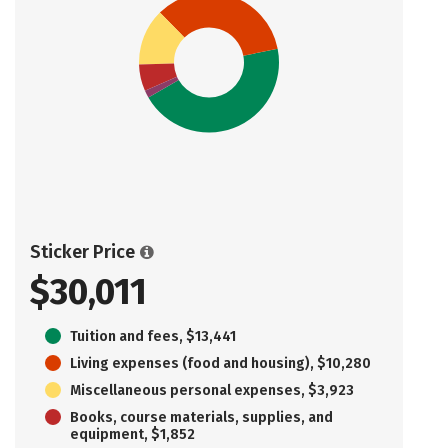
Sticker Price
$30,011
Tuition and fees, $13,441
Living expenses (food and housing), $10,280
Miscellaneous personal expenses, $3,923
Books, course materials, supplies, and
equipment, $1,852