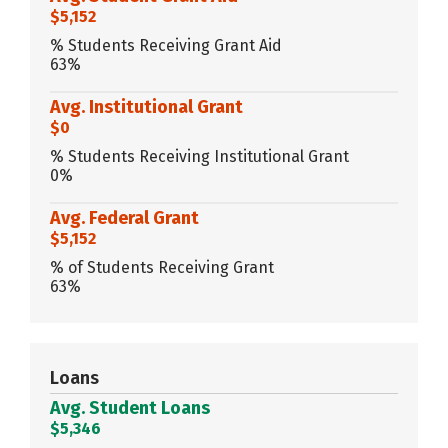
$5,152
% Students Receiving Grant Aid
63%
Avg. Institutional Grant
$0
% Students Receiving Institutional Grant
0%
Avg. Federal Grant
$5,152
% of Students Receiving Grant
63%
Loans
Avg. Student Loans
$5,346