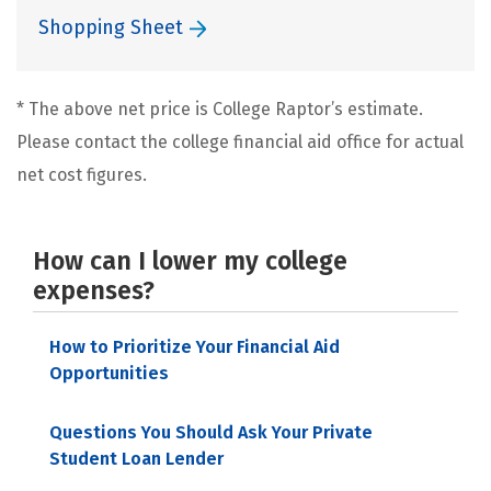
Shopping Sheet
* The above net price is College Raptor’s estimate.
Please contact the college financial aid office for actual
net cost figures.
How can I lower my college
expenses?
How to Prioritize Your Financial Aid
Opportunities
Questions You Should Ask Your Private
Student Loan Lender