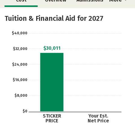
Academics
Majors
Safety
Tuition & Financial Aid for 2027
$40,000
$30,011
$32,000
$24,000
$16,000
$8,000
$0
STICKER
Your Est.
PRICE
Net Price