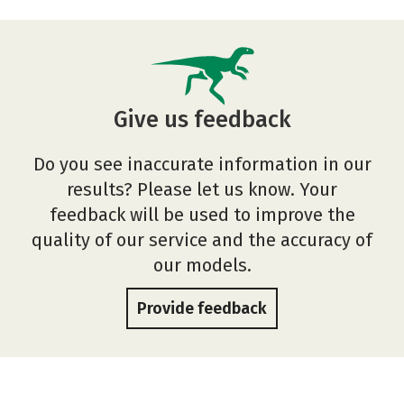
Give us feedback
Do you see inaccurate information in our
results? Please let us know. Your
feedback will be used to improve the
quality of our service and the accuracy of
our models.
Provide feedback