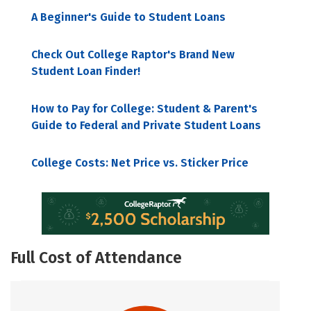
A Beginner's Guide to Student Loans
Check Out College Raptor's Brand New
Student Loan Finder!
How to Pay for College: Student & Parent's
Guide to Federal and Private Student Loans
College Costs: Net Price vs. Sticker Price
Full Cost of Attendance