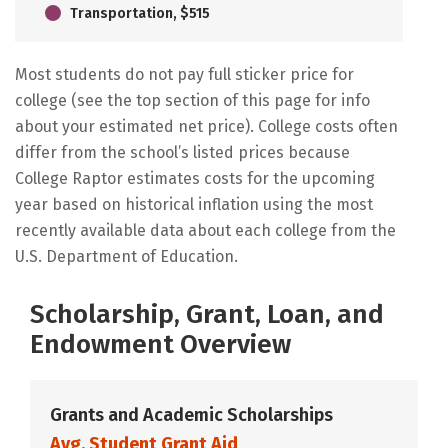
Transportation, $515
Most students do not pay full sticker price for
college (see the top section of this page for info
about your estimated net price). College costs often
differ from the school’s listed prices because
College Raptor estimates costs for the upcoming
year based on historical inflation using the most
recently available data about each college from the
U.S. Department of Education.
Scholarship, Grant, Loan, and
Endowment Overview
Grants and Academic Scholarships
Avg. Student Grant Aid