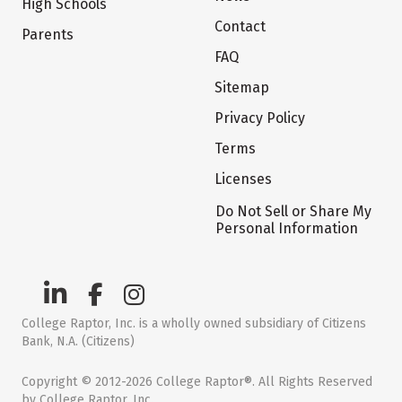
High Schools
Contact
Parents
FAQ
Sitemap
Privacy Policy
Terms
Licenses
Do Not Sell or Share My
Personal Information
College Raptor, Inc. is a wholly owned subsidiary of Citizens
Bank, N.A. (Citizens)
Copyright © 2012-2026 College Raptor®. All Rights Reserved
by College Raptor, Inc.