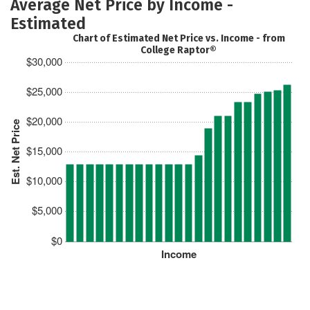
Average Net Price by Income -
Estimated
Chart of Estimated Net Price vs. Income - from
College Raptor®
$30,000
$25,000
$20,000
Est. Net Price
$15,000
$10,000
$5,000
$0
Income