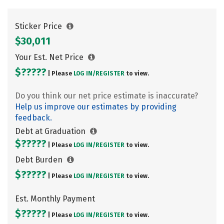
Sticker Price
$30,011
Your Est. Net Price
$?????
| Please
LOG IN/
REGISTER
to view.
Do you think our net price estimate is inaccurate?
Help us improve our estimates by providing
feedback.
Debt at Graduation
$?????
| Please
LOG IN/
REGISTER
to view.
Debt Burden
$?????
| Please
LOG IN/
REGISTER
to view.
Est. Monthly Payment
$?????
| Please
LOG IN/
REGISTER
to view.