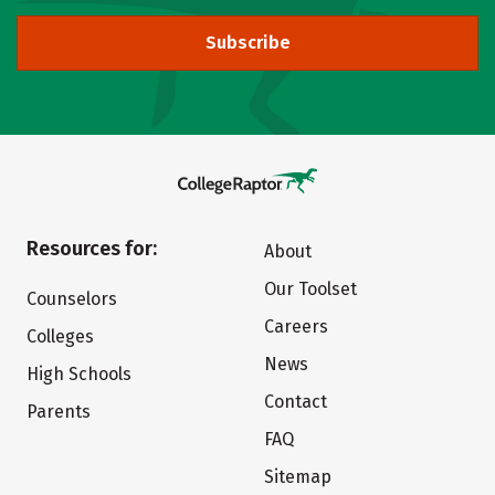
Subscribe
Resources for:
About
Our Toolset
Counselors
Careers
Colleges
News
High Schools
Contact
Parents
FAQ
Sitemap