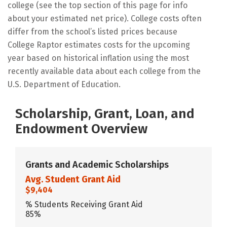
college (see the top section of this page for info
about your estimated net price). College costs often
differ from the school’s listed prices because
College Raptor estimates costs for the upcoming
year based on historical inflation using the most
recently available data about each college from the
U.S. Department of Education.
Scholarship, Grant, Loan, and
Endowment Overview
Grants and Academic Scholarships
Avg. Student Grant Aid
$9,404
% Students Receiving Grant Aid
85%