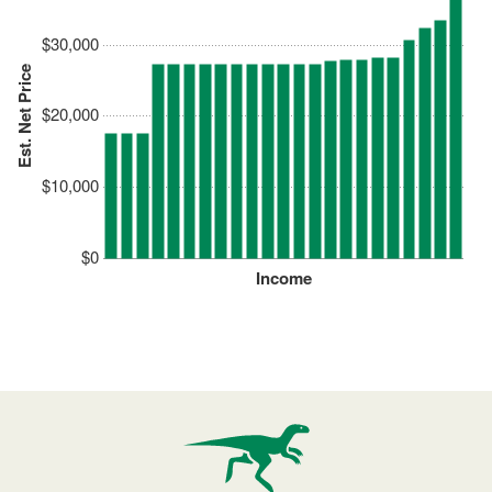
$30,000
Est. Net Price
$20,000
$10,000
$0
Income