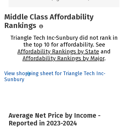
Middle Class Affordability
Rankings
Triangle Tech Inc-Sunbury did not rank in
the top 10 for affordability. See
Affordability Rankings by State
and
Affordability Rankings by Major
.
View shopping sheet for Triangle Tech Inc-
Sunbury
Average Net Price by Income -
Reported in 2023-2024