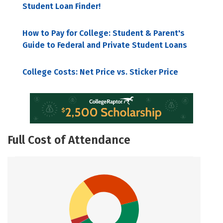
Student Loan Finder!
How to Pay for College: Student & Parent's
Guide to Federal and Private Student Loans
College Costs: Net Price vs. Sticker Price
Full Cost of Attendance