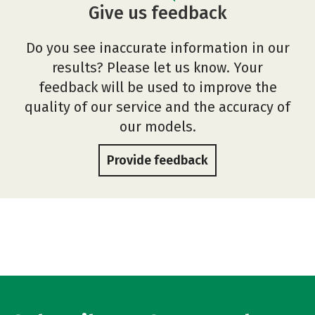
Give us feedback
Do you see inaccurate information in our
results? Please let us know. Your
feedback will be used to improve the
quality of our service and the accuracy of
our models.
Provide feedback