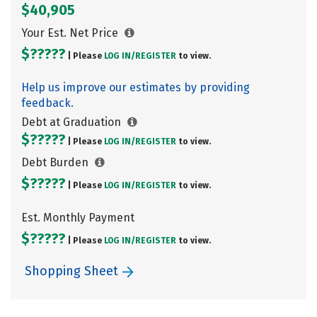
$40,905
Your Est. Net Price
$?????
| Please
LOG IN/
REGISTER
to view.
Help us improve our estimates by providing
feedback.
Debt at Graduation
$?????
| Please
LOG IN/
REGISTER
to view.
Debt Burden
$?????
| Please
LOG IN/
REGISTER
to view.
Est. Monthly Payment
$?????
| Please
LOG IN/
REGISTER
to view.
Shopping Sheet