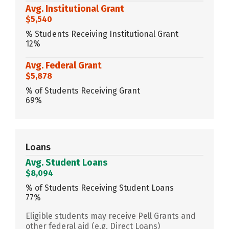
Avg. Institutional Grant
$5,540
% Students Receiving Institutional Grant
12%
Avg. Federal Grant
$5,878
% of Students Receiving Grant
69%
Loans
Avg. Student Loans
$8,094
% of Students Receiving Student Loans
77%
Eligible students may receive Pell Grants and
other federal aid (e.g. Direct Loans)