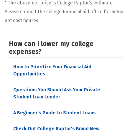
* The above net price is College Raptor’s estimate.
Please contact the college financial aid office for actual
net cost figures.
How can I lower my college
expenses?
How to Prioritize Your Financial Aid
Opportunities
Questions You Should Ask Your Private
Student Loan Lender
A Beginner's Guide to Student Loans
Check Out College Raptor's Brand New