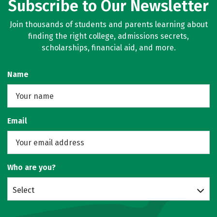
Subscribe to Our Newsletter
Join thousands of students and parents learning about
finding the right college, admissions secrets,
scholarships, financial aid, and more.
Name
Email
Who are you?
Select