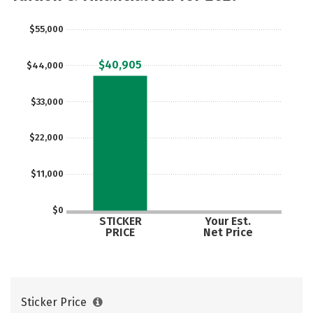
$55,000
$40,905
$44,000
$33,000
$22,000
$11,000
$0
STICKER
Your Est.
PRICE
Net Price
Sticker Price