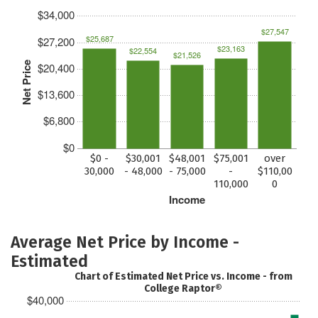
$34,000
$27,547
$25,687
$27,200
$23,163
$22,554
$21,526
Net Price
$20,400
$13,600
$6,800
$0
$0 -
$30,001
$48,001
$75,001
over
30,000
- 48,000
- 75,000
-
$110,00
110,000
0
Income
Average Net Price by Income -
Estimated
Chart of Estimated Net Price vs. Income - from
College Raptor®
$40,000