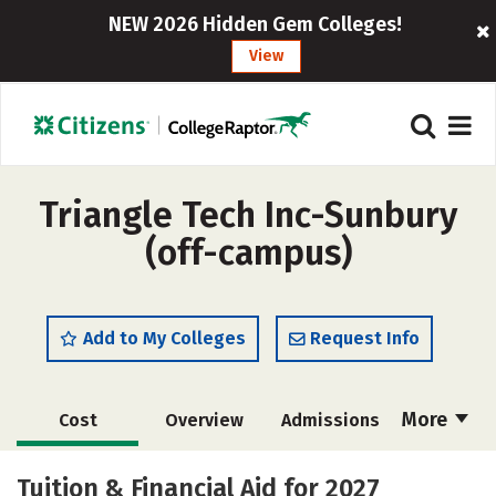
NEW 2026 Hidden Gem Colleges!
View
Triangle Tech Inc-Sunbury
(off-campus)
Add to My Colleges
Request Info
More
Cost
Overview
Admissions
Academics
Majors
Careers
Tuition & Financial Aid for 2027