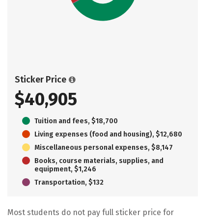
Sticker Price
$40,905
Tuition and fees, $18,700
Living expenses (food and housing), $12,680
Miscellaneous personal expenses, $8,147
Books, course materials, supplies, and
equipment, $1,246
Transportation, $132
Most students do not pay full sticker price for