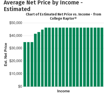
Average Net Price by Income -
Estimated
Chart of Estimated Net Price vs. Income - from
College Raptor®
$50,000
$40,000
Est. Net Price
$30,000
$20,000
$10,000
$0
Income