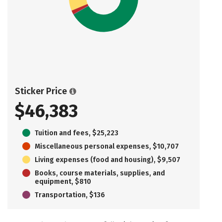
Sticker Price
$46,383
Tuition and fees, $25,223
Miscellaneous personal expenses, $10,707
Living expenses (food and housing), $9,507
Books, course materials, supplies, and
equipment, $810
Transportation, $136