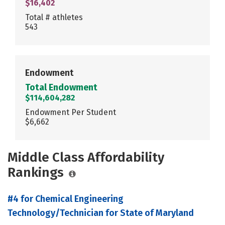
$16,402
Total # athletes
543
Endowment
Total Endowment
$114,604,282
Endowment Per Student
$6,662
Middle Class Affordability
Rankings
#4 for Chemical Engineering
Technology/Technician for State of Maryland