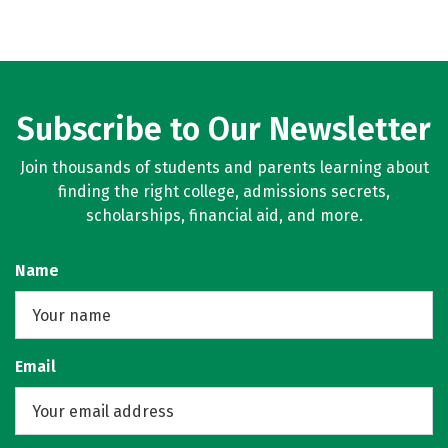
Subscribe to Our Newsletter
Join thousands of students and parents learning about
finding the right college, admissions secrets,
scholarships, financial aid, and more.
Name
Email