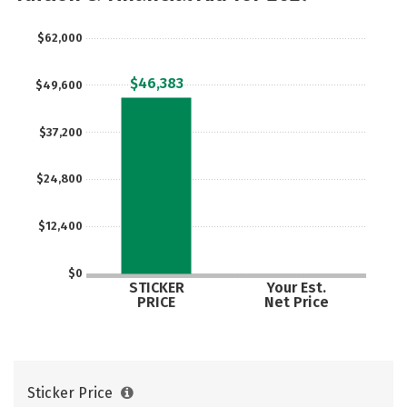
Majors
Campus Life
$62,000
Social Media
Safety
Rankings
$46,383
$49,600
Careers
$37,200
$24,800
$12,400
$0
STICKER
Your Est.
PRICE
Net Price
Sticker Price