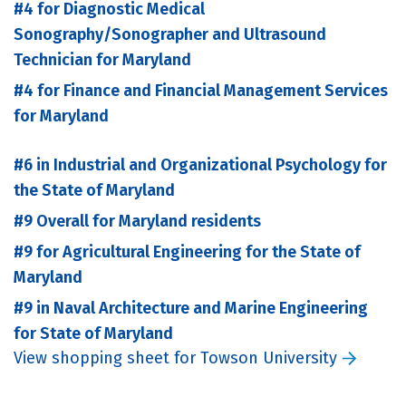
#4 for Diagnostic Medical
Sonography/Sonographer and Ultrasound
Technician for Maryland
#4 for Finance and Financial Management Services
for Maryland
#6 in Industrial and Organizational Psychology for
the State of Maryland
#9 Overall for Maryland residents
#9 for Agricultural Engineering for the State of
Maryland
#9 in Naval Architecture and Marine Engineering
for State of Maryland
View shopping sheet for Towson University