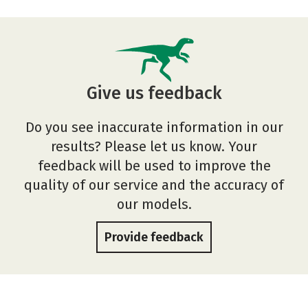
Give us feedback
Do you see inaccurate information in our
results? Please let us know. Your
feedback will be used to improve the
quality of our service and the accuracy of
our models.
Provide feedback