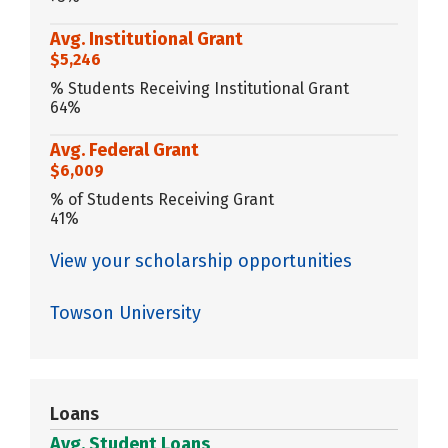
Avg. Institutional Grant
$5,246
% Students Receiving Institutional Grant
64%
Avg. Federal Grant
$6,009
% of Students Receiving Grant
41%
View your scholarship opportunities
Towson University
Loans
Avg. Student Loans