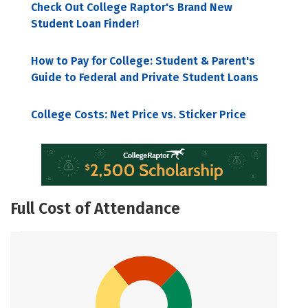
Check Out College Raptor's Brand New
Student Loan Finder!
How to Pay for College: Student & Parent's
Guide to Federal and Private Student Loans
College Costs: Net Price vs. Sticker Price
Full Cost of Attendance